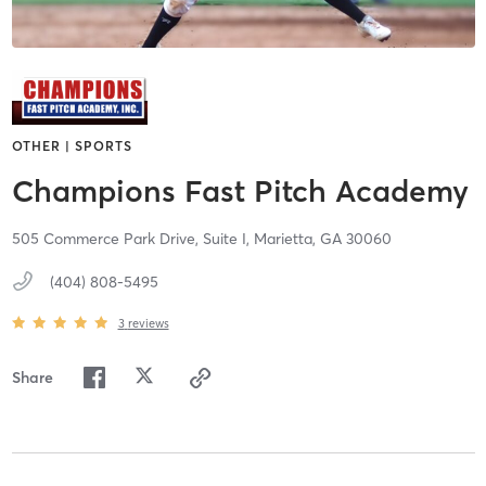
OTHER | SPORTS
Champions Fast Pitch Academy
505 Commerce Park Drive, Suite I,
Marietta,
GA
30060
(404) 808-5495
3
reviews
Share