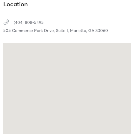
Location
(404) 808-5495
505 Commerce Park Drive, Suite I,
Marietta,
GA
30060