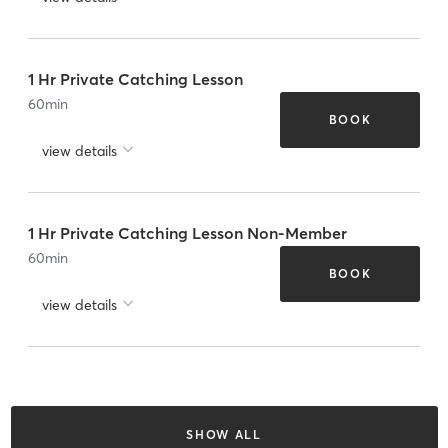
1 Hr Private Catching Lesson
60
min
BOOK
view details
1 Hr Private Catching Lesson Non-Member
60
min
BOOK
view details
SHOW ALL