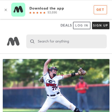
DEALS
LOG IN
SIGN UP
Search for anything