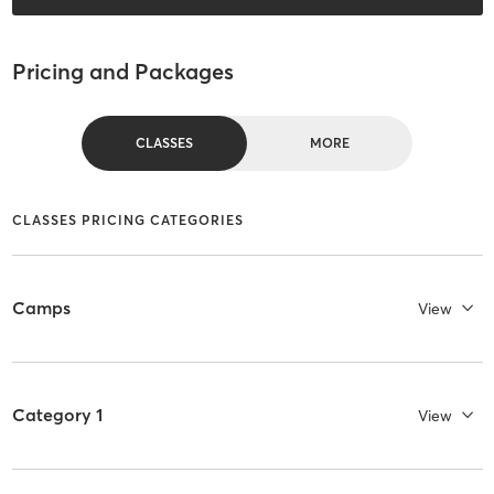
Pricing and Packages
CLASSES
MORE
CLASSES PRICING CATEGORIES
Camps
View
Category 1
View