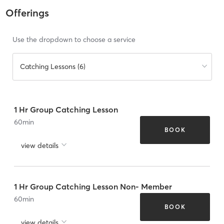
Offerings
Use the dropdown to choose a service
Catching Lessons (6)
1 Hr Group Catching Lesson
60
min
BOOK
view details
1 Hr Group Catching Lesson Non- Member
60
min
BOOK
view details