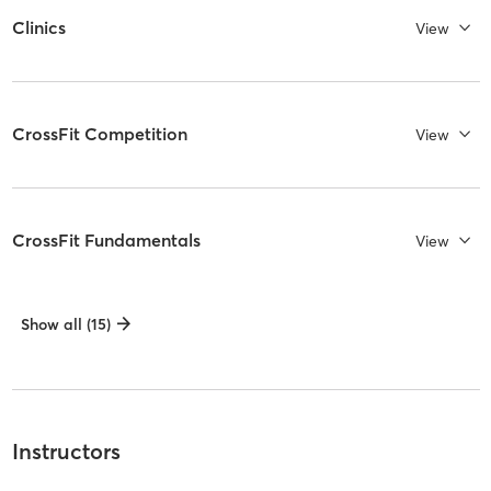
Clinics
View
CrossFit Competition
View
CrossFit Fundamentals
View
Show all (15)
Instructors