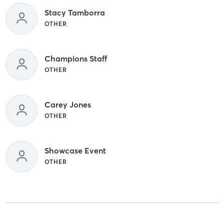
Stacy Tamborra
OTHER
Champions Staff
OTHER
Carey Jones
OTHER
Showcase Event
OTHER