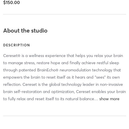
$150.00
About the studio
DESCRIPTION
Cereset® is a wellness experience that helps you relax your brain
to manage stress, restore hope and finally achieve restful sleep
through patented BrainEcho® neuromodulation technology that
empowers the brain to reset itself as it hears and "sees" its own
reflection. Cereset is the global technology leader in non-invasive
brain self-restoration and optimization, Cereset enables your brain
to fully relax and reset itself to its natural balance
…