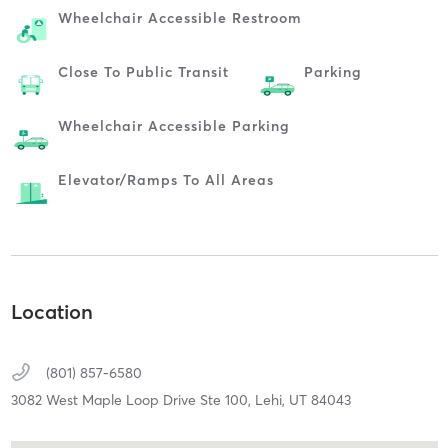
Wheelchair Accessible Restroom
Close To Public Transit
Parking
Wheelchair Accessible Parking
Elevator/ramps To All Areas
Location
(801) 857-6580
3082 West Maple Loop Drive Ste 100,
Lehi,
UT
84043