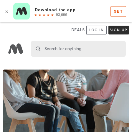
DEALS
LOG IN
SIGN UP
Search for anything