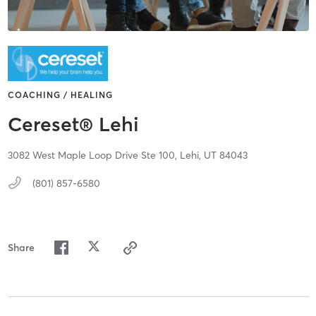
COACHING / HEALING
Cereset® Lehi
3082 West Maple Loop Drive Ste 100,
Lehi,
UT
84043
(801) 857-6580
Share