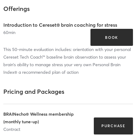
Offerings
Introduction to Cereset® brain coaching for stress
60
min
BOOK
This 50-minute evaluation includes: orientation with your personal
Cereset Tech Coach™ baseline brain observation to assess your
brain’s ability to manage stress your very own Personal Brain
Index® a recommended plan of action
Pricing and Packages
BRAINecho® Wellness membership
(monthly tune-up)
PURCHASE
Contract