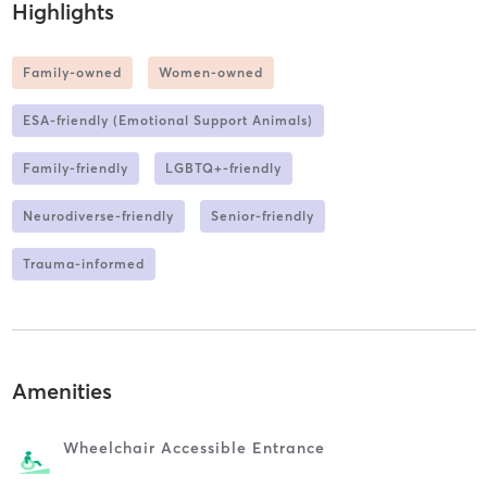
Highlights
Family-owned
Women-owned
ESA-friendly (Emotional Support Animals)
Family-friendly
LGBTQ+-friendly
Neurodiverse-friendly
Senior-friendly
Trauma-informed
Amenities
Wheelchair Accessible Entrance