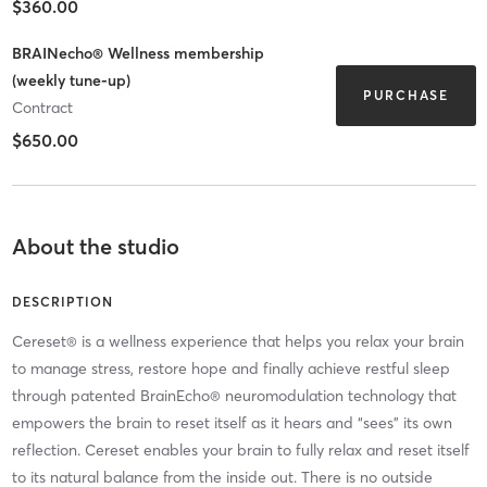
$360.00
BRAINecho® Wellness membership
(weekly tune-up)
PURCHASE
Contract
$650.00
About the studio
DESCRIPTION
Cereset® is a wellness experience that helps you relax your brain
to manage stress, restore hope and finally achieve restful sleep
through patented BrainEcho® neuromodulation technology that
empowers the brain to reset itself as it hears and “sees” its own
reflection. Cereset enables your brain to fully relax and reset itself
to its natural balance from the inside out. There is no outside