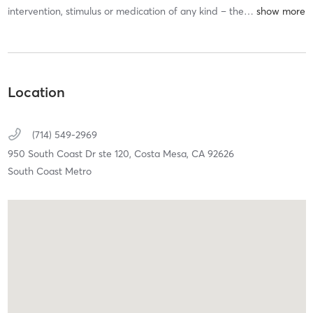
intervention, stimulus or medication of any kind – the
…
Location
(714) 549-2969
950 South Coast Dr ste 120,
Costa Mesa,
CA
92626
South Coast Metro