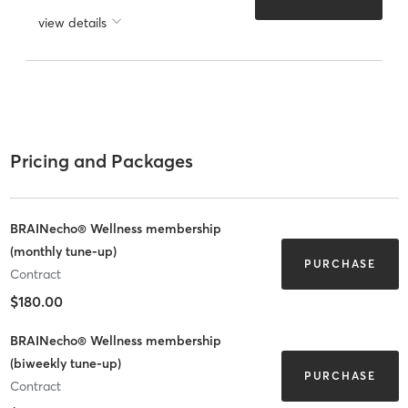
view details
Pricing and Packages
BRAINecho® Wellness membership
(monthly tune-up)
PURCHASE
Contract
$180.00
BRAINecho® Wellness membership
(biweekly tune-up)
PURCHASE
Contract