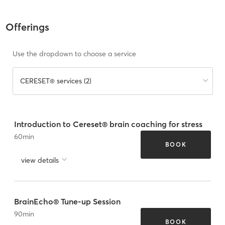
Offerings
Use the dropdown to choose a service
CERESET® services (2)
Introduction to Cereset® brain coaching for stress
60
min
BOOK
view details
BrainEcho® Tune-up Session
90
min
BOOK