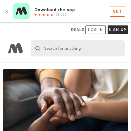
DEALS
LOG IN
SIGN UP
Search for anything