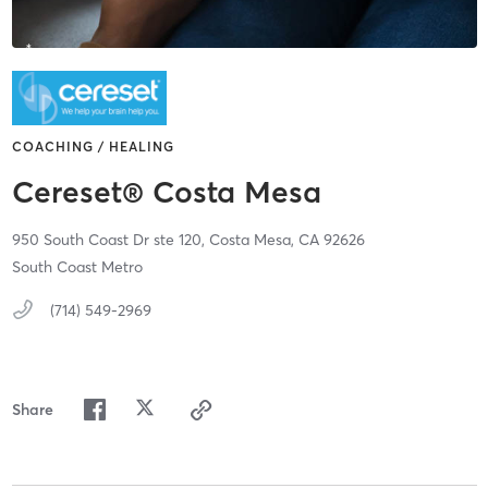
COACHING / HEALING
Cereset® Costa Mesa
950 South Coast Dr ste 120,
Costa Mesa,
CA
92626
South Coast Metro
(714) 549-2969
Share