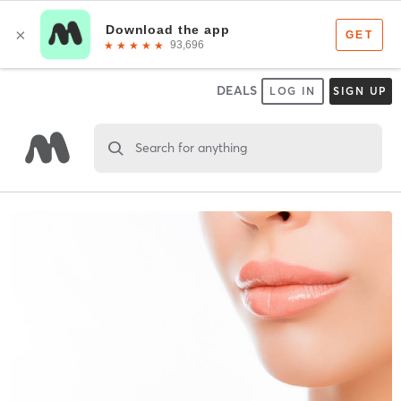
DEALS
LOG IN
SIGN UP
Search for anything