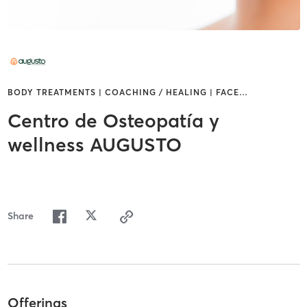
BODY TREATMENTS | COACHING / HEALING | FACE
…
Centro de Osteopatía y
wellness AUGUSTO
Share
Offerings