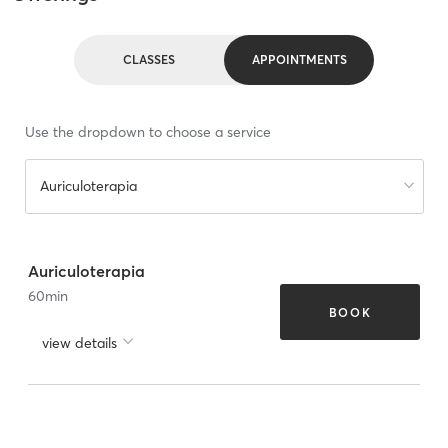
CLASSES
APPOINTMENTS
Use the dropdown to choose a service
Auriculoterapia
Auriculoterapia
60
min
BOOK
view details