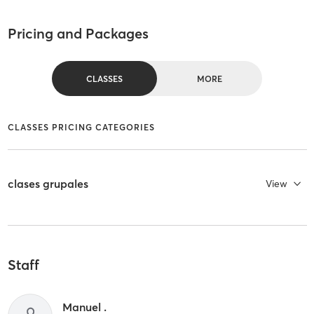
Pricing and Packages
CLASSES
MORE
CLASSES PRICING CATEGORIES
clases grupales
View
Staff
Manuel .