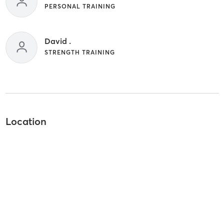
PERSONAL TRAINING
David .
STRENGTH TRAINING
Location