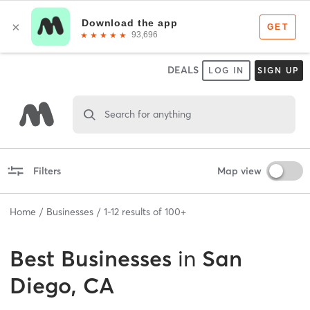
DEALS
LOG IN
SIGN UP
Search for anything
Filters
Map view
Home
Businesses
1
-
12
results of
100+
Best
Businesses
in
San
Diego, CA