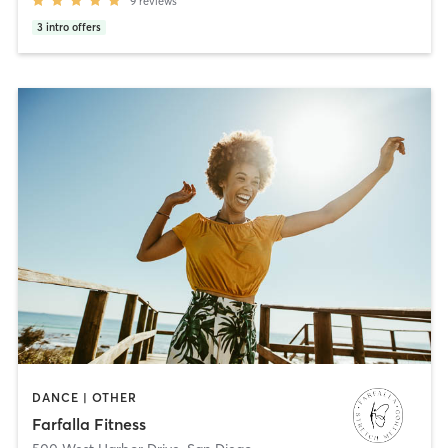
9
reviews
3
intro offers
DANCE | OTHER
Farfalla Fitness