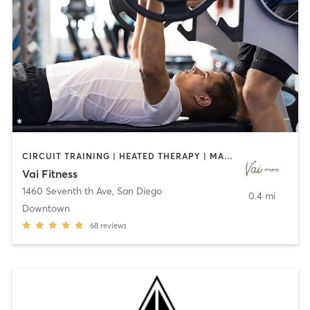
CIRCUIT TRAINING | HEATED THERAPY | MASSAGE | NUTRITION | OTHER | PERSONAL TRAINING | PILATES | WEIGHT TRAINING
Vai Fitness
1460 Seventh th Ave
,
San Diego
0.4 mi
Downtown
68
reviews