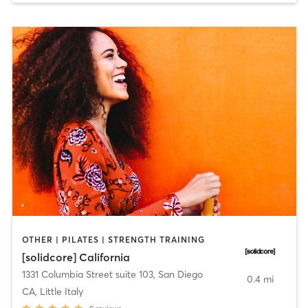
OTHER | PILATES | STRENGTH TRAINING
[solidcore] California
1331 Columbia Street suite 103
,
San Diego
0.4 mi
CA, Little Italy