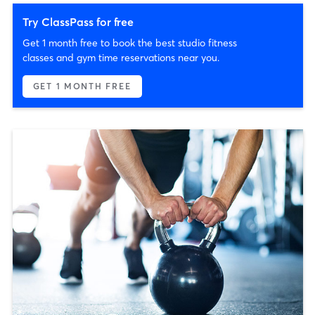
Try ClassPass for free
Get 1 month free to book the best studio fitness
classes and gym time reservations near you.
GET 1 MONTH FREE