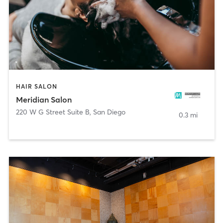
HAIR SALON
Meridian Salon
220 W G Street Suite B
,
San Diego
0.3 mi