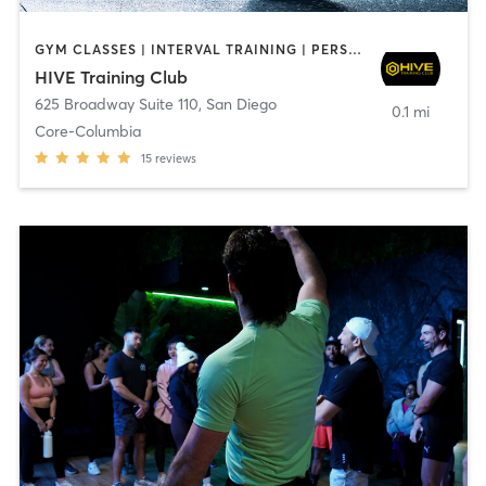
GYM CLASSES | INTERVAL TRAINING | PERSONAL TRAINING
HIVE Training Club
625 Broadway Suite 110
,
San Diego
0.1 mi
Core-Columbia
15
reviews