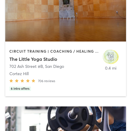
CIRCUIT TRAINING | COACHING / HEALING | MEDITATION | STRENGTH TRAINING | YOGA
The Little Yoga Studio
702 Ash Street #B
,
San Diego
0.4 mi
Cortez Hill
706
reviews
6
intro offers