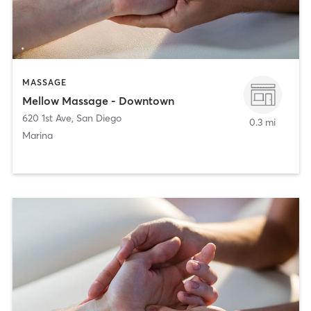
MASSAGE
Mellow Massage - Downtown
620 1st Ave
,
San Diego
0.3 mi
Marina