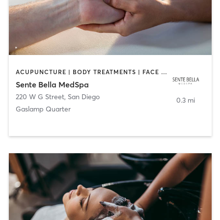
ACUPUNCTURE | BODY TREATMENTS | FACE TREATMENTS | MASSAGE | MED SPA
Sente Bella MedSpa
220 W G Street
,
San Diego
0.3 mi
Gaslamp Quarter