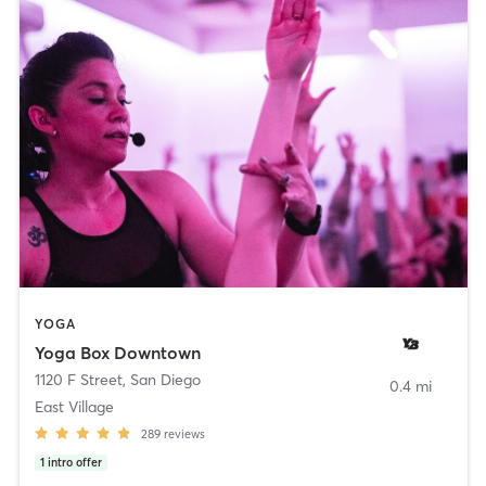
YOGA
Yoga Box Downtown
1120 F Street
,
San Diego
0.4 mi
East Village
289
reviews
1
intro offer