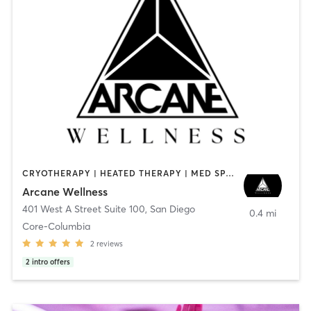
CRYOTHERAPY | HEATED THERAPY | MED SPA | OTHER
Arcane Wellness
401 West A Street Suite 100
,
San Diego
0.4 mi
Core-Columbia
2
reviews
2
intro offers