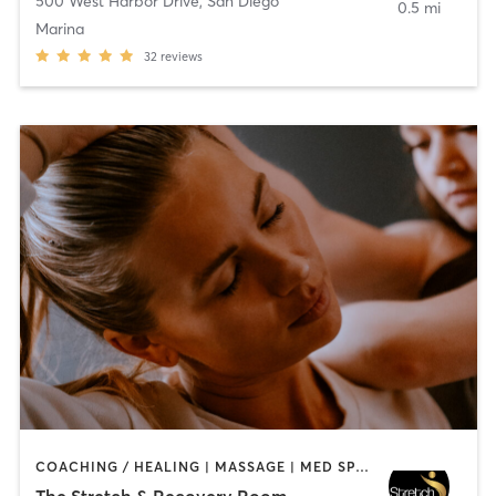
500 West Harbor Drive
,
San Diego
0.5 mi
Marina
32
reviews
COACHING / HEALING | MASSAGE | MED SPA | PERSONAL TRAINING
The Stretch & Recovery Room