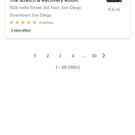
1526 India Street 3rd floor
,
San Diego
0.6 mi
Downtown San Diego
9
reviews
2
intro offers
▻
1
2
3
4
…
30
1 - 30 (100+)