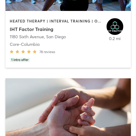
HEATED THERAPY | INTERVAL TRAINING | OTHER | WATER THERAPY
IHT Factor Training
1180 Sixth Avenue
,
San Diego
0.2 mi
Core-Columbia
78
reviews
1
intro offer