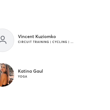
Vincent Kuziomko
CIRCUIT TRAINING | CYCLING | GYM CLASSES | OTHER | PILATES
Katina Gaul
YOGA