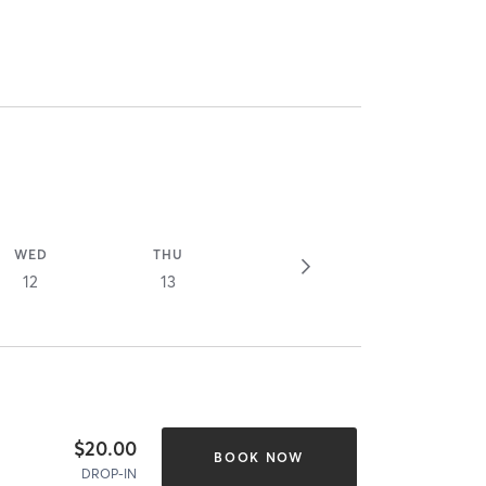
WED
THU
12
13
$20.00
BOOK NOW
DROP-IN