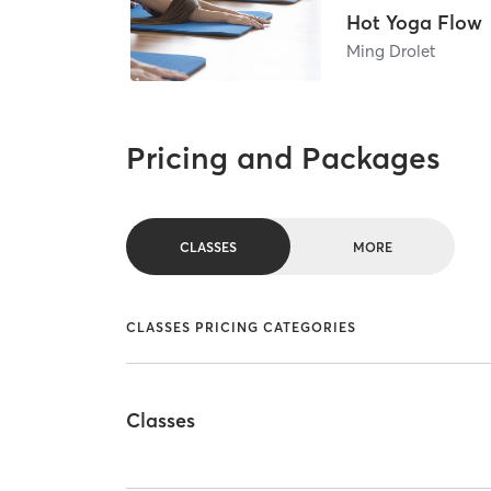
Hot Yoga Flow
Ming Drolet
Pricing and Packages
CLASSES
MORE
CLASSES PRICING CATEGORIES
Classes