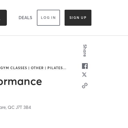
DEALS
LOG IN
SIGN UP
Share
 GYM CLASSES | OTHER | PILATES
…
formance
are,
QC
J7T 3B4