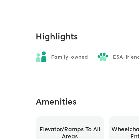
Highlights
Family-owned
ESA-frien
Amenities
Elevator/ramps To All
Wheelchai
Areas
En