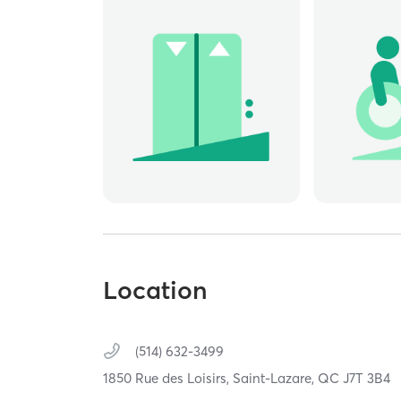
Location
(514) 632-3499
1850 Rue des Loisirs,
Saint-Lazare,
QC
J7T 3B4