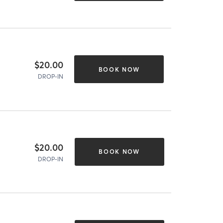
$20.00
BOOK NOW
DROP-IN
$20.00
BOOK NOW
DROP-IN