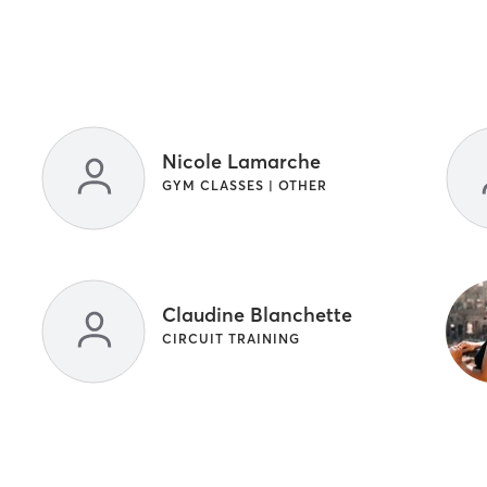
Nicole Lamarche
GYM CLASSES | OTHER
Claudine Blanchette
CIRCUIT TRAINING