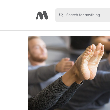
Search for anything