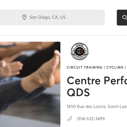
CIRCUIT TRAINING | CYCLING |
Centre Per
QDS
1850 Rue des Loisirs,
Saint-Laz
(514) 632-3499