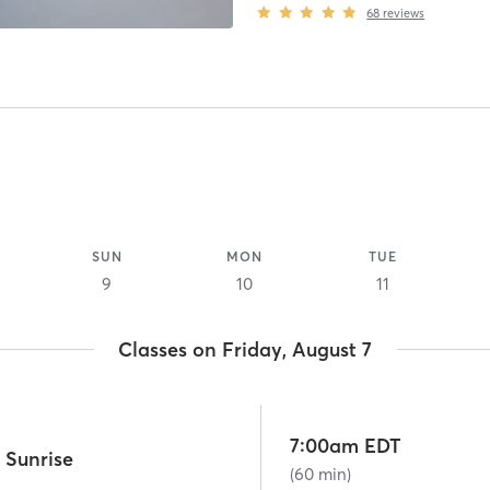
68
reviews
SUN
MON
TUE
9
10
11
Classes on Friday, August 7
7:00am EDT
 Sunrise
(60 min)