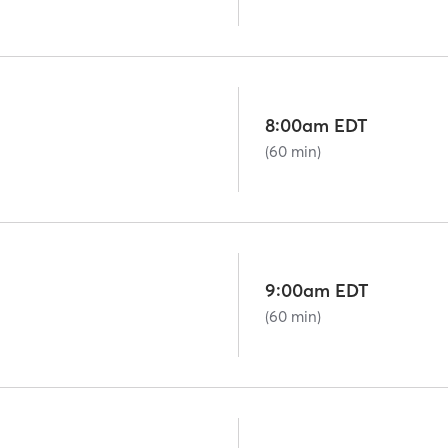
8:00am EDT
(60 min)
9:00am EDT
(60 min)