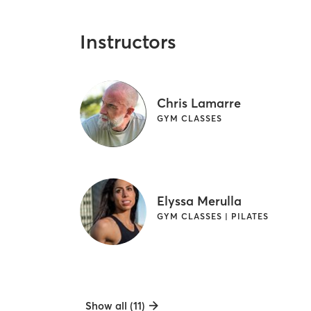
Instructors
Chris Lamarre
GYM CLASSES
Elyssa Merulla
GYM CLASSES | PILATES
Show all (11)