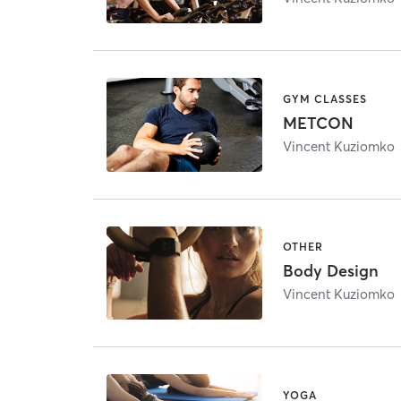
GYM CLASSES
METCON
Vincent Kuziomko
OTHER
Body Design
Vincent Kuziomko
YOGA