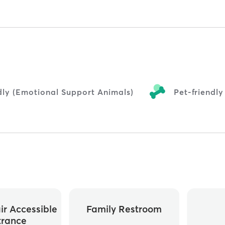
dly (Emotional Support Animals)
Pet-friendly
r Accessible
Family Restroom
trance