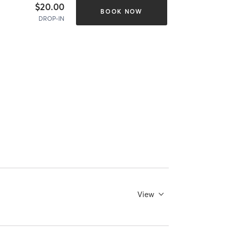
$20.00
BOOK NOW
DROP-IN
View