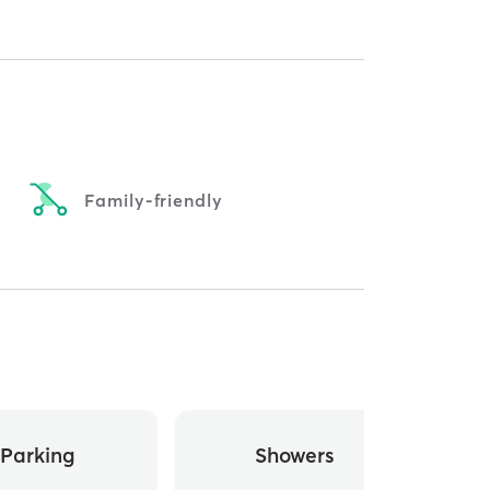
Family-friendly
Parking
Showers