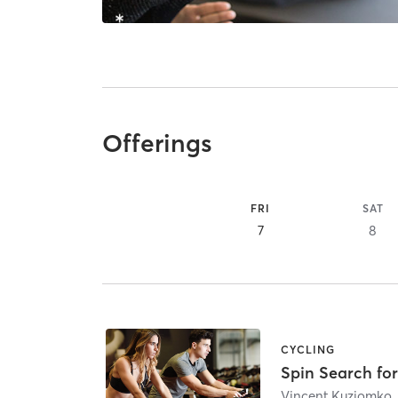
Offerings
FRI
SAT
7
8
CYCLING
Spin Search for
Vincent Kuziomko