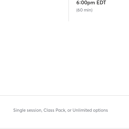
6:00pm EDT
(60 min)
Single session, Class Pack, or Unlimited options