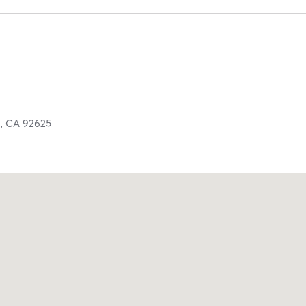
h,
CA
92625