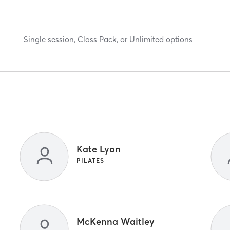
Single session, Class Pack, or Unlimited options
Kate Lyon
PILATES
McKenna Waitley