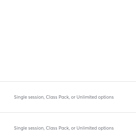
Single session, Class Pack, or Unlimited options
Single session, Class Pack, or Unlimited options