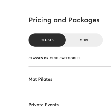
Pricing and Packages
CLASSES
MORE
CLASSES PRICING CATEGORIES
Mat Pilates
Private Events