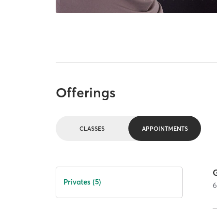
Offerings
CLASSES
APPOINTMENTS
G
Privates (5)