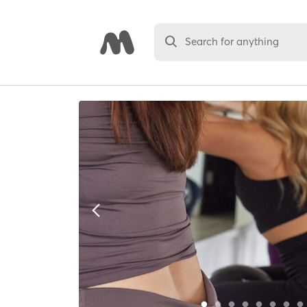
Search for anything