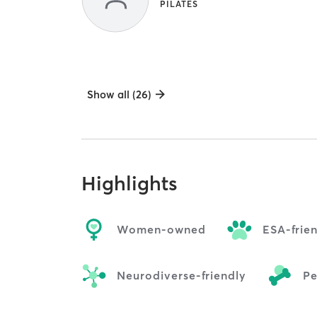
PILATES
Show all (26)
Highlights
Women-owned
ESA-frie
Neurodiverse-friendly
Pe