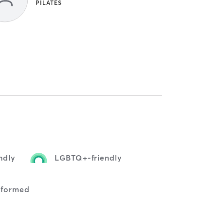
PILATES
ndly
LGBTQ+-friendly
nformed