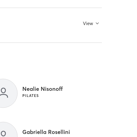
View
Nealie Nisonoff
PILATES
Gabriella Rosellini