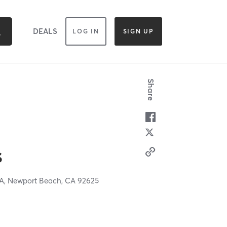
DEALS
LOG IN
SIGN UP
Share
s
 A,
Newport Beach,
CA
92625