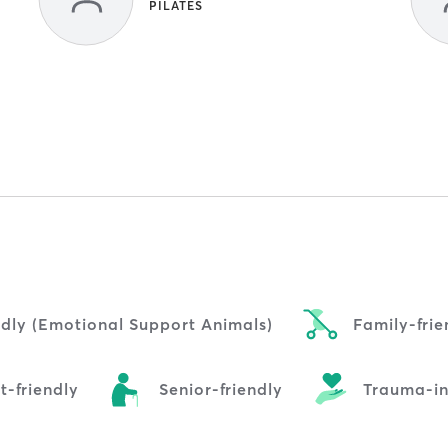
PILATES
ndly (Emotional Support Animals)
Family-frie
t-friendly
Senior-friendly
Trauma-i