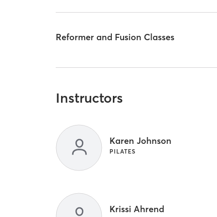
Reformer and Fusion Classes
Instructors
Karen Johnson
PILATES
Krissi Ahrend