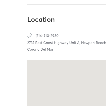
Location
(714) 510-2930
2737 East Coast Highway Unit A,
Newport Beac
Corona Del Mar