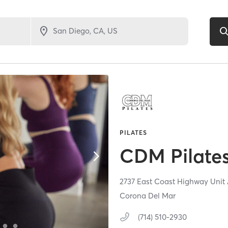
PILATES
CDM Pilate
2737 East Coast Highway Unit
Corona Del Mar
(714) 510-2930