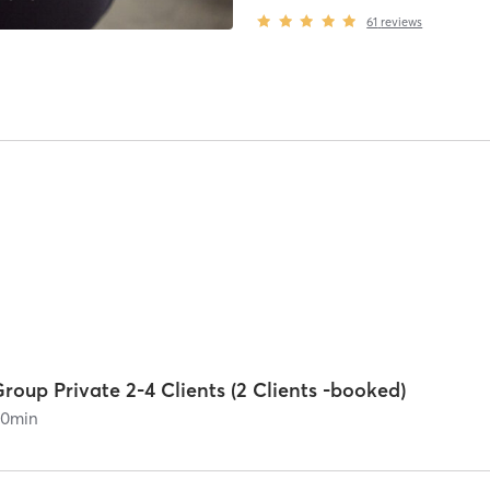
61
reviews
roup Private 2-4 Clients (2 Clients -booked)
60
min