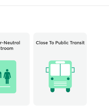
r-Neutral
Close To Public Transit
stroom