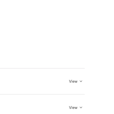
View
View