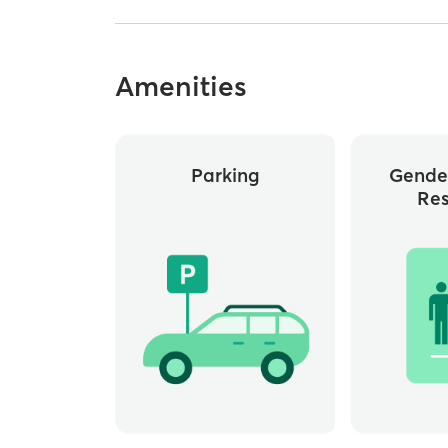
Amenities
Parking
Gende
Re