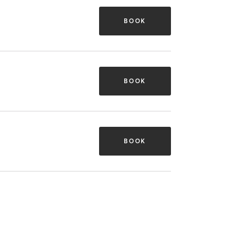
BOOK
BOOK
BOOK