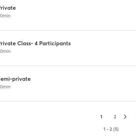
rivate
60
min
rivate Class- 4 Participants
60
min
Semi-private
60
min
▻
1
2
1 - 2 (5)