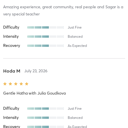
Amazing experience, great community, real people and Sagar is a
very special teacher
Difficulty
Just Fine
Intensity
Balanced
Recovery
As Expected
Hoda M
July 23, 2026
Gentle Hatha
with
Julia Goudkova
Difficulty
Just Fine
Intensity
Balanced
Recovery
As Expected