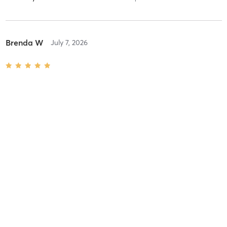
Brenda W
July 7, 2026
Hatha
with
Deanna Duong
Very good class. Inspiring and strengthening.
Difficulty
Just Fine
Intensity
Balanced
Recovery
Instantly
Susan G
June 17, 2026