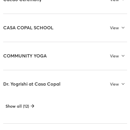
CASA COPAL SCHOOL
View
COMMUNITY YOGA
View
Dr. Yogrishi at Casa Copal
View
Show all (12)