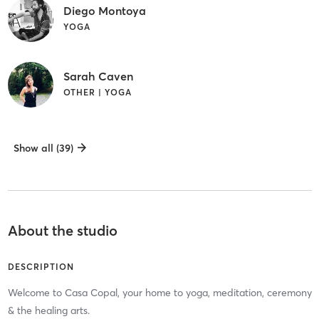
Diego Montoya
YOGA
Sarah Caven
OTHER | YOGA
Show all (39)
About the studio
DESCRIPTION
Welcome to Casa Copal, your home to yoga, meditation, ceremony
& the healing arts.