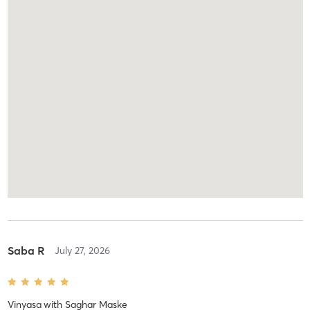
Saba R
July 27, 2026
Vinyasa
with
Saghar Maske