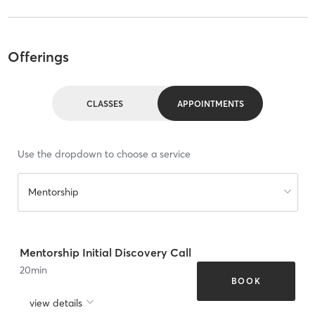
Offerings
CLASSES
APPOINTMENTS
Use the dropdown to choose a service
Mentorship
Mentorship Initial Discovery Call
20
min
BOOK
view details