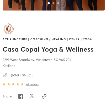
ACUPUNCTURE | COACHING / HEALING | OTHER | YOGA
Casa Copal Yoga & Wellness
2291 West Broadway,
Vancouver,
BC
V6K 2E4
Kitsilano
(604) 401-5615
66
reviews
Share