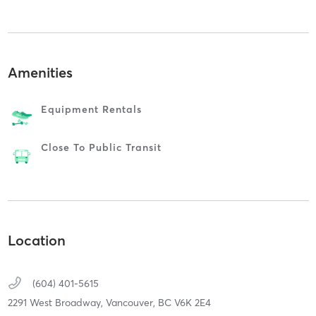
Amenities
Equipment Rentals
Close To Public Transit
Location
(604) 401-5615
2291 West Broadway,
Vancouver,
BC
V6K 2E4