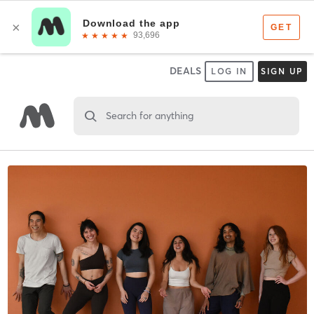
DEALS
LOG IN
SIGN UP
Search for anything