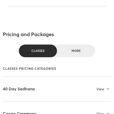
Pricing and Packages
CLASSES
MORE
CLASSES PRICING CATEGORIES
40 Day Sadhana
View
Cacao Ceremony
View