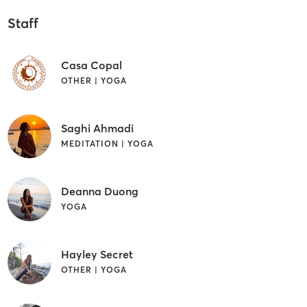
Staff
Casa Copal
OTHER | YOGA
Saghi Ahmadi
MEDITATION | YOGA
Deanna Duong
YOGA
Hayley Secret
OTHER | YOGA