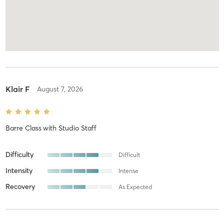
Klair F
August 7, 2026
Barre Class
with
Studio Staff
Difficulty
Difficult
Intensity
Intense
Recovery
As Expected