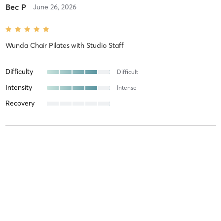
Bec P
June 26, 2026
Wunda Chair Pilates
with
Studio Staff
Difficulty
Difficult
Intensity
Intense
Recovery
Zena S
June 9, 2026
Wunda Chair Pilates
with
Yoyo Zhang
This was my first time, so I don’t have anything to compare it to,
but this was a wonderful experience. Great core exercises, very