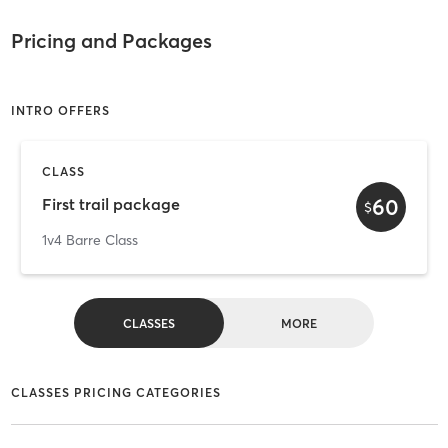
Pricing and Packages
INTRO OFFERS
CLASS
60
First trail package
$
1v4 Barre Class
CLASSES
MORE
CLASSES PRICING CATEGORIES