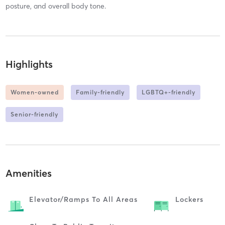
posture, and overall body tone.
Highlights
Women-owned
Family-friendly
LGBTQ+-friendly
Senior-friendly
Amenities
Elevator/ramps To All Areas
Lockers