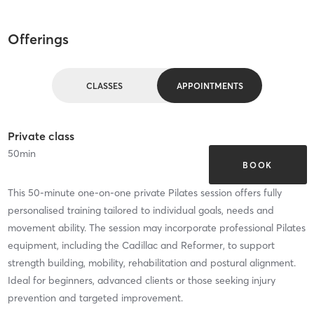
Offerings
CLASSES
APPOINTMENTS
Private class
50
min
BOOK
This 50-minute one-on-one private Pilates session offers fully
personalised training tailored to individual goals, needs and
movement ability. The session may incorporate professional Pilates
equipment, including the Cadillac and Reformer, to support
strength building, mobility, rehabilitation and postural alignment.
Ideal for beginners, advanced clients or those seeking injury
prevention and targeted improvement.