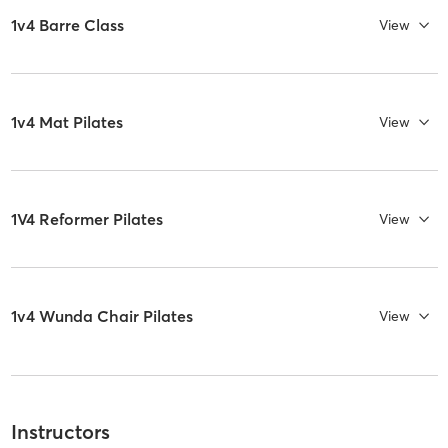
1v4 Barre Class
View
1v4 Mat Pilates
View
1V4 Reformer Pilates
View
1v4 Wunda Chair Pilates
View
Instructors