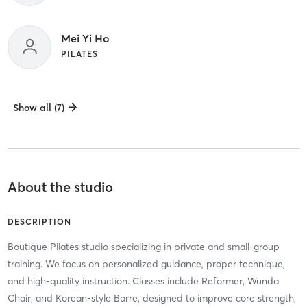
Mei Yi Ho
PILATES
Show all (7)
About the studio
DESCRIPTION
Boutique Pilates studio specializing in private and small-group
training. We focus on personalized guidance, proper technique,
and high-quality instruction. Classes include Reformer, Wunda
Chair, and Korean-style Barre, designed to improve core strength,