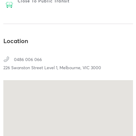
Close To Public Transit
Location
0486 006 066
226 Swanston Street Level 1,
Melbourne,
VIC
3000