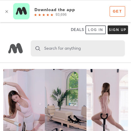
DEALS
LOG IN
SIGN UP
Search for anything