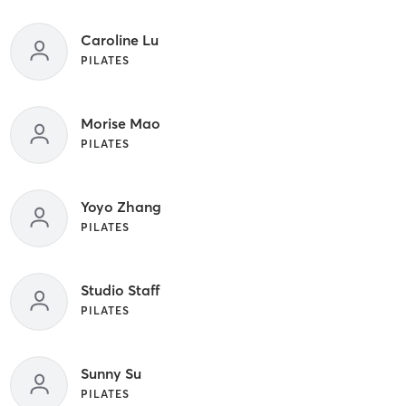
Caroline Lu
PILATES
Morise Mao
PILATES
Yoyo Zhang
PILATES
Studio Staff
PILATES
Sunny Su
PILATES