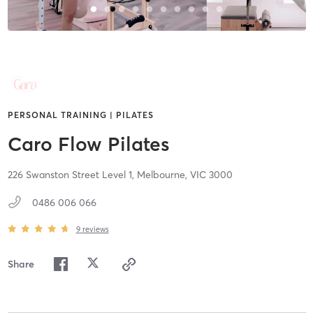
PERSONAL TRAINING | PILATES
Caro Flow Pilates
226 Swanston Street Level 1,
Melbourne,
VIC
3000
0486 006 066
9
reviews
Share