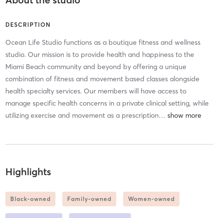
DESCRIPTION
Ocean Life Studio functions as a boutique fitness and wellness
studio. Our mission is to provide health and happiness to the
Miami Beach community and beyond by offering a unique
combination of fitness and movement based classes alongside
health specialty services. Our members will have access to
manage specific health concerns in a private clinical setting, while
utilizing exercise and movement as a prescription
…
Highlights
Black-owned
Family-owned
Women-owned