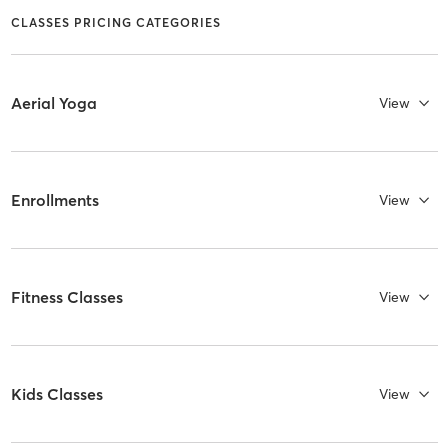
CLASSES PRICING CATEGORIES
Aerial Yoga
View
Enrollments
View
Fitness Classes
View
Kids Classes
View