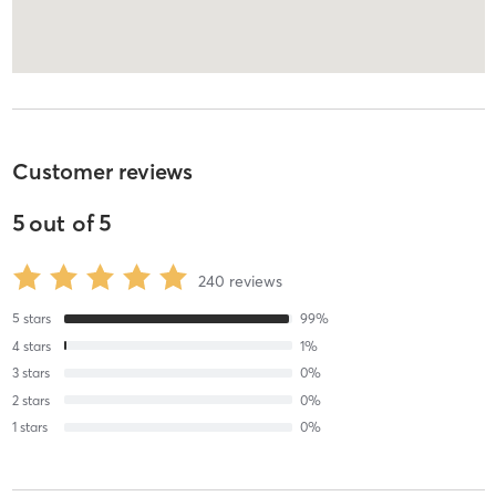
Customer reviews
5
out of
5
240
reviews
5
stars
99
%
4
stars
1
%
3
stars
0
%
2
stars
0
%
1
stars
0
%