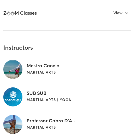
Z@@M Classes
View
Instructors
Mestra Canela
MARTIAL ARTS
SUB SUB
MARTIAL ARTS | YOGA
Professor Cobra D'Agua
MARTIAL ARTS