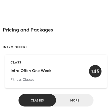
Pricing and Packages
INTRO OFFERS
CLASS
45
Intro Offer: One Week
$
Fitness Classes
CLASSES
MORE