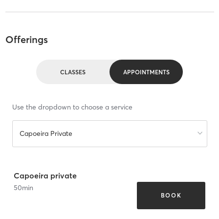
Offerings
CLASSES
APPOINTMENTS
Use the dropdown to choose a service
Capoeira Private
Capoeira private
50
min
BOOK