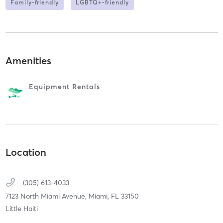
Family-friendly
LGBTQ+-friendly
Amenities
Equipment Rentals
Location
(305) 613-4033
7123 North Miami Avenue,
Miami,
FL
33150
Little Haiti