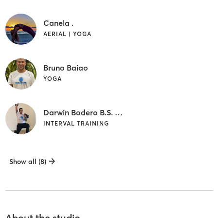
Canela .
AERIAL | YOGA
Bruno Baiao
YOGA
Darwin Bodero B.S. NCSF-CPT
INTERVAL TRAINING
Show all (8)
About the studio