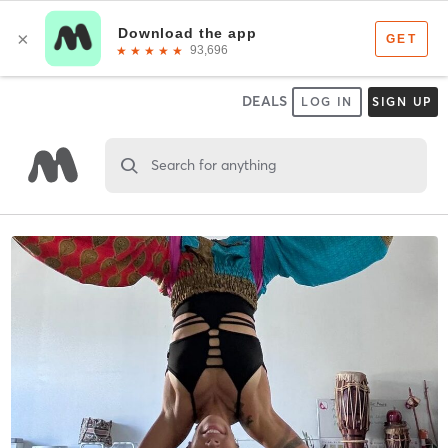
DEALS
LOG IN
SIGN UP
Search for anything