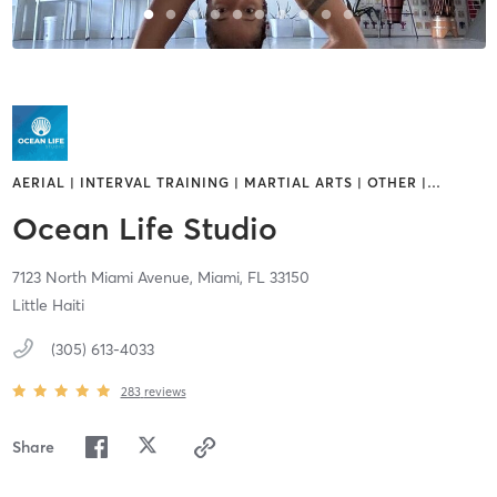
AERIAL | INTERVAL TRAINING | MARTIAL ARTS | OTHER |
…
Ocean Life Studio
7123 North Miami Avenue,
Miami,
FL
33150
Little Haiti
(305) 613-4033
283
reviews
Share