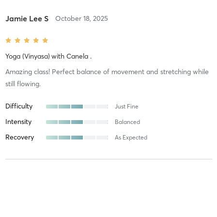
Jamie Lee S
October 18, 2025
Yoga (Vinyasa)
with
Canela .
Amazing class! Perfect balance of movement and stretching while
still flowing.
Difficulty
Just Fine
Intensity
Balanced
Recovery
As Expected
Inna T
July 26, 2025