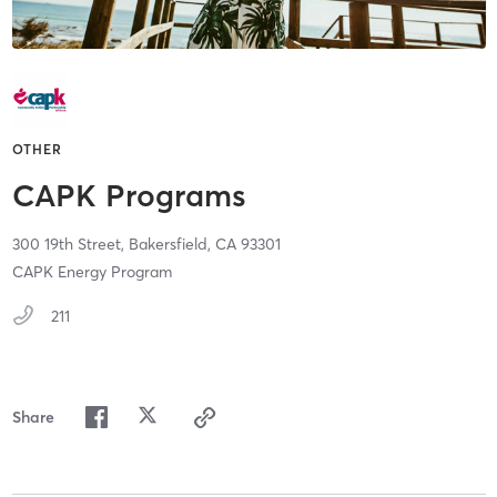
OTHER
CAPK Programs
300 19th Street,
Bakersfield,
CA
93301
CAPK Energy Program
211
Share