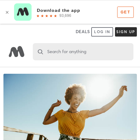
DEALS
LOG IN
SIGN UP
Search for anything