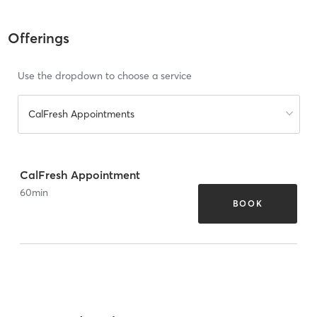
Offerings
Use the dropdown to choose a service
CalFresh Appointments
CalFresh Appointment
60
min
BOOK