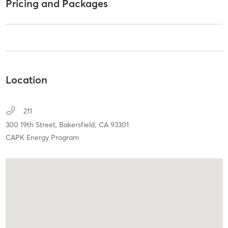
Pricing and Packages
Location
211
300 19th Street,
Bakersfield,
CA
93301
CAPK Energy Program