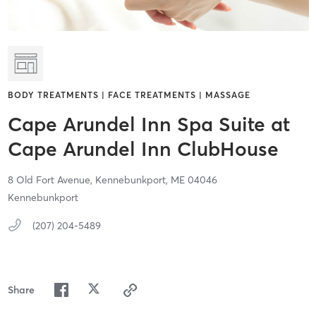
BODY TREATMENTS | FACE TREATMENTS | MASSAGE
Cape Arundel Inn Spa Suite at
Cape Arundel Inn ClubHouse
8 Old Fort Avenue,
Kennebunkport,
ME
04046
Kennebunkport
(207) 204-5489
Share