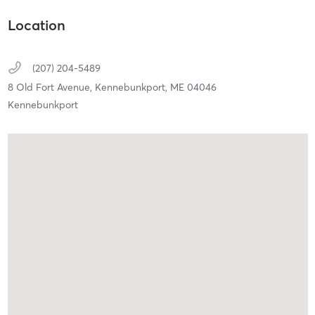
Location
(207) 204-5489
8 Old Fort Avenue,
Kennebunkport,
ME
04046
Kennebunkport