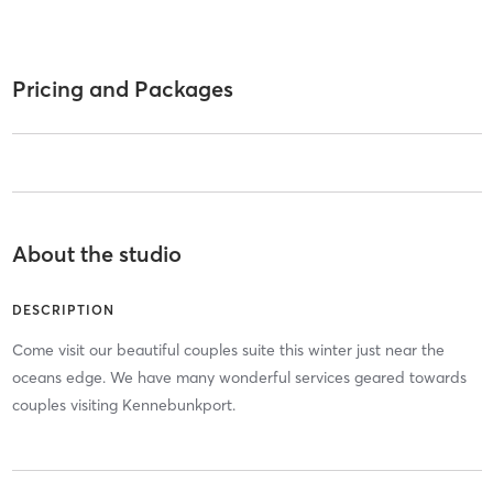
Pricing and Packages
About the studio
DESCRIPTION
Come visit our beautiful couples suite this winter just near the
oceans edge. We have many wonderful services geared towards
couples visiting Kennebunkport.