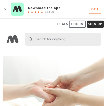
DEALS
LOG IN
SIGN UP
Search for anything