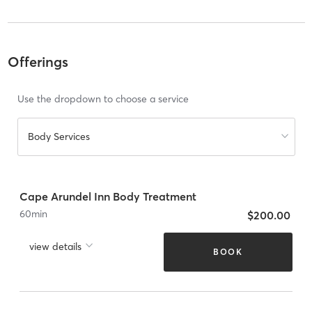
Offerings
Use the dropdown to choose a service
Body Services
Cape Arundel Inn Body Treatment
60
min
$200.00
view details
BOOK