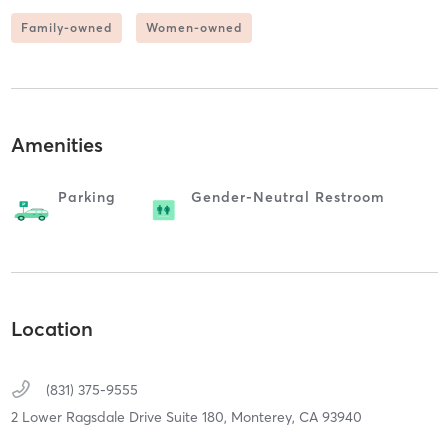
Family-owned
Women-owned
Amenities
Parking
Gender-Neutral Restroom
Location
(831) 375-9555
2 Lower Ragsdale Drive Suite 180,
Monterey,
CA
93940