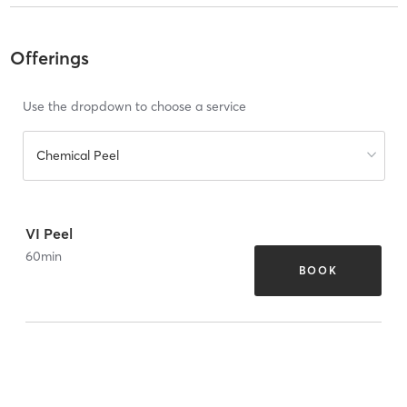
Offerings
Use the dropdown to choose a service
Chemical Peel
VI Peel
60
min
BOOK