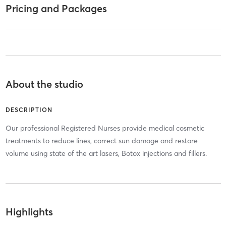
Pricing and Packages
About the studio
DESCRIPTION
Our professional Registered Nurses provide medical cosmetic
treatments to reduce lines, correct sun damage and restore
volume using state of the art lasers, Botox injections and fillers.
Highlights