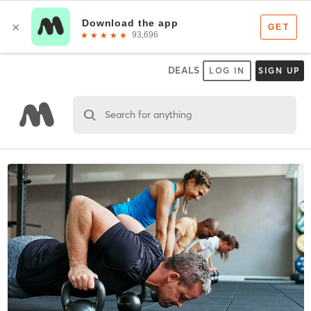
DEALS
LOG IN
SIGN UP
Search for anything