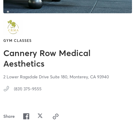
GYM CLASSES
Cannery Row Medical
Aesthetics
2 Lower Ragsdale Drive Suite 180,
Monterey,
CA
93940
(831) 375-9555
Share