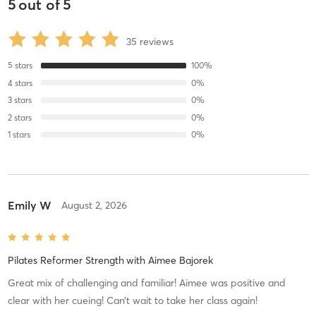
5
out of
5
35
reviews
5
stars
100
%
4
stars
0
%
3
stars
0
%
2
stars
0
%
1
stars
0
%
Emily W
August 2, 2026
Pilates Reformer Strength
with
Aimee Bajorek
Great mix of challenging and familiar! Aimee was positive and
clear with her cueing! Can’t wait to take her class again!