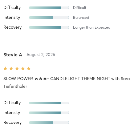
Difficulty
Difficult
Intensity
Balanced
Recovery
Longer than Expected
Stevie A
August 2, 2026
SLOW POWER 🔥🔥🔥- CANDLELIGHT THEME NIGHT
with
Sara
Tiefenthaler
Difficulty
Intensity
Recovery