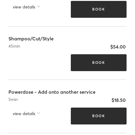
view details
BOOK
Shampoo/Cut/Style
45
min
$54.00
BOOK
Powerdose - Add onto another service
5
min
$18.50
view details
BOOK