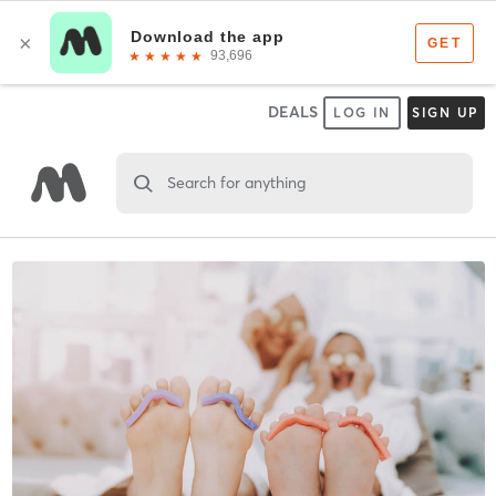
DEALS
LOG IN
SIGN UP
Search for anything