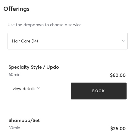
Offerings
Use the dropdown to choose a service
Hair Care (14)
Specialty Style / Updo
60
min
$60.00
view details
BOOK
Shampoo/Set
30
min
$25.00