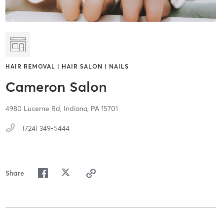
HAIR REMOVAL | HAIR SALON | NAILS
Cameron Salon
4980 Lucerne Rd,
Indiana,
PA
15701
(724) 349-5444
Share