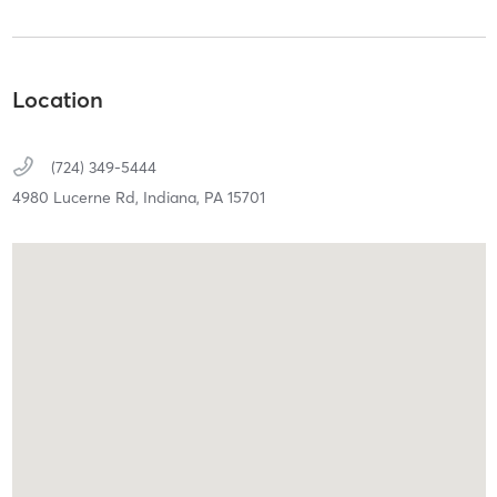
Location
(724) 349-5444
4980 Lucerne Rd,
Indiana,
PA
15701