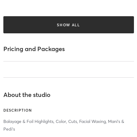
SHOW ALL
Pricing and Packages
About the studio
DESCRIPTION
Balayage & Foil Highlights, Color, Cuts, Facial Waxing, Mani’s &
Pedi’s