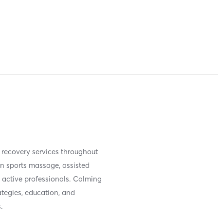
recovery services throughout
in sports massage, assisted
d active professionals. Calming
tegies, education, and
.