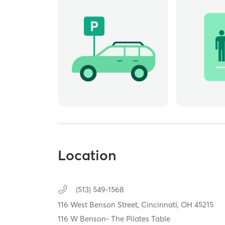
Location
(513) 549-1568
116 West Benson Street,
Cincinnati,
OH
45215
116 W Benson- The Pilates Table