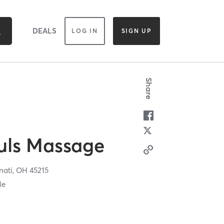
DEALS
LOG IN
SIGN UP
Share
uls Massage
nati,
OH
45215
le