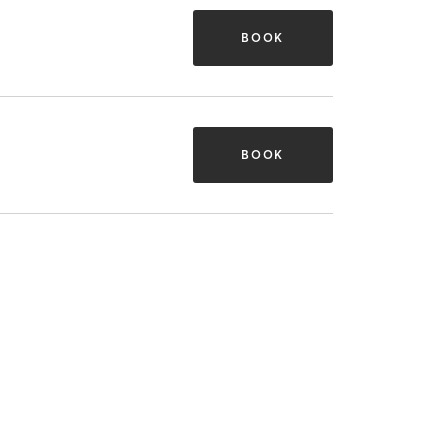
BOOK
BOOK