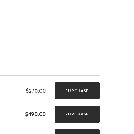
$270.00
PURCHASE
$490.00
PURCHASE