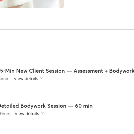
75-Min New Client Session — Assessment + Bodywor
5
min
view details
Detailed Bodywork Session — 60 min
60
min
view details