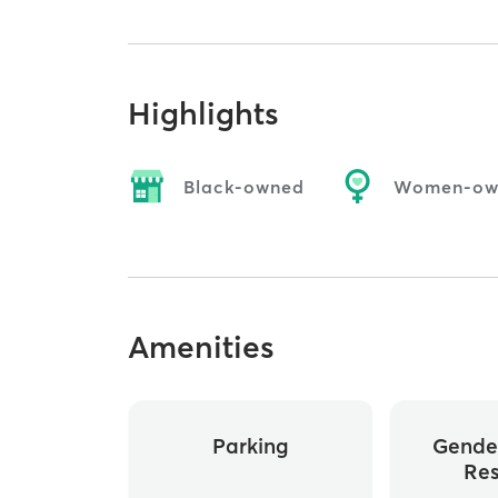
Highlights
Black-owned
Women-ow
Amenities
Parking
Gende
Re