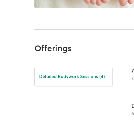
Offerings
Detailed Bodywork Sessions (4)
7