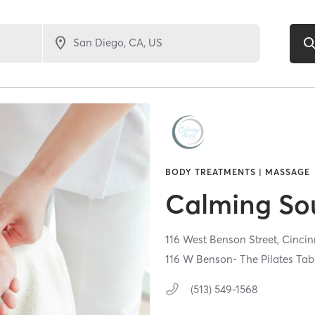
BODY TREATMENTS | MASSAGE
Calming So
116 West Benson Street,
Cincin
116 W Benson- The Pilates Tab
(513) 549-1568