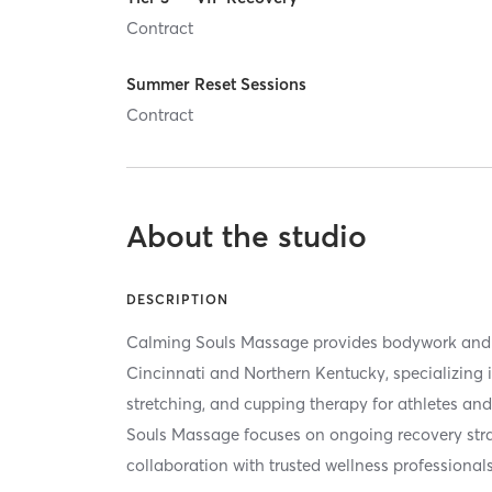
Contract
Summer Reset Sessions
Contract
About the studio
DESCRIPTION
Calming Souls Massage provides bodywork and 
Cincinnati and Northern Kentucky, specializing 
stretching, and cupping therapy for athletes an
Souls Massage focuses on ongoing recovery stra
collaboration with trusted wellness professionals