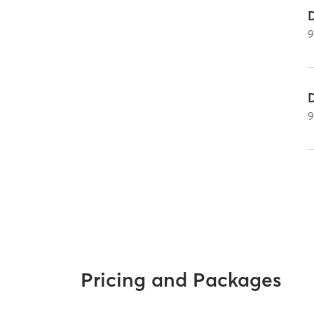
Pricing and Packages