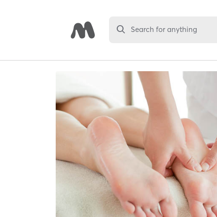
Search for anything