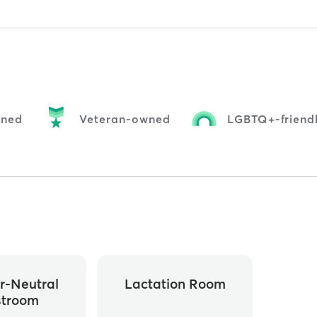
ned
Veteran-owned
LGBTQ+-friend
r-Neutral
Lactation Room
stroom