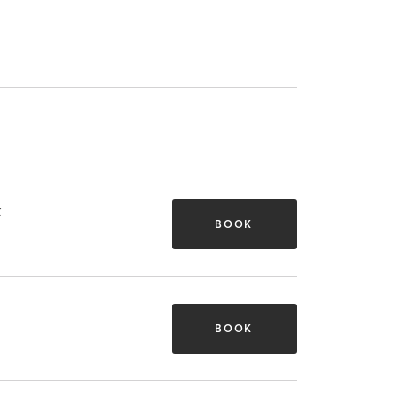
k
BOOK
BOOK