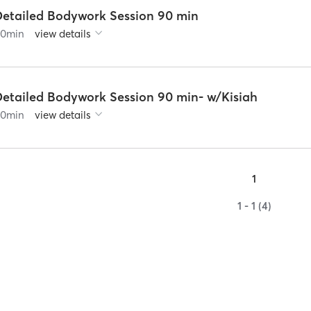
Detailed Bodywork Session 90 min
90
min
view details
Detailed Bodywork Session 90 min- w/Kisiah
90
min
view details
1
1 - 1 (4)