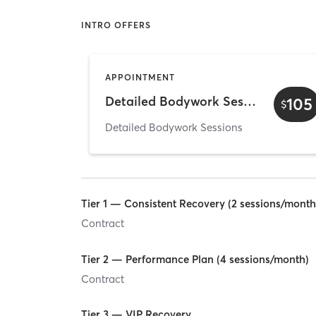
INTRO OFFERS
APPOINTMENT
Detailed Bodywork Session — 60 min
105
$
Detailed Bodywork Sessions
Tier 1 — Consistent Recovery (2 sessions/month
Contract
Tier 2 — Performance Plan (4 sessions/month)
Contract
Tier 3 — VIP Recovery