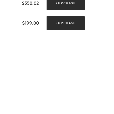
$550.02
PURCHASE
$199.00
PURCHASE