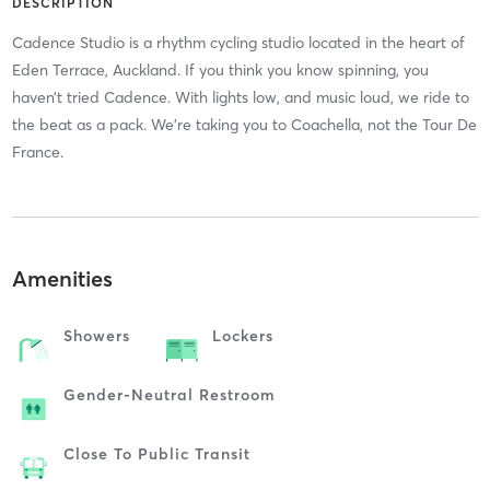
DESCRIPTION
Cadence Studio is a rhythm cycling studio located in the heart of
Eden Terrace, Auckland. If you think you know spinning, you
haven’t tried Cadence. With lights low, and music loud, we ride to
the beat as a pack. We’re taking you to Coachella, not the Tour De
France.
Amenities
Showers
Lockers
Gender-Neutral Restroom
Close To Public Transit