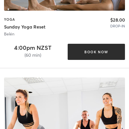
$28.00
YOGA
DROP-IN
Sunday Yoga Reset
Belén
4:00pm NZST
BOOK NOW
(60 min)