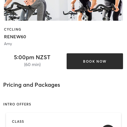
CYCLING
RENEW60
Amy
5:00pm NZST
BOOK NOW
(60 min)
Pricing and Packages
INTRO OFFERS
CLASS