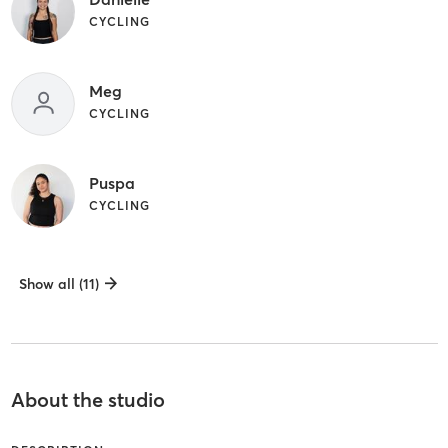
CYCLING
Meg
CYCLING
Puspa
CYCLING
Show all (11)
About the studio