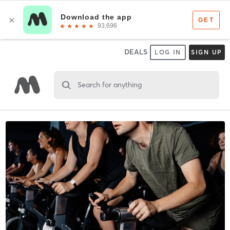
DEALS
LOG IN
SIGN UP
Search for anything