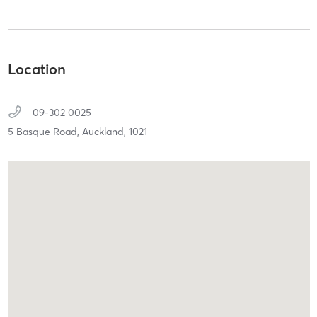
Location
09-302 0025
5 Basque Road,
Auckland,
1021