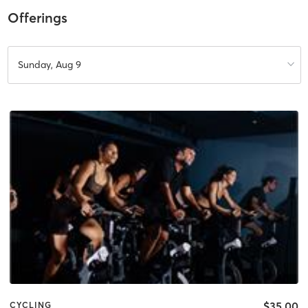
Offerings
Sunday, Aug 9
$35.00
CYCLING