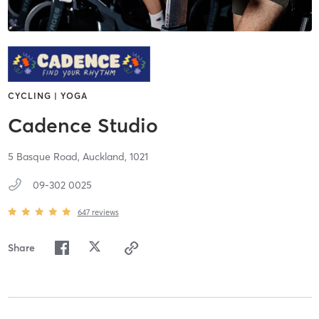
CYCLING | YOGA
Cadence Studio
5 Basque Road,
Auckland,
1021
09-302 0025
647
reviews
Share