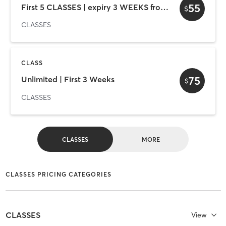
55
First 5 CLASSES | expiry 3 WEEKS from first use
$
CLASSES
CLASS
75
Unlimited | First 3 Weeks
$
CLASSES
CLASSES
MORE
CLASSES PRICING CATEGORIES
CLASSES
View