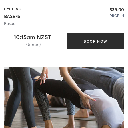
$35.00
CYCLING
DROP-IN
BASE45
Puspa
10:15am NZST
BOOK NOW
(45 min)