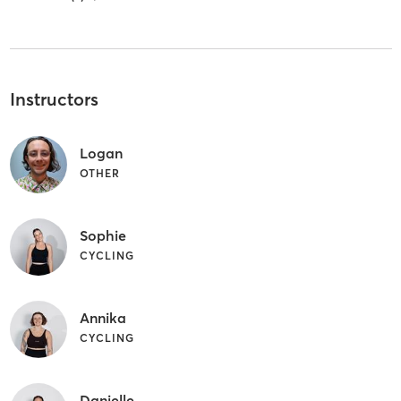
Instructors
Logan
OTHER
Sophie
CYCLING
Annika
CYCLING
Danielle