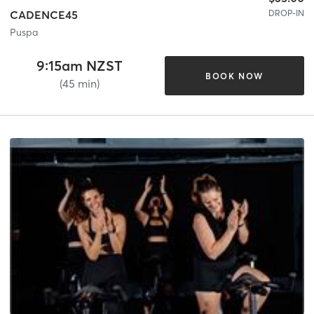
DROP-IN
CADENCE45
Puspa
9:15am NZST
BOOK NOW
(45 min)