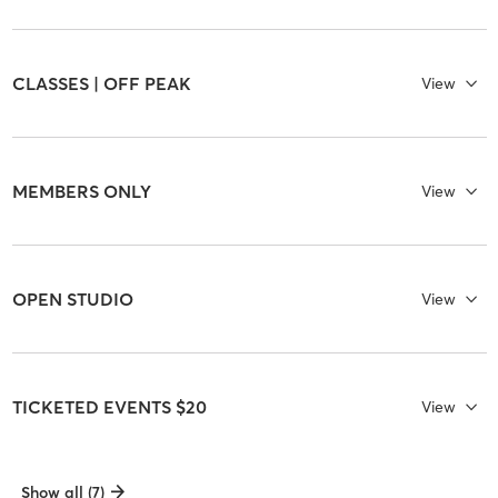
CLASSES | OFF PEAK
View
MEMBERS ONLY
View
OPEN STUDIO
View
TICKETED EVENTS $20
View
Show all (7)