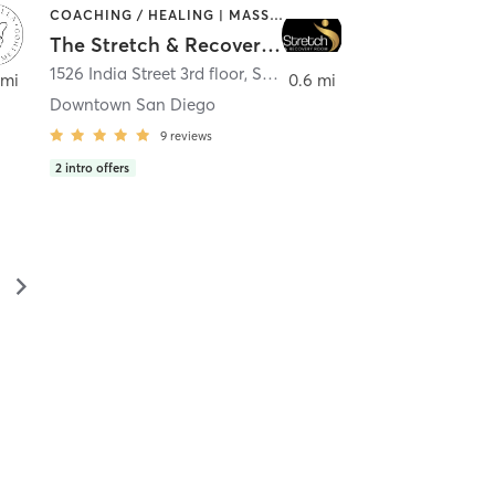
COACHING / HEALING | MASSAGE | MED SPA | PERSONAL TRAINING
The Stretch & Recovery Room
1526 India Street 3rd floor
,
San Diego
 mi
0.6 mi
Downtown San Diego
9
reviews
2
intro offers
▻