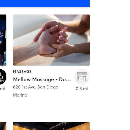
MASSAGE
Mellow Massage - Downtown
620 1st Ave
,
San Diego
 mi
0.3 mi
Marina