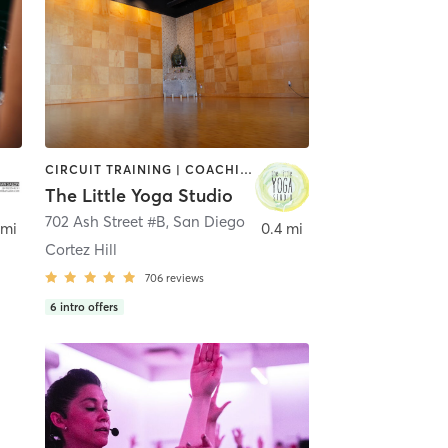
CIRCUIT TRAINING | COACHING / HEALING | MEDITATION | STRENGTH TRAINING | YOGA
The Little Yoga Studio
702 Ash Street #B
,
San Diego
 mi
0.4 mi
Cortez Hill
706
reviews
6
intro offers