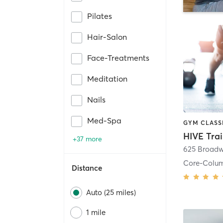
Pilates
Hair-Salon
Face-Treatments
Meditation
Nails
Med-Spa
HIVE Tra
+37 more
625 Broadw
Core-Colu
Distance
Auto (25 miles)
1 mile