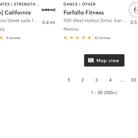
OTHER | PILATES | STRENGTH TRAINING
DANCE | OTHER
e] California
Farfalla Fitness
1331 Columbia Street suite 103
,
San Diego
500 West Harbor Drive
,
San Diego
0.4 mi
0.5
aly
Marina
9
reviews
32
reviews
Map view
1
2
3
4
…
30
1 - 30 (100+)