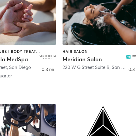
ACUPUNCTURE | BODY TREATMENTS | FACE TREATMENTS | MASSAGE | MED SPA
HAIR SALON
lla MedSpa
Meridian Salon
reet
,
San Diego
220 W G Street Suite B
,
San Diego
0.3 mi
0.3
arter