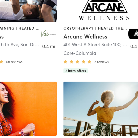
CIRCUIT TRAINING | HEATED THERAPY | MASSAGE | NUTRITION | OTHER | PERSONAL TRAINING | PILATES | WEIGHT TRAINING
CRYOTHERAPY | HEATED THERAPY | MED SPA | OTHER
ss
Arcane Wellness
th th Ave
,
San Diego
401 West A Street Suite 100
,
San Di
0.4 mi
0.4
Core-Columbia
68
reviews
2
reviews
2
intro offers