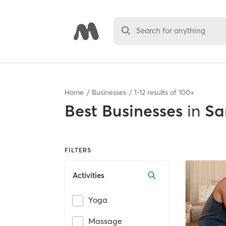
Search for anything
Home
Businesses
1
-
12
results of
100+
Best
Businesses
in
Sa
FILTERS
Activities
Yoga
Massage