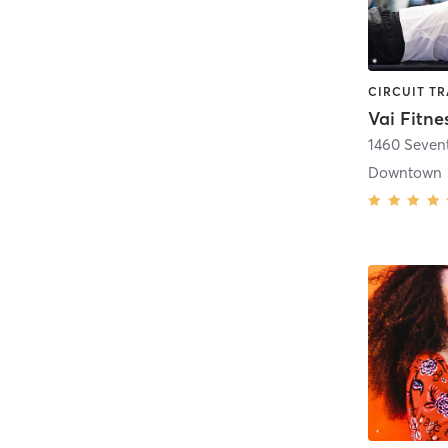
Vai Fitne
1460 Seven
Downtown