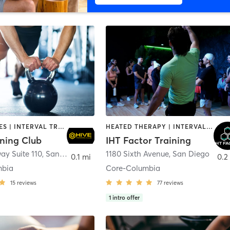
GYM CLASSES | INTERVAL TRAINING | PERSONAL TRAINING
HEATED THERAPY | INTERVAL TRAINING | OTHER | WATER THERAPY
ining Club
IHT Factor Training
ay Suite 110
,
San Diego
1180 Sixth Avenue
,
San Diego
0.1 mi
0.2
mbia
Core-Columbia
15
reviews
77
reviews
1
intro offer