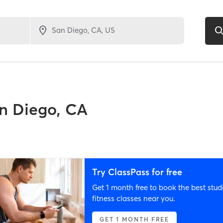
n Diego, CA
Try ClassPass for free
Get 1 month free to book the best stud
fitness classes near you.
GET 1 MONTH FREE