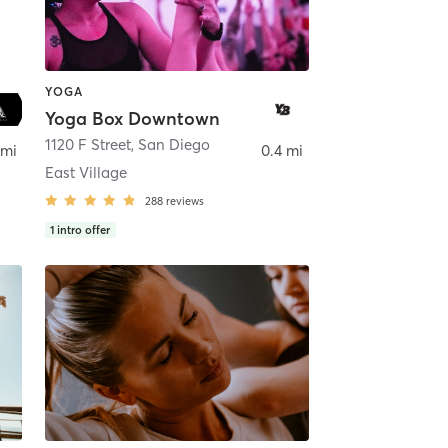
YOGA
Yoga Box Downtown
ego
1120 F Street
,
San Diego
 mi
0.4 mi
East Village
288
reviews
1
intro offer