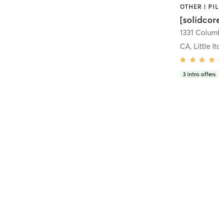
[solidcor
CA, Little It
3
intro offers