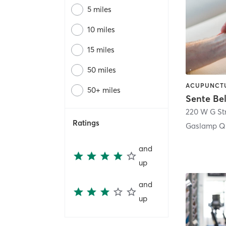
5 miles
10 miles
15 miles
50 miles
50+ miles
Sente Be
220 W G St
Ratings
Gaslamp Qu
and
up
and
up