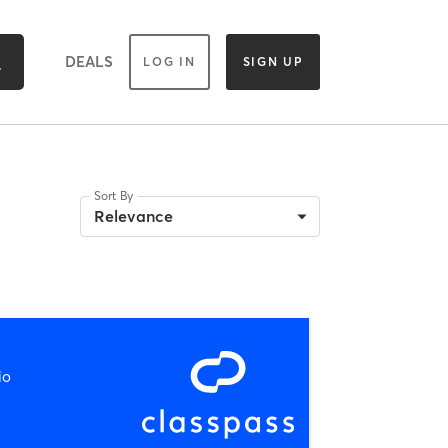
DEALS
LOG IN
SIGN UP
Sort By
Relevance
io