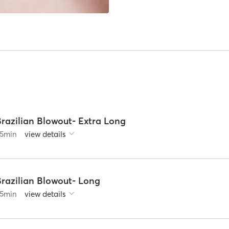
Brazilian Blowout- Extra Long
5
min
view details
Brazilian Blowout- Long
5
min
view details