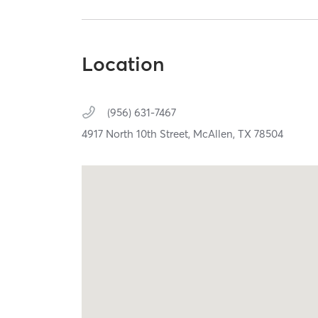
Location
(956) 631-7467
4917 North 10th Street,
McAllen,
TX
78504