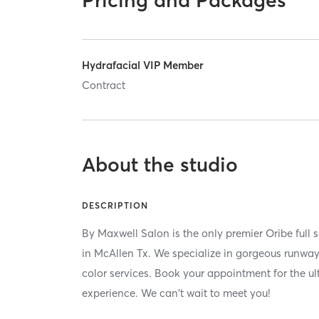
Hydrafacial VIP Member
Contract
About the studio
DESCRIPTION
By Maxwell Salon is the only premier Oribe full 
in McAllen Tx. We specialize in gorgeous runw
color services. Book your appointment for the u
experience. We can't wait to meet you!