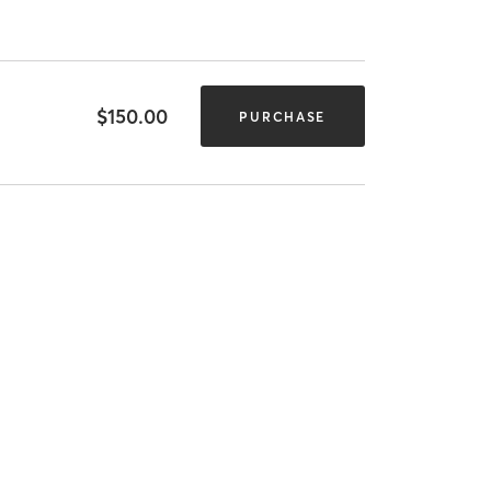
$150.00
PURCHASE