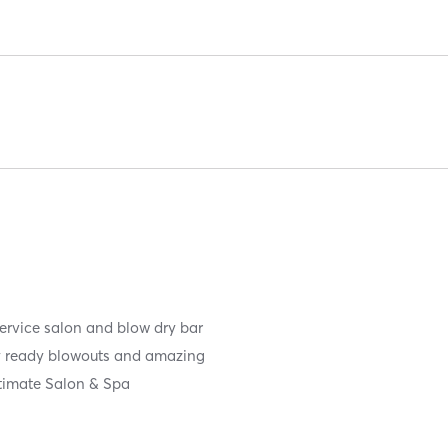
service salon and blow dry bar
ay ready blowouts and amazing
ltimate Salon & Spa