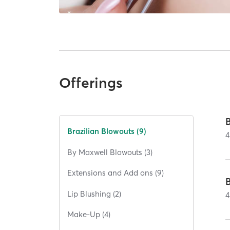
Offerings
Brazilian Blowouts (9)
4
By Maxwell Blowouts (3)
Extensions and Add ons (9)
Lip Blushing (2)
4
Make-Up (4)