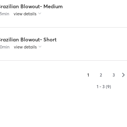
Brazilian Blowout- Medium
5
min
view details
razilian Blowout- Short
0
min
view details
▻
1
2
3
1 - 3 (9)