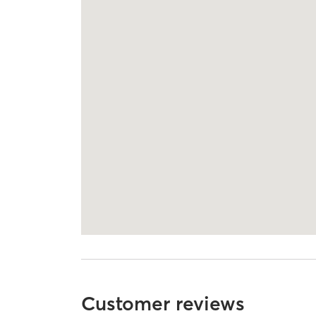
Customer reviews