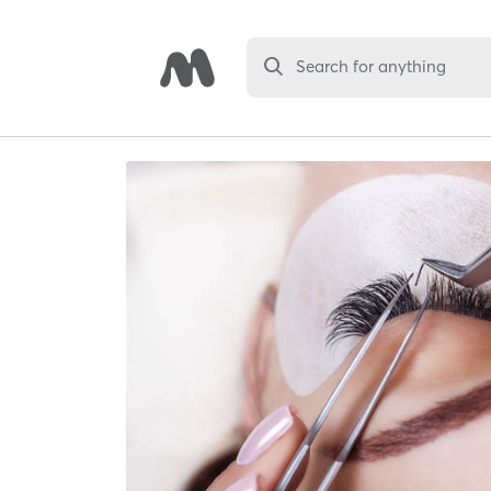
Search for anything