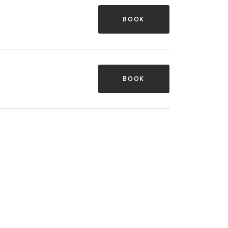
BOOK
BOOK