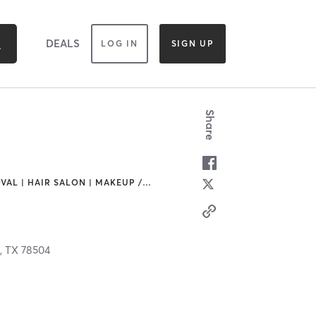
DEALS
LOG IN
SIGN UP
Share
VAL | HAIR SALON | MAKEUP /
…
,
TX
78504