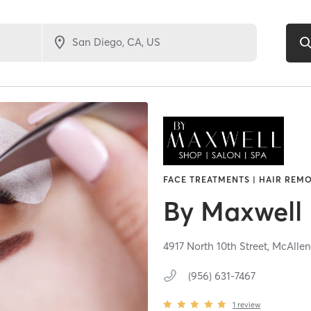
FACE TREATMENTS | HAIR REMO
By Maxwell
4917 North 10th Street,
McAllen
(956) 631-7467
1
review