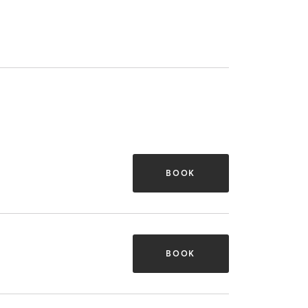
BOOK
BOOK