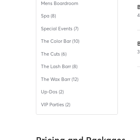
Mens Boardroom
4
Spa (8)
Special Events (7)
The Color Bar (10)
B
3
The Cuts (6)
The Lash Barr (8)
The Wax Barr (12)
Up-Dos (2)
VIP Parties (2)
Pricing and Packages