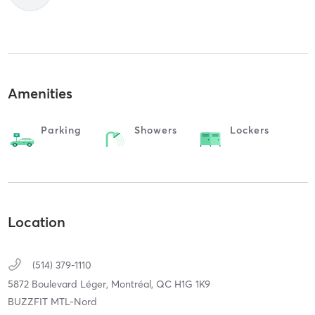
Amenities
Parking
Showers
Lockers
Location
(514) 379-1110
5872 Boulevard Léger,
Montréal,
QC
H1G 1K9
BUZZFIT MTL-Nord