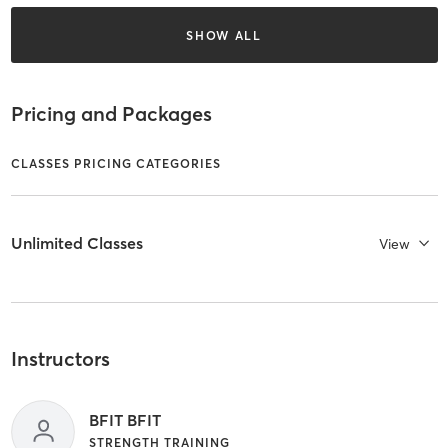
SHOW ALL
Pricing and Packages
CLASSES PRICING CATEGORIES
Unlimited Classes
View
Instructors
BFIT BFIT
STRENGTH TRAINING