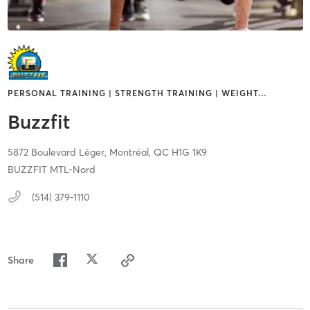
PERSONAL TRAINING | STRENGTH TRAINING | WEIGHT
…
Buzzfit
5872 Boulevard Léger,
Montréal,
QC
H1G 1K9
BUZZFIT MTL-Nord
(514) 379-1110
Share