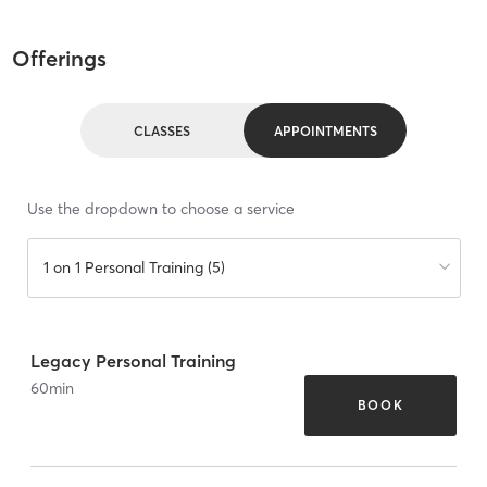
Offerings
CLASSES
APPOINTMENTS
Use the dropdown to choose a service
1 on 1 Personal Training (5)
Legacy Personal Training
60
min
BOOK