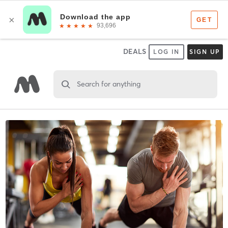
DEALS
LOG IN
SIGN UP
Search for anything