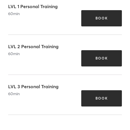
LVL 1 Personal Training
60
min
BOOK
LVL 2 Personal Training
60
min
BOOK
LVL 3 Personal Training
60
min
BOOK