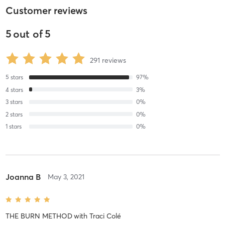
Customer reviews
5
out of
5
291
reviews
5
stars
97
%
4
stars
3
%
3
stars
0
%
2
stars
0
%
1
stars
0
%
Joanna B
May 3, 2021
THE BURN METHOD
with
Traci Colé