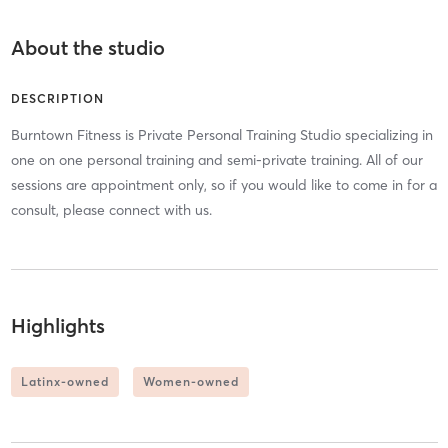
About the studio
DESCRIPTION
Burntown Fitness is Private Personal Training Studio specializing in
one on one personal training and semi-private training. All of our
sessions are appointment only, so if you would like to come in for a
consult, please connect with us.
Highlights
Latinx-owned
Women-owned