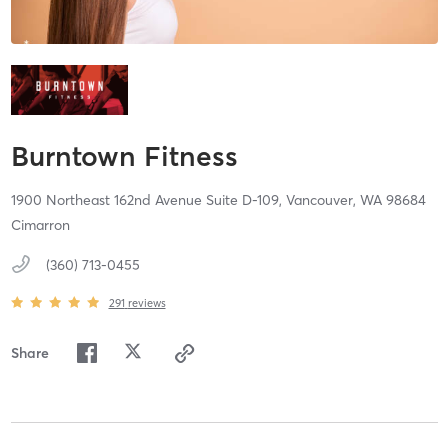
Burntown Fitness
1900 Northeast 162nd Avenue Suite D-109,
Vancouver,
WA
98684
Cimarron
(360) 713-0455
291
reviews
Share