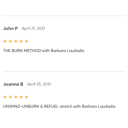
John P
April 27, 2021
THE BURN METHOD
with
Barbara Laudadio
Joanna B
April 25, 2021
UNWIND-UNBURN & REFUEL stretch
with
Barbara Laudadio