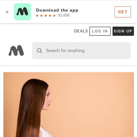
DEALS
LOG IN
SIGN UP
Search for anything