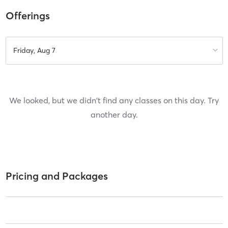
Offerings
Friday, Aug 7
We looked, but we didn't find any classes on this day. Try
another day.
Pricing and Packages