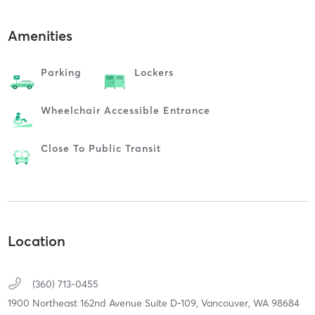
Amenities
Parking
Lockers
Wheelchair Accessible Entrance
Close To Public Transit
Location
(360) 713-0455
1900 Northeast 162nd Avenue Suite D-109,
Vancouver,
WA
98684