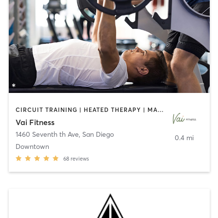
CIRCUIT TRAINING | HEATED THERAPY | MASSAGE | NUTRITION | OTHER | PERSONAL TRAINING | PILATES | WEIGHT TRAINING
Vai Fitness
1460 Seventh th Ave
,
San Diego
0.4 mi
Downtown
68
reviews