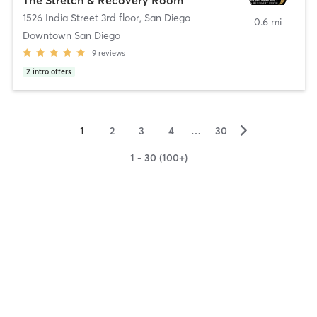
1526 India Street 3rd floor
,
San Diego
0.6 mi
Downtown San Diego
9
reviews
2
intro offers
▻
1
2
3
4
…
30
1 - 30 (100+)