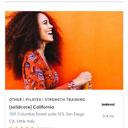
OTHER | PILATES | STRENGTH TRAINING
[solidcore] California
1331 Columbia Street suite 103
,
San Diego
0.4 mi
CA, Little Italy