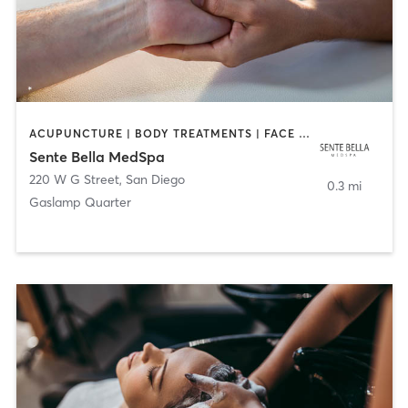
ACUPUNCTURE | BODY TREATMENTS | FACE TREATMENTS | MASSAGE | MED SPA
Sente Bella MedSpa
220 W G Street
,
San Diego
0.3 mi
Gaslamp Quarter