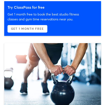
Try ClassPass for free
Get 1 month free to book the best studio fitness
classes and gym time reservations near you.
GET 1 MONTH FREE