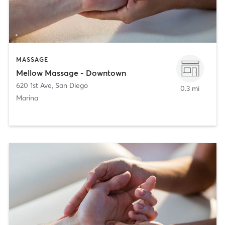
MASSAGE
Mellow Massage - Downtown
620 1st Ave
,
San Diego
0.3 mi
Marina