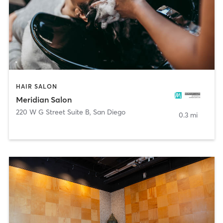
HAIR SALON
Meridian Salon
220 W G Street Suite B
,
San Diego
0.3 mi