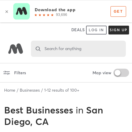
DEALS
LOG IN
SIGN UP
Search for anything
Filters
Map view
Home
Businesses
1
-
12
results of
100+
Best
Businesses
in
San
Diego, CA