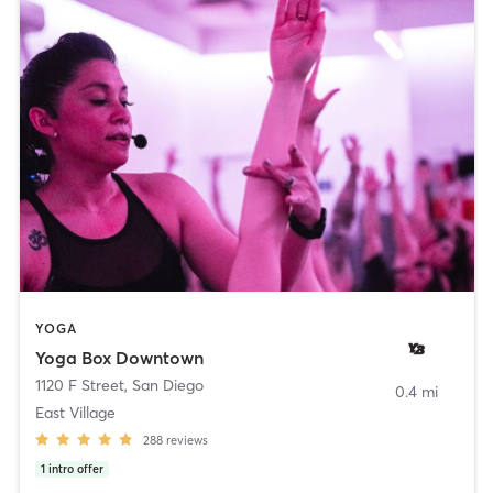
YOGA
Yoga Box Downtown
1120 F Street
,
San Diego
0.4 mi
East Village
288
reviews
1
intro offer