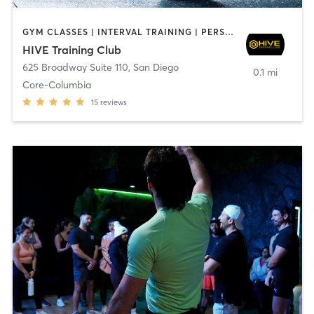
GYM CLASSES | INTERVAL TRAINING | PERSONAL TRAINING
HIVE Training Club
625 Broadway Suite 110
,
San Diego
0.1 mi
Core-Columbia
15
reviews