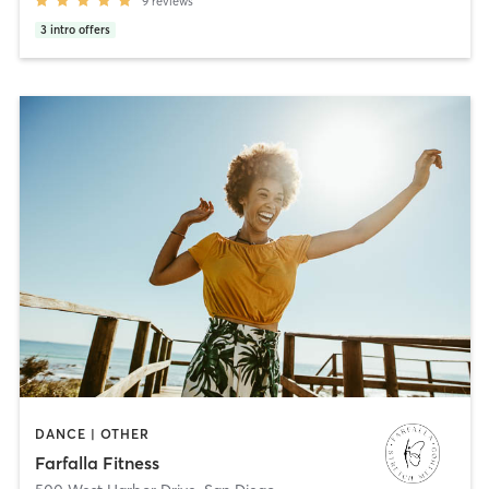
9
reviews
3
intro offers
DANCE | OTHER
Farfalla Fitness