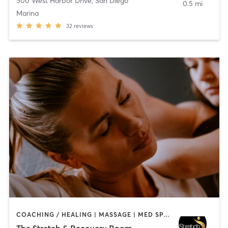
500 West Harbor Drive
,
San Diego
0.5 mi
Marina
32
reviews
COACHING / HEALING | MASSAGE | MED SPA | PERSONAL TRAINING
The Stretch & Recovery Room