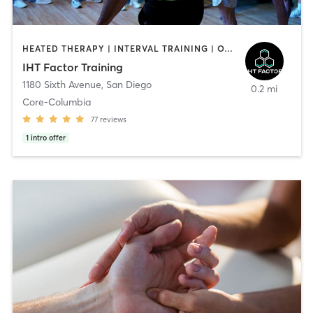
HEATED THERAPY | INTERVAL TRAINING | OTHER | WATER THERAPY
IHT Factor Training
1180 Sixth Avenue
,
San Diego
0.2 mi
Core-Columbia
77
reviews
1
intro offer