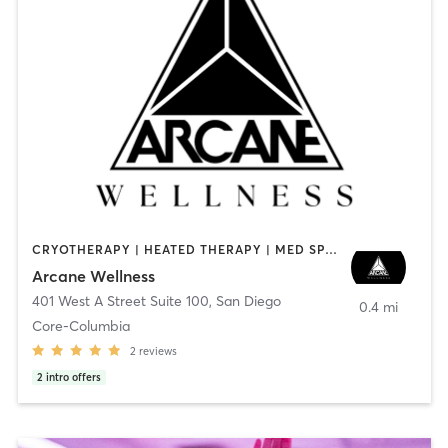
CRYOTHERAPY | HEATED THERAPY | MED SPA | OTHER
Arcane Wellness
401 West A Street Suite 100
,
San Diego
0.4 mi
Core-Columbia
2
reviews
2
intro offers