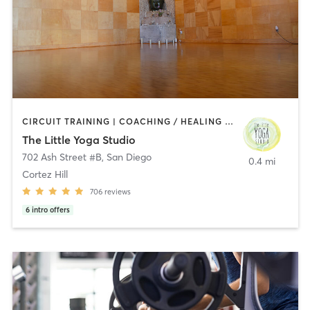
CIRCUIT TRAINING | COACHING / HEALING | MEDITATION | STRENGTH TRAINING | YOGA
The Little Yoga Studio
702 Ash Street #B
,
San Diego
0.4 mi
Cortez Hill
706
reviews
6
intro offers