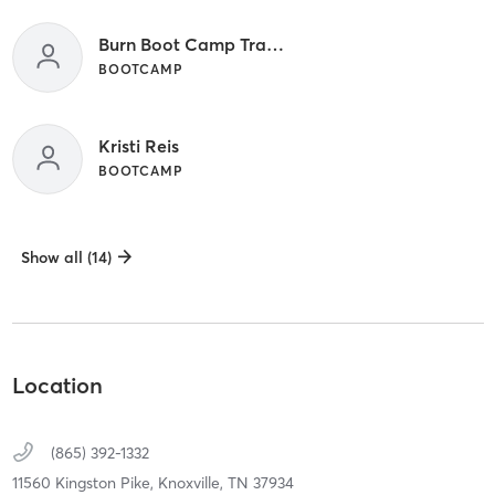
Burn Boot Camp Trainer
BOOTCAMP
Kristi Reis
BOOTCAMP
Show all (14)
Location
(865) 392-1332
11560 Kingston Pike,
Knoxville,
TN
37934