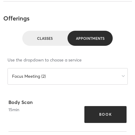
Offerings
CLASSES
APPOINTMENTS
Use the dropdown to choose a service
Focus Meeting (2)
Body Scan
15
min
BOOK