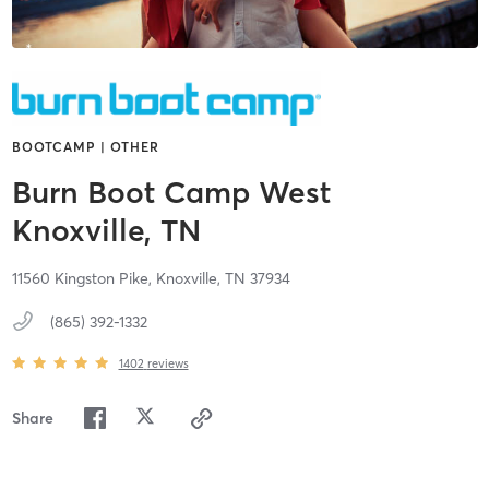
BOOTCAMP | OTHER
Burn Boot Camp West
Knoxville, TN
11560 Kingston Pike,
Knoxville,
TN
37934
(865) 392-1332
1402
reviews
Share