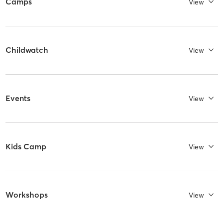
Camps
View
Childwatch
View
Events
View
Kids Camp
View
Workshops
View