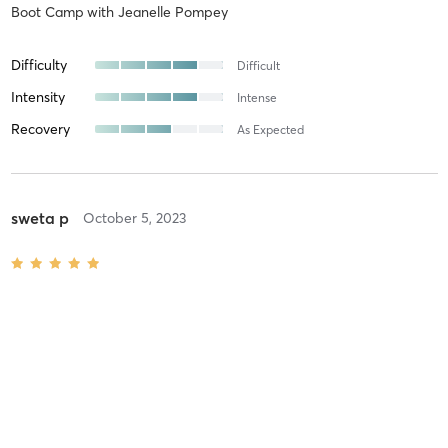
Boot Camp
with
Jeanelle Pompey
Difficulty
Difficult
Intensity
Intense
Recovery
As Expected
sweta p
October 5, 2023
Burn Boot Camp At-Home Workout
with
Burn Boot Camp Trainer
Kelli C
August 24, 2023