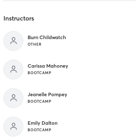
Instructors
Burn Childwatch
OTHER
Carissa Mahoney
BOOTCAMP
Jeanelle Pompey
BOOTCAMP
Emily Dalton
BOOTCAMP