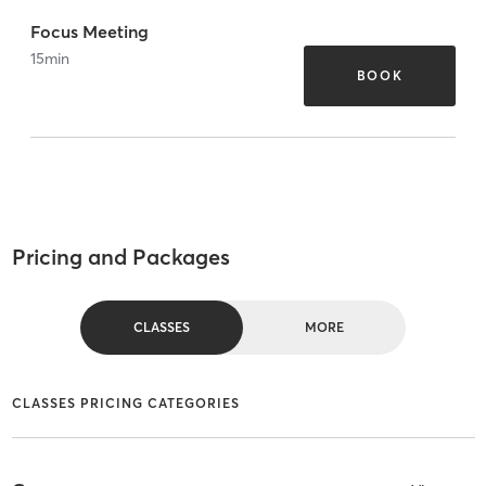
Focus Meeting
15
min
BOOK
Pricing and Packages
CLASSES
MORE
CLASSES PRICING CATEGORIES