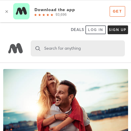
DEALS
LOG IN
SIGN UP
Search for anything