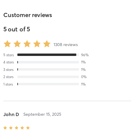
Customer reviews
5
out of
5
1308
reviews
5
stars
96
%
4
stars
1
%
3
stars
1
%
2
stars
0
%
1
stars
1
%
John D
September 15, 2025