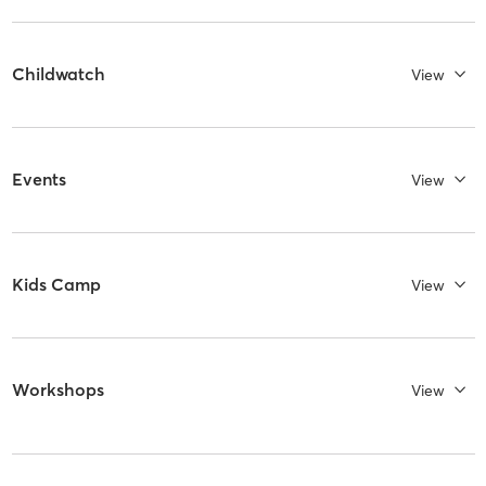
Childwatch
View
Events
View
Kids Camp
View
Workshops
View