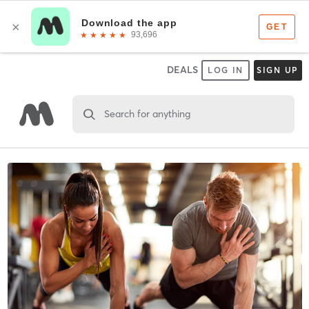
DEALS
LOG IN
SIGN UP
Search for anything