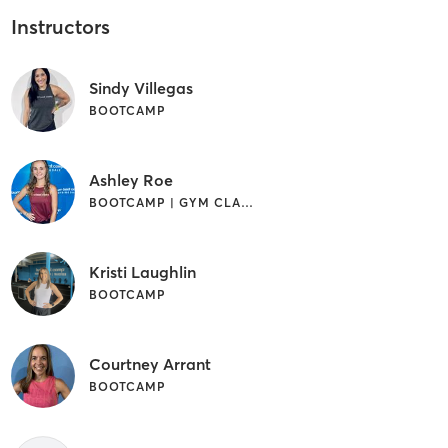
Instructors
Sindy Villegas
BOOTCAMP
Ashley Roe
BOOTCAMP | GYM CLASSES
Kristi Laughlin
BOOTCAMP
Courtney Arrant
BOOTCAMP