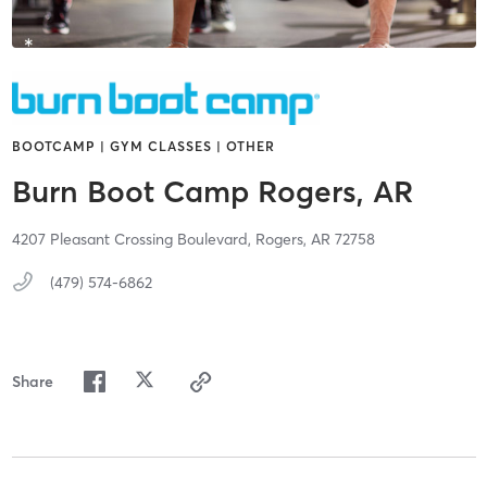
BOOTCAMP | GYM CLASSES | OTHER
Burn Boot Camp Rogers, AR
4207 Pleasant Crossing Boulevard,
Rogers,
AR
72758
(479) 574-6862
Share