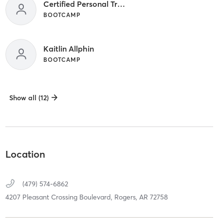
Certified Personal Trainer
BOOTCAMP
Kaitlin Allphin
BOOTCAMP
Show all (12)
Location
(479) 574-6862
4207 Pleasant Crossing Boulevard,
Rogers,
AR
72758