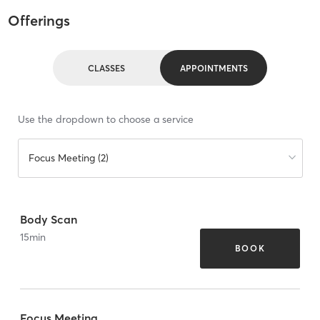
Offerings
CLASSES
APPOINTMENTS
Use the dropdown to choose a service
Focus Meeting (2)
Body Scan
15
min
BOOK
Focus Meeting