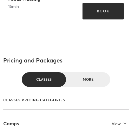
15
min
BOOK
Pricing and Packages
CLASSES
MORE
CLASSES PRICING CATEGORIES
Camps
View