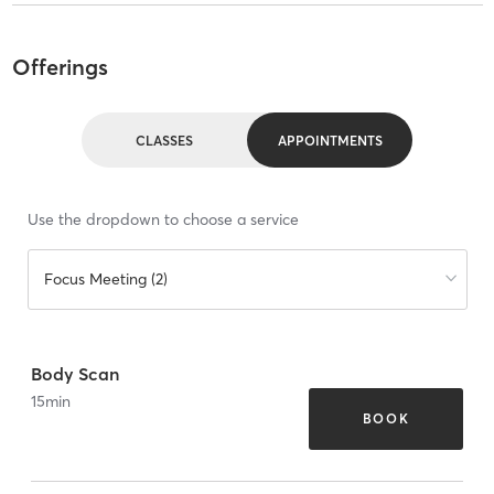
Offerings
CLASSES
APPOINTMENTS
Use the dropdown to choose a service
Focus Meeting (2)
Body Scan
15
min
BOOK