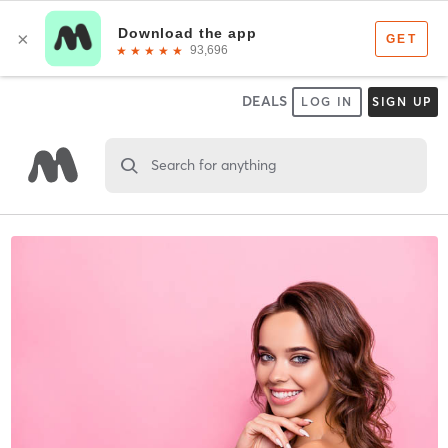
DEALS
LOG IN
SIGN UP
Search for anything