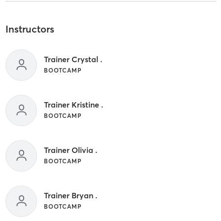
Instructors
Trainer Crystal .
BOOTCAMP
Trainer Kristine .
BOOTCAMP
Trainer Olivia .
BOOTCAMP
Trainer Bryan .
BOOTCAMP