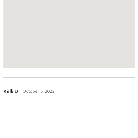
Kelli D
October 5, 2023
Boot Camp with Childwatch
with
Kristine Schimelpfenig
Always a great class with Kristine leading it 💪🏻