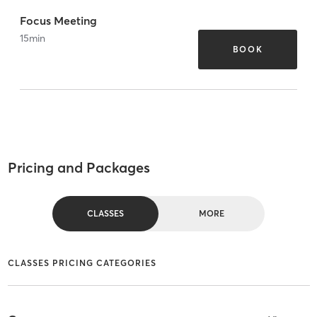
Focus Meeting
15
min
BOOK
Pricing and Packages
CLASSES
MORE
CLASSES PRICING CATEGORIES