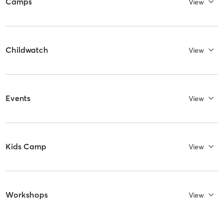
Camps
View
Childwatch
View
Events
View
Kids Camp
View
Workshops
View