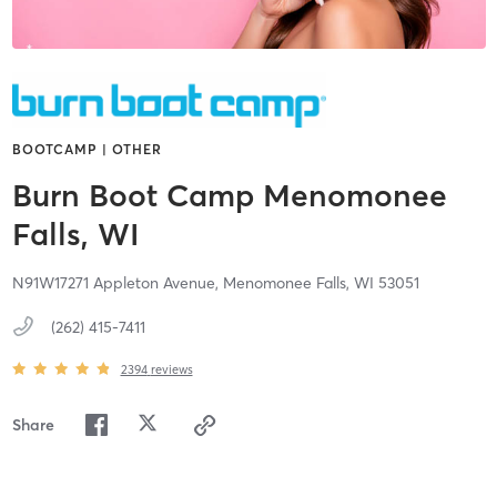
BOOTCAMP | OTHER
Burn Boot Camp Menomonee
Falls, WI
N91W17271 Appleton Avenue,
Menomonee Falls,
WI
53051
(262) 415-7411
2394
reviews
Share