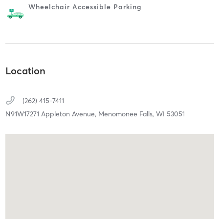
Wheelchair Accessible Parking
Location
(262) 415-7411
N91W17271 Appleton Avenue,
Menomonee Falls,
WI
53051