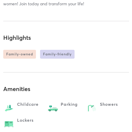
women! Join today and transform your life!
Highlights
Family-owned
Family-friendly
Amenities
Childcare
Parking
Showers
Lockers