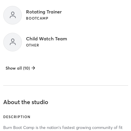
Rotating Trainer
BOOTCAMP
Child Watch Team
OTHER
Show all (10)
About the studio
DESCRIPTION
Burn Boot Camp is the nation's fastest growing community of fit