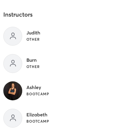
Instructors
Judith
OTHER
Burn
OTHER
Ashley
BOOTCAMP
Elizabeth
BOOTCAMP