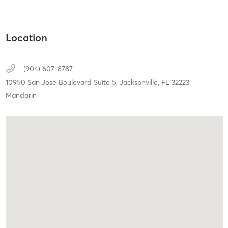
Location
(904) 607-8787
10950 San Jose Boulevard Suite 5,
Jacksonville,
FL
32223
Mandarin