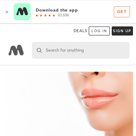
DEALS
LOG IN
SIGN UP
Search for anything