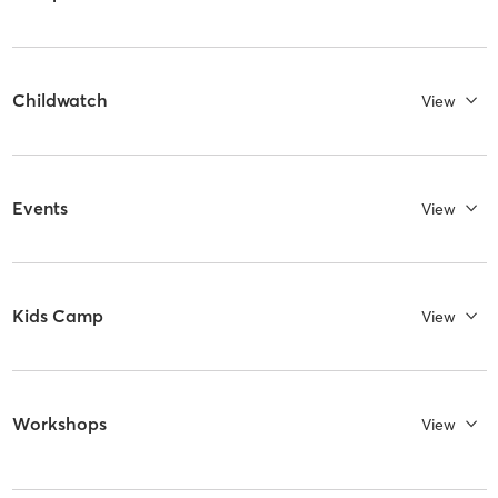
Childwatch
View
Events
View
Kids Camp
View
Workshops
View