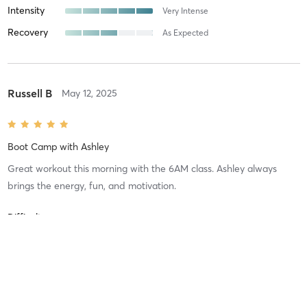
Intensity
Very Intense
Recovery
As Expected
Russell B
May 12, 2025
Boot Camp
with
Ashley
Great workout this morning with the 6AM class. Ashley always
brings the energy, fun, and motivation.
Difficulty
Very Difficult
Intensity
Very Intense
Recovery
Sore for Days