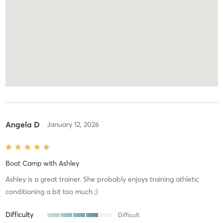
Angela D
January 12, 2026
Boot Camp
with
Ashley
Ashley is a great trainer. She probably enjoys training athletic
conditioning a bit too much ;)
Difficulty
Difficult