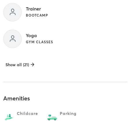
Trainer
BOOTCAMP
Yoga
GYM CLASSES
Show all (21)
Amenities
Childcare
Parking