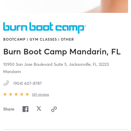
BOOTCAMP | GYM CLASSES | OTHER
Burn Boot Camp Mandarin, FL
10950 San Jose Boulevard Suite 5,
Jacksonville,
FL
32223
Mandarin
(904) 607-8787
1411
reviews
Share