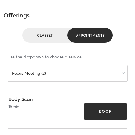
Offerings
CLASSES
APPOINTMENTS
Use the dropdown to choose a service
Focus Meeting (2)
Body Scan
15
min
BOOK