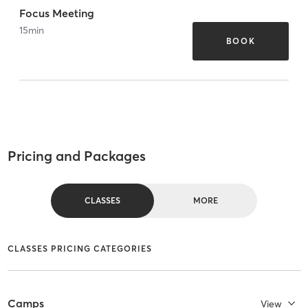
Focus Meeting
15
min
BOOK
Pricing and Packages
CLASSES
MORE
CLASSES PRICING CATEGORIES
Camps
View