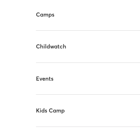
Camps
Childwatch
Events
Kids Camp