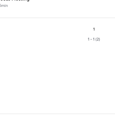
5
min
1
1 - 1 (2)