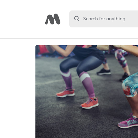
Search for anything