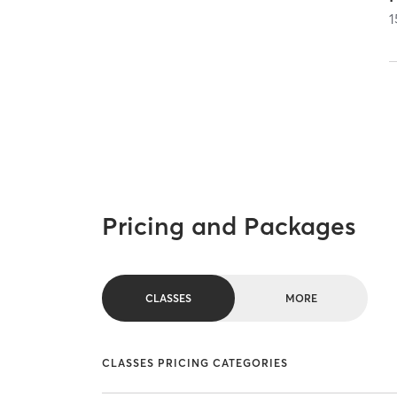
1
Pricing and Packages
CLASSES
MORE
CLASSES PRICING CATEGORIES