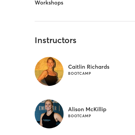
Workshops
Instructors
Caitlin Richards
BOOTCAMP
Alison McKillip
BOOTCAMP