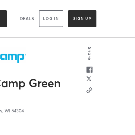
DEALS
LOG IN
SIGN UP
Share
Camp Green
y,
WI
54304