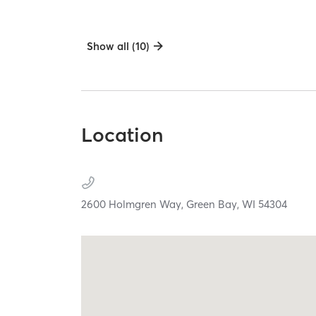
Show all (10)
Location
2600 Holmgren Way,
Green Bay,
WI
54304