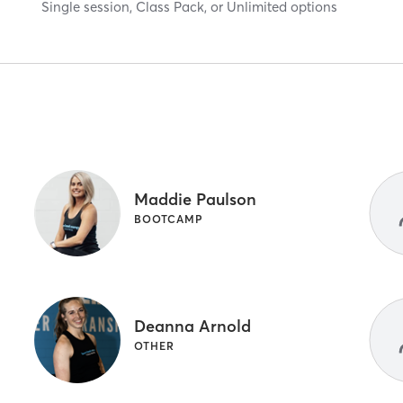
Single session, Class Pack, or Unlimited options
Maddie Paulson
BOOTCAMP
Deanna Arnold
OTHER