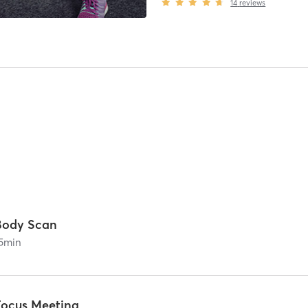
14
reviews
Body Scan
5
min
Focus Meeting