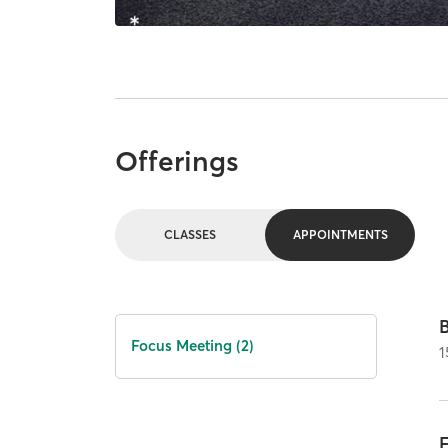
Offerings
CLASSES
APPOINTMENTS
Focus Meeting (2)
1