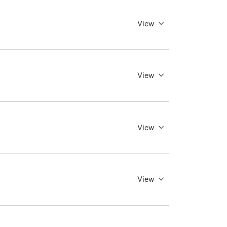
View
View
View
View