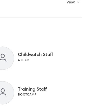
View
Childwatch Staff
OTHER
Training Staff
BOOTCAMP