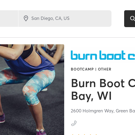
BOOTCAMP | OTHER
Burn Boot 
Bay, WI
2600 Holmgren Way,
Green Ba