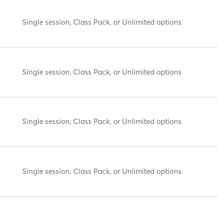
Single session, Class Pack, or Unlimited options
Single session, Class Pack, or Unlimited options
Single session, Class Pack, or Unlimited options
Single session, Class Pack, or Unlimited options