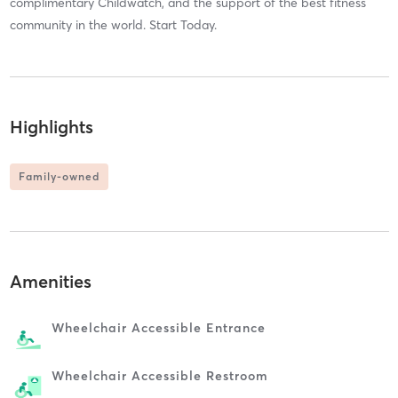
complimentary Childwatch, and the support of the best fitness
community in the world. Start Today.
Highlights
Family-owned
Amenities
Wheelchair Accessible Entrance
Wheelchair Accessible Restroom