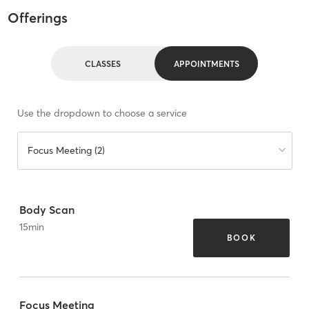
Offerings
CLASSES
APPOINTMENTS
Use the dropdown to choose a service
Focus Meeting (2)
Body Scan
15
min
BOOK
Focus Meeting