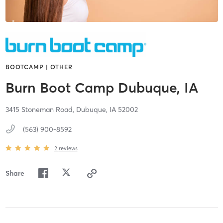
BOOTCAMP | OTHER
Burn Boot Camp Dubuque, IA
3415 Stoneman Road,
Dubuque,
IA
52002
(563) 900-8592
2
reviews
Share