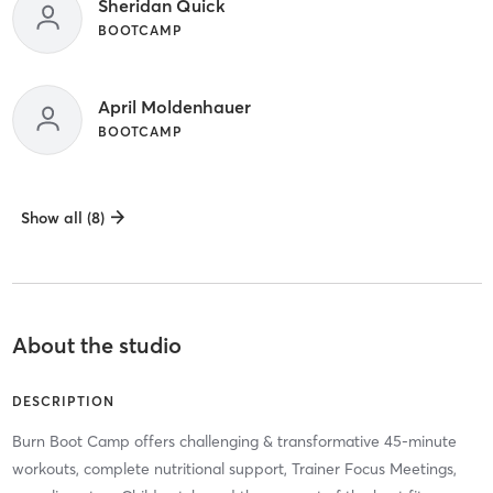
Sheridan Quick
BOOTCAMP
April Moldenhauer
BOOTCAMP
Show all (8)
About the studio
DESCRIPTION
Burn Boot Camp offers challenging & transformative 45-minute
workouts, complete nutritional support, Trainer Focus Meetings,