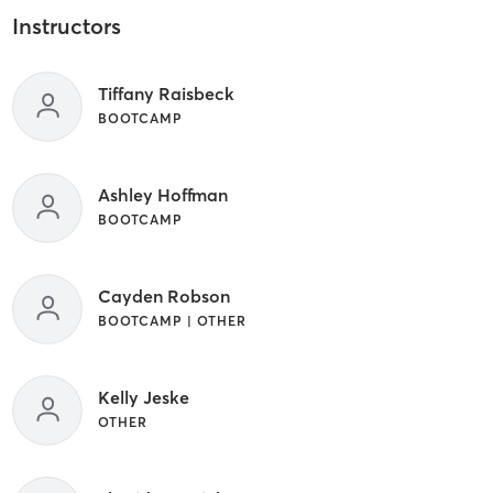
Instructors
Tiffany Raisbeck
BOOTCAMP
Ashley Hoffman
BOOTCAMP
Cayden Robson
BOOTCAMP | OTHER
Kelly Jeske
OTHER