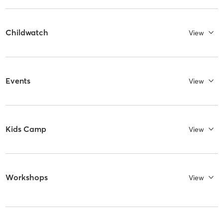
Childwatch
View
Events
View
Kids Camp
View
Workshops
View