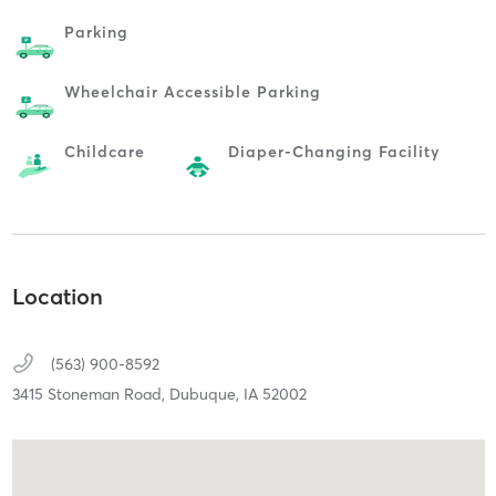
Parking
Wheelchair Accessible Parking
Childcare
Diaper-Changing Facility
Location
(563) 900-8592
3415 Stoneman Road,
Dubuque,
IA
52002