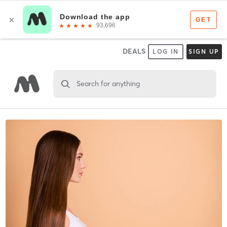
DEALS
LOG IN
SIGN UP
Search for anything