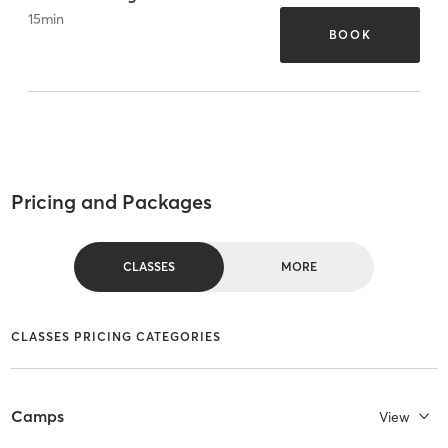
15
min
BOOK
Pricing and Packages
CLASSES
MORE
CLASSES PRICING CATEGORIES
Camps
View