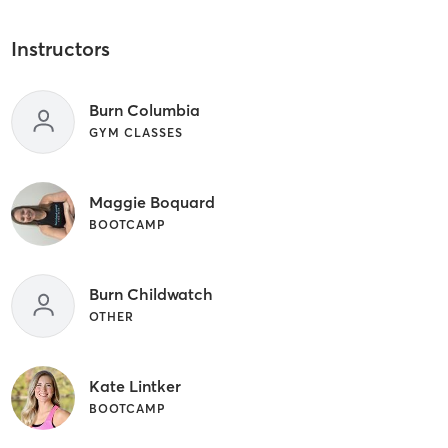
Instructors
Burn Columbia
GYM CLASSES
Maggie Boquard
BOOTCAMP
Burn Childwatch
OTHER
Kate Lintker
BOOTCAMP