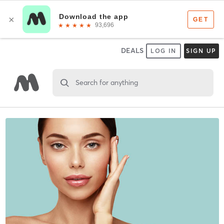
DEALS
LOG IN
SIGN UP
Search for anything