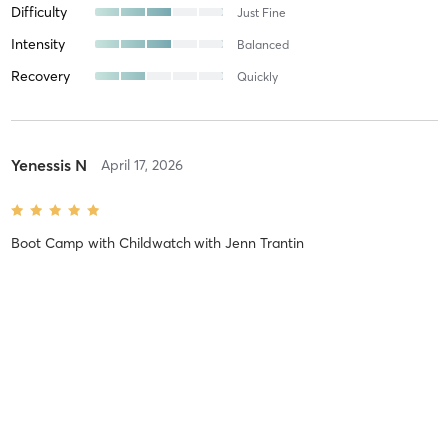
Difficulty
Just Fine
Intensity
Balanced
Recovery
Quickly
Yenessis N
April 17, 2026
Boot Camp with Childwatch
with
Jenn Trantin
Difficulty
Difficult
Intensity
Intense
Recovery
As Expected