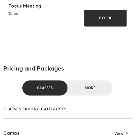
Focus Meeting
15
min
BOOK
Pricing and Packages
CLASSES
MORE
CLASSES PRICING CATEGORIES
Camps
View