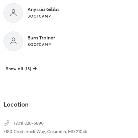
Anyssia Gibbs
BOOTCAMP
Burn Trainer
BOOTCAMP
Show all (13)
Location
(301) 820-5890
7180 Cradlerock Way,
Columbia,
MD
21045