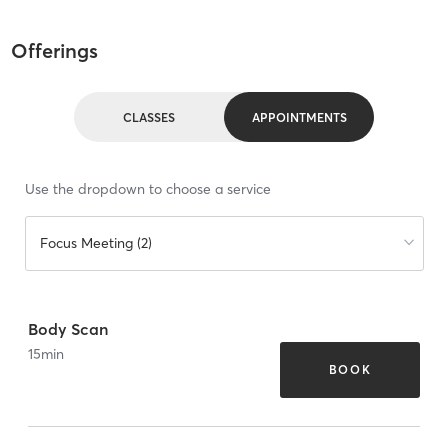
Offerings
CLASSES
APPOINTMENTS
Use the dropdown to choose a service
Focus Meeting (2)
Body Scan
15
min
BOOK