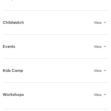
Childwatch
View
Events
View
Kids Camp
View
Workshops
View