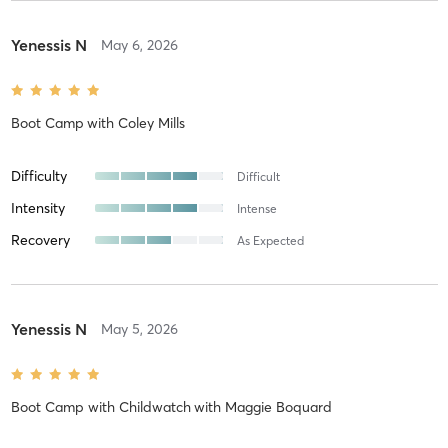
Yenessis N
May 6, 2026
Boot Camp
with
Coley Mills
Difficulty
Difficult
Intensity
Intense
Recovery
As Expected
Yenessis N
May 5, 2026
Boot Camp with Childwatch
with
Maggie Boquard