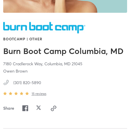
BOOTCAMP | OTHER
Burn Boot Camp Columbia, MD
7180 Cradlerock Way,
Columbia,
MD
21045
Owen Brown
(301) 820-5890
15
reviews
Share