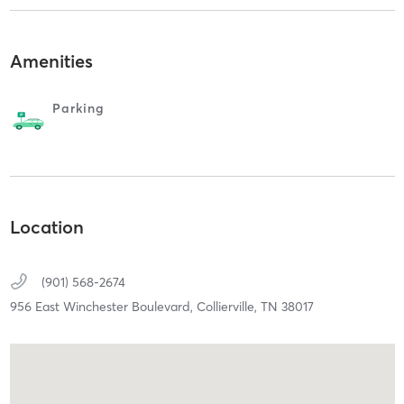
Amenities
Parking
Location
(901) 568-2674
956 East Winchester Boulevard,
Collierville,
TN
38017