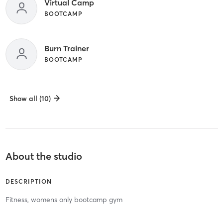
Virtual Camp
BOOTCAMP
Burn Trainer
BOOTCAMP
Show all (10)
About the studio
DESCRIPTION
Fitness, womens only bootcamp gym