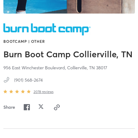
BOOTCAMP | OTHER
Burn Boot Camp Collierville, TN
956 East Winchester Boulevard,
Collierville,
TN
38017
(901) 568-2674
2078
reviews
Share