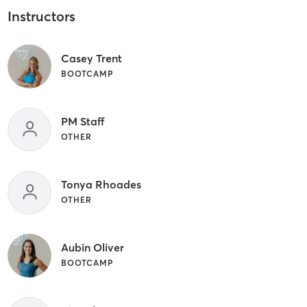
Instructors
Casey Trent
BOOTCAMP
PM Staff
OTHER
Tonya Rhoades
OTHER
Aubin Oliver
BOOTCAMP