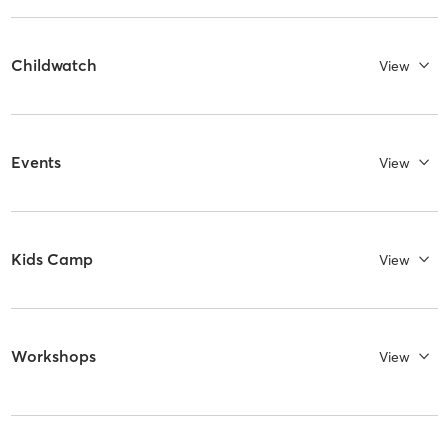
Childwatch
View
Events
View
Kids Camp
View
Workshops
View