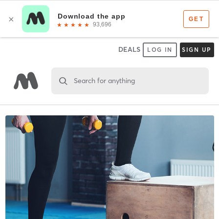
DEALS
LOG IN
SIGN UP
Search for anything