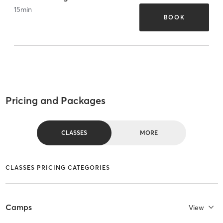
15
min
BOOK
Pricing and Packages
CLASSES
MORE
CLASSES PRICING CATEGORIES
Camps
View