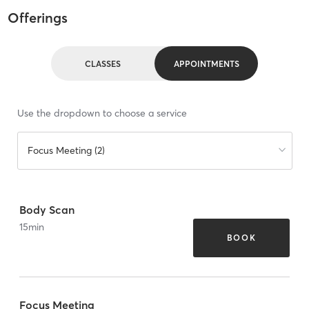
Offerings
CLASSES
APPOINTMENTS
Use the dropdown to choose a service
Focus Meeting (2)
Body Scan
15
min
BOOK
Focus Meeting