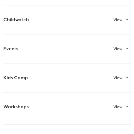
Childwatch
View
Events
View
Kids Camp
View
Workshops
View