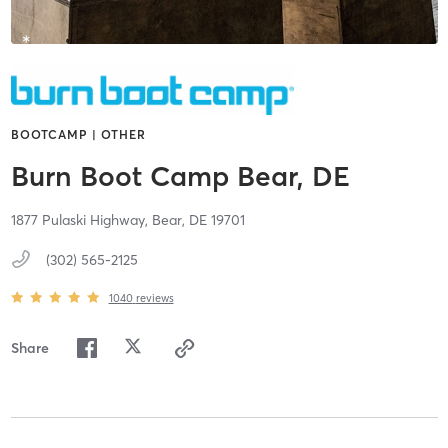
BOOTCAMP | OTHER
Burn Boot Camp Bear, DE
1877 Pulaski Highway,
Bear,
DE
19701
(302) 565-2125
1040
reviews
Share