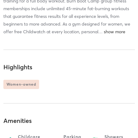
training for a full body workout. Burn Boot Camp group fitness
memberships include unlimited 45-minute fat-burning workouts
that guarantee fitness results for all experience levels, from
beginners to more advanced. As a gym designed for women, we
offer free Childwatch at every location, personal
…
Highlights
Women-owned
Amenities
Childcare
Parking
Showers