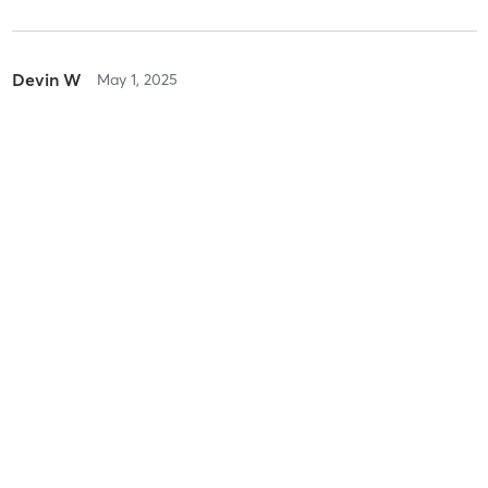
Devin W
May 1, 2025
Boot Camp
with
Brian Dunn
Difficulty
Difficult
Intensity
Intense
Recovery
As Expected
Quiana W
February 22, 2025
Childwatch Sign-Up
with
Shanna Rollyson