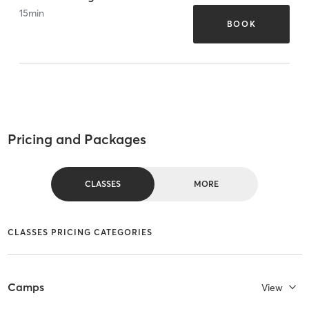
15
min
BOOK
Pricing and Packages
CLASSES
MORE
CLASSES PRICING CATEGORIES
Camps
View