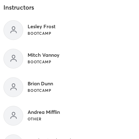
Instructors
Lesley Frost
BOOTCAMP
Mitch Vannoy
BOOTCAMP
Brian Dunn
BOOTCAMP
Andrea Mifflin
OTHER