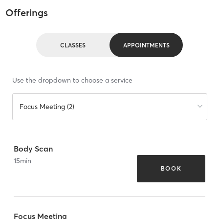
Offerings
CLASSES
APPOINTMENTS
Use the dropdown to choose a service
Focus Meeting (2)
Body Scan
15
min
BOOK
Focus Meeting