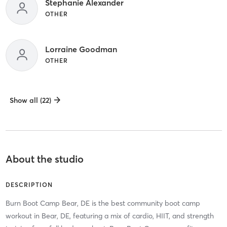
Stephanie Alexander
OTHER
Lorraine Goodman
OTHER
Show all (22)
About the studio
DESCRIPTION
Burn Boot Camp Bear, DE is the best community boot camp
workout in Bear, DE, featuring a mix of cardio, HIIT, and strength