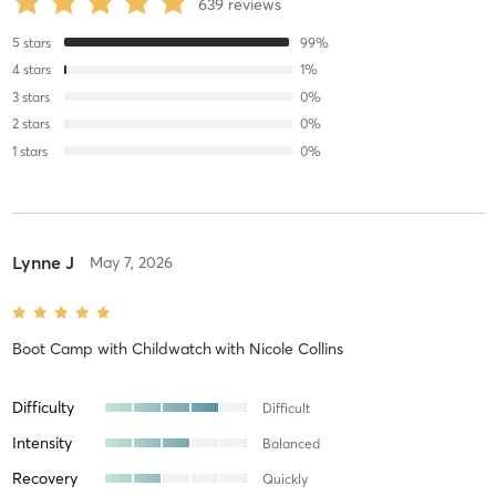
639
reviews
5
stars
99
%
4
stars
1
%
3
stars
0
%
2
stars
0
%
1
stars
0
%
Lynne J
May 7, 2026
Boot Camp with Childwatch
with
Nicole Collins
Difficulty
Difficult
Intensity
Balanced
Recovery
Quickly