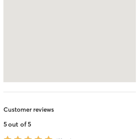
Customer reviews
5
out of
5