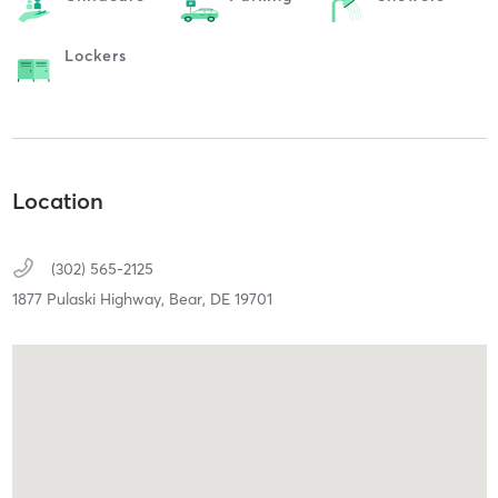
Lockers
Location
(302) 565-2125
1877 Pulaski Highway,
Bear,
DE
19701