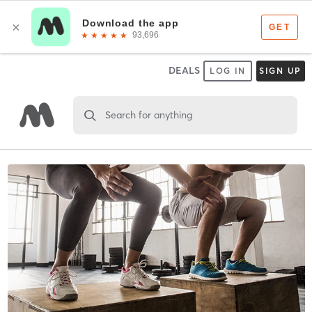
DEALS
LOG IN
SIGN UP
Search for anything