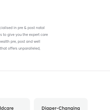
ialised in pre & post natal
s to give you the expert care
ealth pre, post and well
hat offers unparalleled,
ldcare
Diaper-Changing