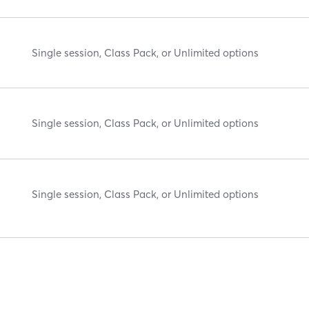
Single session, Class Pack, or Unlimited options
Single session, Class Pack, or Unlimited options
Single session, Class Pack, or Unlimited options