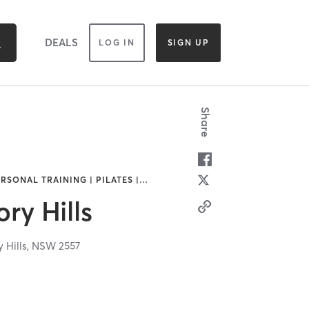
DEALS
LOG IN
SIGN UP
Share
ERSONAL TRAINING | PILATES |
…
y Hills
 Hills,
NSW
2557