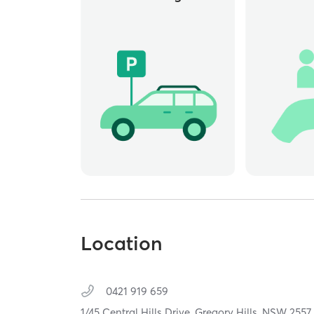
Location
0421 919 659
1/45 Central Hills Drive,
Gregory Hills,
NSW
2557