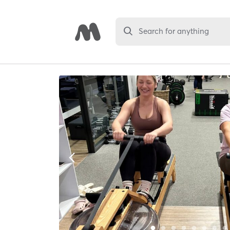
Search for anything