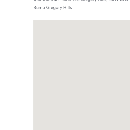
Bump Gregory Hills