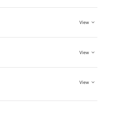
View
View
View