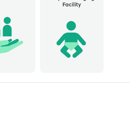
Facility