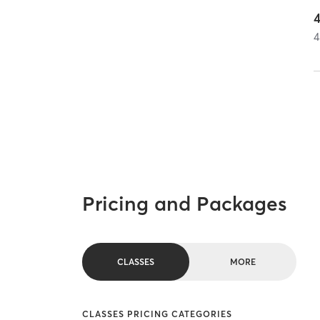
4
Pricing and Packages
CLASSES
MORE
CLASSES PRICING CATEGORIES