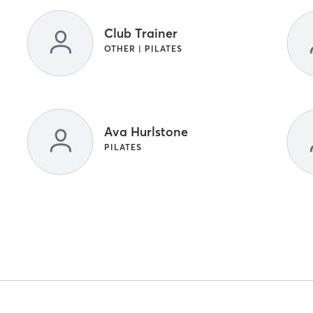
Club Trainer
OTHER | PILATES
Ava Hurlstone
PILATES