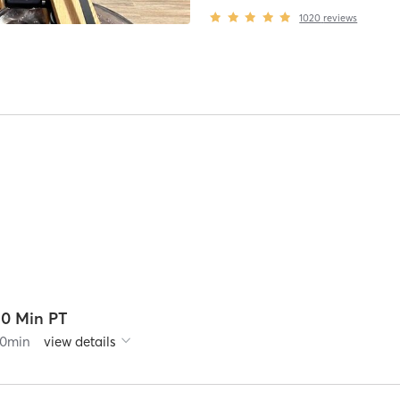
1020
reviews
30 Min PT
0
min
view details