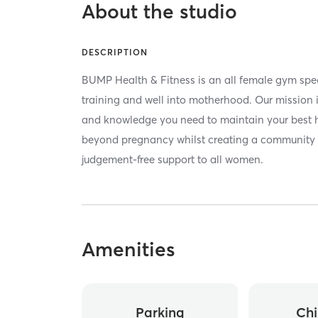
About the studio
DESCRIPTION
BUMP Health & Fitness is an all female gym spec
training and well into motherhood. Our mission i
and knowledge you need to maintain your best h
beyond pregnancy whilst creating a community t
judgement-free support to all women.
Amenities
Parking
Chi