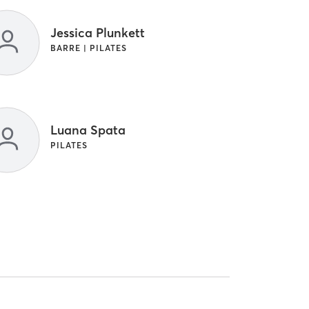
Jessica Plunkett
BARRE | PILATES
Luana Spata
PILATES