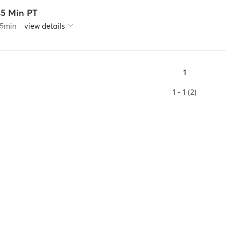
45 Min PT
5
min
view details
1
1 - 1 (2)