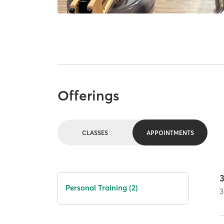
Offerings
CLASSES
APPOINTMENTS
Personal Training (2)
3