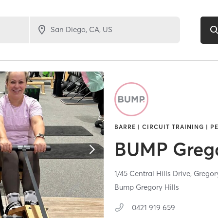
BARRE | CIRCUIT TRAINING | P
BUMP Gregor
1/45 Central Hills Drive,
Gregory
Bump Gregory Hills
0421 919 659