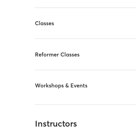
Classes
Reformer Classes
Workshops & Events
Instructors