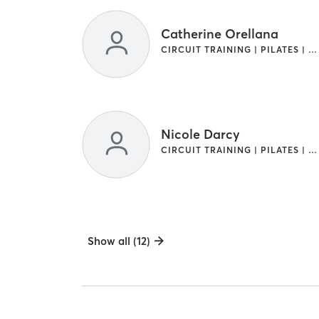
Catherine Orellana
CIRCUIT TRAINING | PILATES | WEIGHT TRAINING
Nicole Darcy
CIRCUIT TRAINING | PILATES | WEIGHT TRAINING
Show all (12)