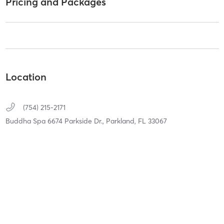
Pricing and Packages
Location
(754) 215-2171
Buddha Spa 6674 Parkside Dr.,
Parkland,
FL
33067