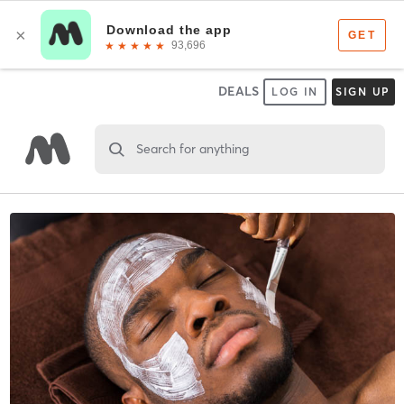
DEALS
LOG IN
SIGN UP
Search for anything