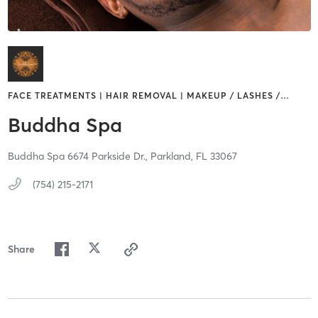
FACE TREATMENTS | HAIR REMOVAL | MAKEUP / LASHES /
…
Buddha Spa
Buddha Spa 6674 Parkside Dr.,
Parkland,
FL
33067
(754) 215-2171
Share