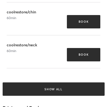
coolrestore/chin
60
min
BOOK
coolrestore/neck
60
min
BOOK
SHOW ALL