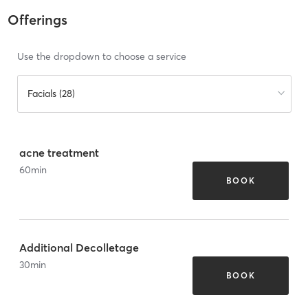
Offerings
Use the dropdown to choose a service
Facials (28)
acne treatment
60
min
BOOK
Additional Decolletage
30
min
BOOK