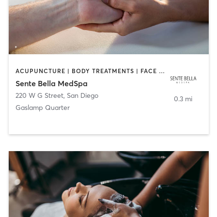
ACUPUNCTURE | BODY TREATMENTS | FACE TREATMENTS | MASSAGE | MED SPA
Sente Bella MedSpa
220 W G Street
,
San Diego
0.3 mi
Gaslamp Quarter