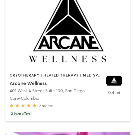
CRYOTHERAPY | HEATED THERAPY | MED SPA | OTHER
Arcane Wellness
401 West A Street Suite 100
,
San Diego
0.4 mi
Core-Columbia
2
reviews
2
intro offers