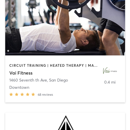
CIRCUIT TRAINING | HEATED THERAPY | MASSAGE | NUTRITION | OTHER | PERSONAL TRAINING | PILATES | WEIGHT TRAINING
Vai Fitness
1460 Seventh th Ave
,
San Diego
0.4 mi
Downtown
68
reviews