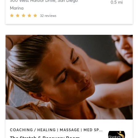
500 West Harbor Drive
,
San Diego
0.5 mi
Marina
32
reviews
COACHING / HEALING | MASSAGE | MED SPA | PERSONAL TRAINING
The Stretch & Recovery Room