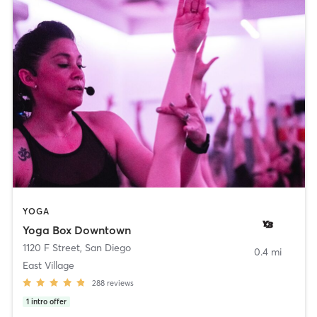
YOGA
Yoga Box Downtown
1120 F Street
,
San Diego
0.4 mi
East Village
288
reviews
1
intro offer