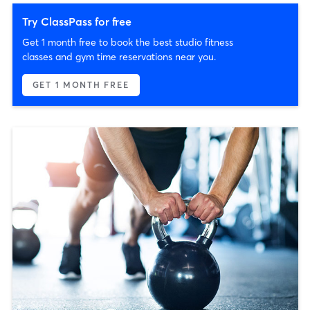
Try ClassPass for free
Get 1 month free to book the best studio fitness
classes and gym time reservations near you.
GET 1 MONTH FREE