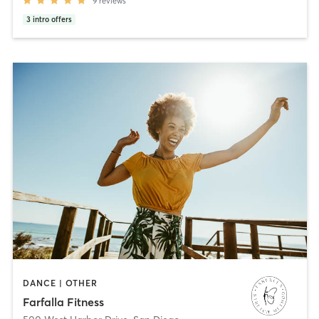
9
reviews
3
intro offers
DANCE | OTHER
Farfalla Fitness