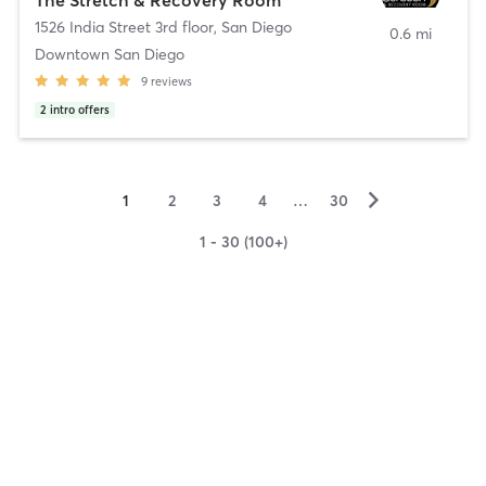
1526 India Street 3rd floor
,
San Diego
0.6 mi
Downtown San Diego
9
reviews
2
intro offers
▻
1
2
3
4
…
30
1 - 30 (100+)