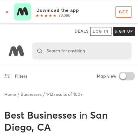
DEALS
LOG IN
SIGN UP
Search for anything
Filters
Map view
Home
Businesses
1
-
12
results of
100+
Best
Businesses
in
San
Diego, CA