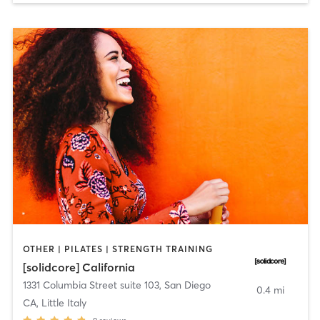
OTHER | PILATES | STRENGTH TRAINING
[solidcore] California
1331 Columbia Street suite 103
,
San Diego
0.4 mi
CA, Little Italy