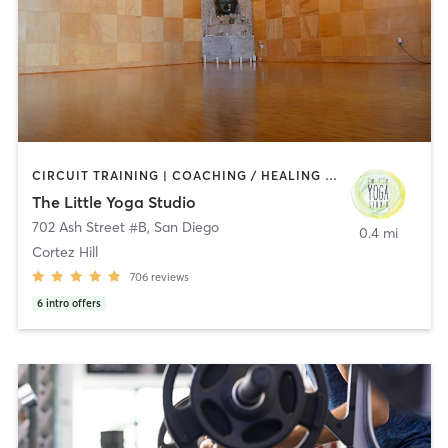
CIRCUIT TRAINING | COACHING / HEALING | MEDITATION | STRENGTH TRAINING | YOGA
The Little Yoga Studio
702 Ash Street #B
,
San Diego
0.4 mi
Cortez Hill
706
reviews
6
intro offers