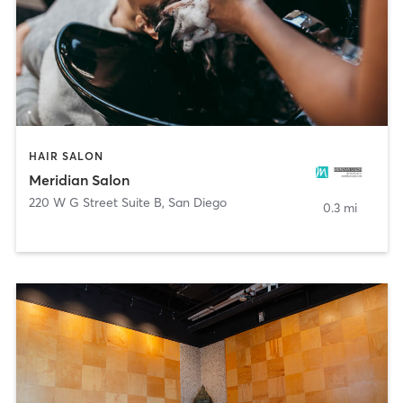
HAIR SALON
Meridian Salon
220 W G Street Suite B
,
San Diego
0.3 mi