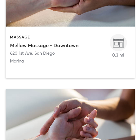
MASSAGE
Mellow Massage - Downtown
620 1st Ave
,
San Diego
0.3 mi
Marina