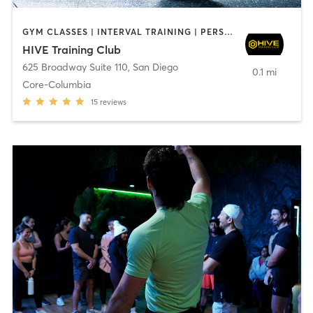
GYM CLASSES | INTERVAL TRAINING | PERSONAL TRAINING
HIVE Training Club
625 Broadway Suite 110
,
San Diego
0.1 mi
Core-Columbia
15
reviews