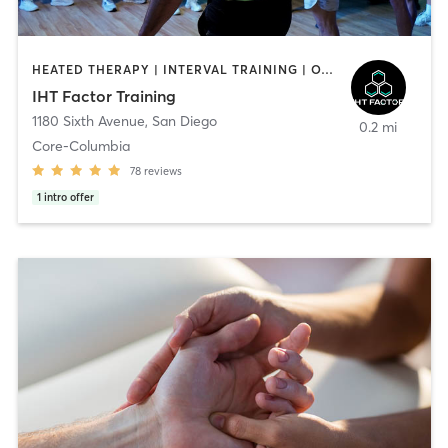
HEATED THERAPY | INTERVAL TRAINING | OTHER | WATER THERAPY
IHT Factor Training
1180 Sixth Avenue
,
San Diego
0.2 mi
Core-Columbia
78
reviews
1
intro offer