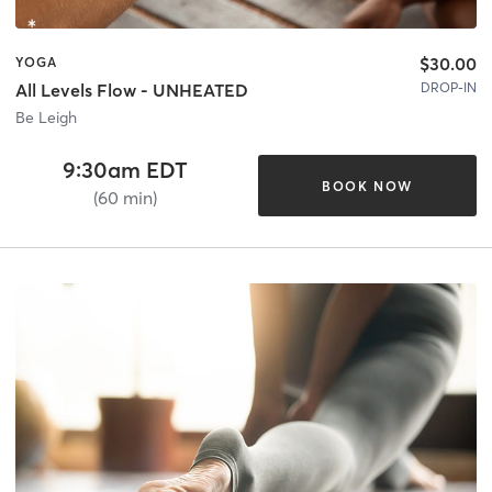
$30.00
YOGA
DROP-IN
All Levels Flow - UNHEATED
Be Leigh
9:30am EDT
BOOK NOW
(60 min)