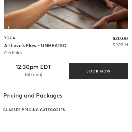
$30.00
YOGA
DROP-IN
All Levels Flow - UNHEATED
Ola Kulus
12:30pm EDT
BOOK NOW
(60 min)
Pricing and Packages
CLASSES PRICING CATEGORIES