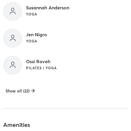
Susannah Anderson
YOGA
Jen Nigro
YOGA
Ossi Raveh
PILATES | YOGA
Show all (22)
Amenities