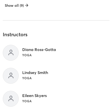
Show all (9)
Instructors
Diana Ross-Gotta
YOGA
Lindsey Smith
YOGA
Eileen Skyers
YOGA