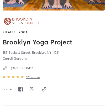
PILATES | YOGA
Brooklyn Yoga Project
185 Sackett Street,
Brooklyn,
NY
11231
Carroll Gardens
(917) 909-0412
528
reviews
Share