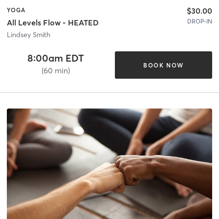
$30.00
YOGA
DROP-IN
All Levels Flow - HEATED
Lindsey Smith
8:00am EDT
BOOK NOW
(60 min)