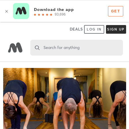
DEALS
LOG IN
SIGN UP
Search for anything