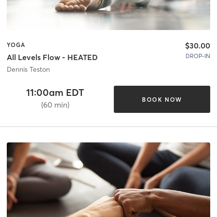
$30.00
YOGA
DROP-IN
All Levels Flow - HEATED
Dennis Teston
11:00am EDT
BOOK NOW
(60 min)