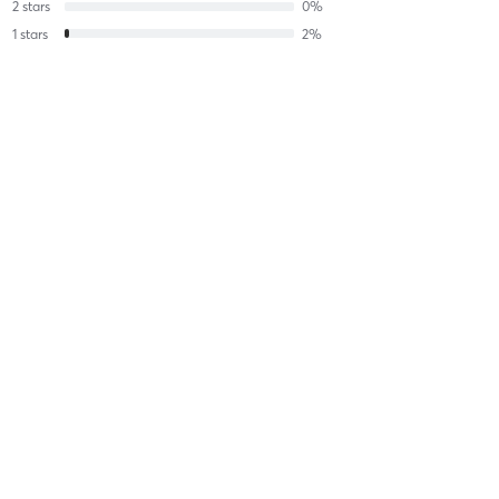
2
stars
0
%
1
stars
2
%
Robert B
June 17, 2026
All Levels Flow - UNHEATED
with
Allegra Romita
Difficulty
Intensity
Recovery
JR R
May 24, 2026