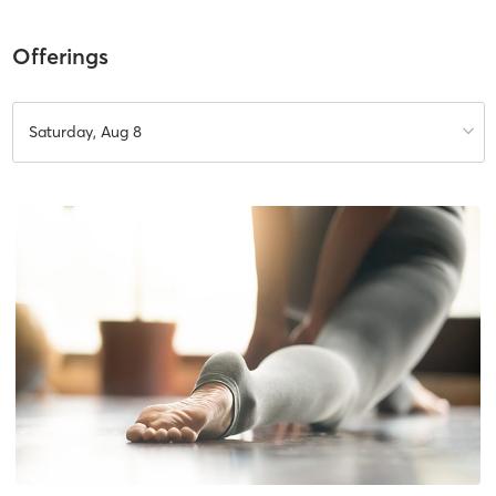
Offerings
Saturday, Aug 8