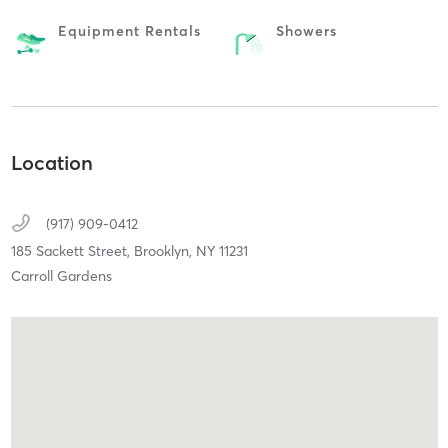
Equipment Rentals
Showers
Location
(917) 909-0412
185 Sackett Street,
Brooklyn,
NY
11231
Carroll Gardens