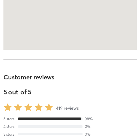
Customer reviews
5
out of
5
419
reviews
5
stars
98
%
4
stars
0
%
3
stars
0
%