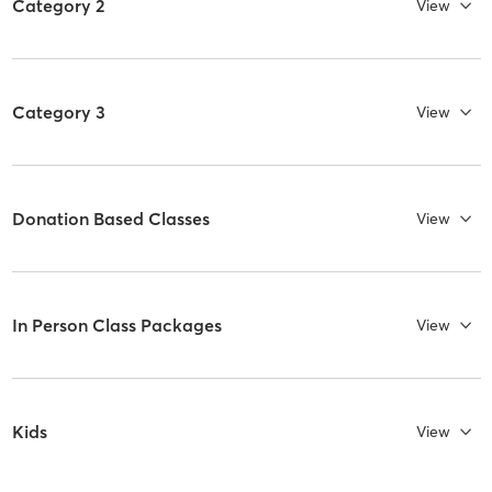
Category 2
View
Category 3
View
Donation Based Classes
View
In Person Class Packages
View
Kids
View