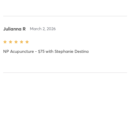
Julianna R
March 2, 2026
NP Acupuncture - $75
with
Stephanie Destina
Elisa H
September 24, 2025
Acupuncture - 5 Pack - $400
with
Mei Huang