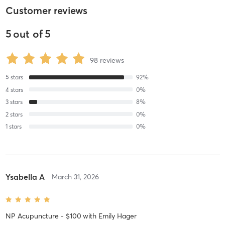
Customer reviews
5
out of
5
98
reviews
5
stars
92
%
4
stars
0
%
3
stars
8
%
2
stars
0
%
1
stars
0
%
Ysabella A
March 31, 2026
NP Acupuncture - $100
with
Emily Hager