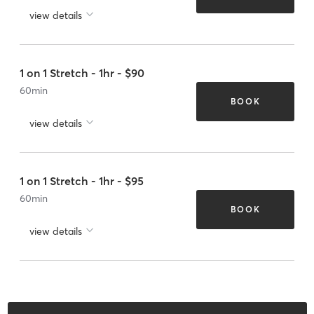
view details
1 on 1 Stretch - 1hr - $90
60
min
BOOK
view details
1 on 1 Stretch - 1hr - $95
60
min
BOOK
view details