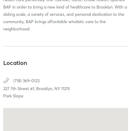
BAP in order to bring a new kind of healthcare to Brooklyn. With a
sliding scale, a variety of services, and personal dedication to the
community, BAP brings affordable wholistic care to the
neighborhood.
Location
(718) 369-0123
327 7th Street #1,
Brooklyn,
NY
11215
Park Slope