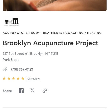
ACUPUNCTURE | BODY TREATMENTS | COACHING / HEALING
Brooklyn Acupuncture Project
327 7th Street #1,
Brooklyn,
NY
11215
Park Slope
(718) 369-0123
108
reviews
Share