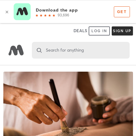
DEALS
LOG IN
SIGN UP
Search for anything