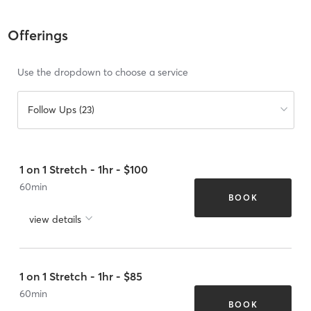
Offerings
Use the dropdown to choose a service
Follow Ups (23)
1 on 1 Stretch - 1hr - $100
60
min
BOOK
view details
1 on 1 Stretch - 1hr - $85
60
min
BOOK