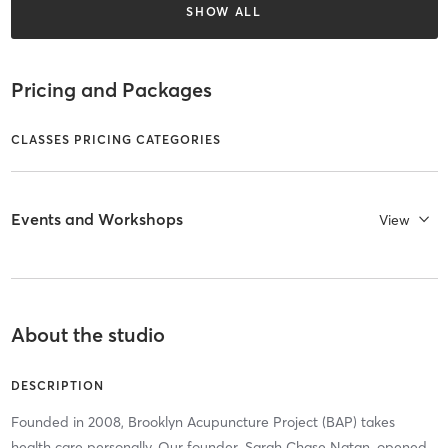
SHOW ALL
Pricing and Packages
CLASSES PRICING CATEGORIES
Events and Workshops
View
About the studio
DESCRIPTION
Founded in 2008, Brooklyn Acupuncture Project (BAP) takes
health care personally. Our founder, Sarah Chase Natan, opened