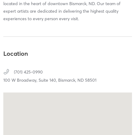
located in the heart of downtown Bismarck, ND. Our team of
expert artists are dedicated in delivering the highest quality
experiences to every person every visit.
Location
(701) 425-0990
100 W Broadway,
Suite 140,
Bismarck,
ND
58501