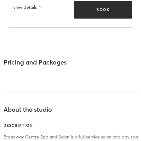
view details
BOOK
Pricing and Packages
About the studio
DESCRIPTION
Broadway Centre Spa and Salon is a full service salon and day spa