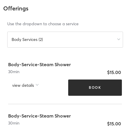
Offerings
Use the dropdown to choose a service
Body Services (2)
Body-Service-Steam Shower
30
min
$15.00
view details
BOOK
Body-Service-Steam Shower
30
min
$15.00