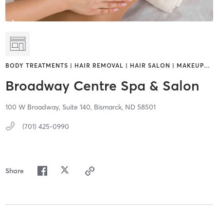
BODY TREATMENTS | HAIR REMOVAL | HAIR SALON | MAKEUP
…
Broadway Centre Spa & Salon
100 W Broadway,
Suite 140,
Bismarck,
ND
58501
(701) 425-0990
Share