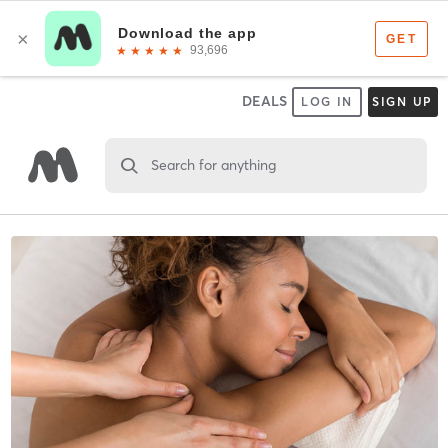
DEALS
LOG IN
SIGN UP
Search for anything