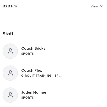
BXB Pro
View
Staff
Coach Bricks
SPORTS
Coach Flex
CIRCUIT TRAINING | SPORTS | STRENGTH TRAINING | WEIGHT TRAINING
Jaden Holmes
SPORTS