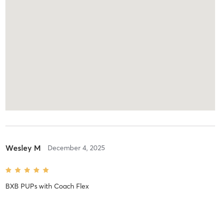
Wesley M
December 4, 2025
BXB PUPs
with
Coach Flex