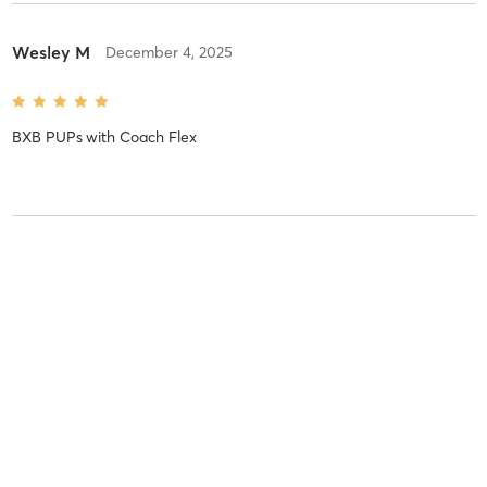
Wesley M
December 4, 2025
BXB PUPs
with
Coach Flex
Wesley M
December 4, 2025
BXB PUPs
with
Coach Flex
Wesley M
December 4, 2025