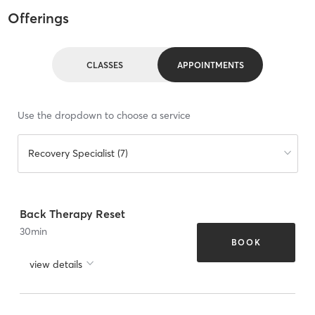
Offerings
CLASSES
APPOINTMENTS
Use the dropdown to choose a service
Recovery Specialist (7)
Back Therapy Reset
30
min
BOOK
view details