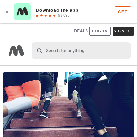
DEALS
LOG IN
SIGN UP
Search for anything