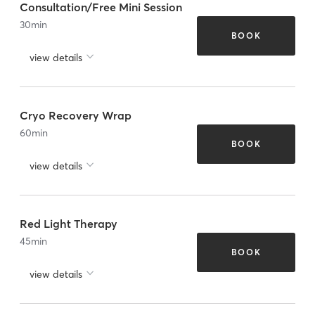
Consultation/Free Mini Session
30
min
BOOK
view details
Cryo Recovery Wrap
60
min
BOOK
view details
Red Light Therapy
45
min
BOOK
view details