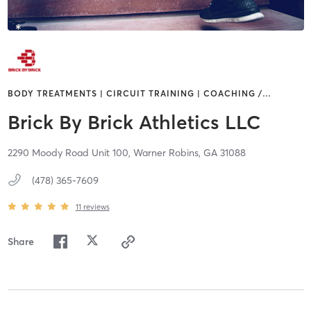
BODY TREATMENTS | CIRCUIT TRAINING | COACHING /
…
Brick By Brick Athletics LLC
2290 Moody Road Unit 100,
Warner Robins,
GA
31088
(478) 365-7609
11
reviews
Share