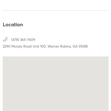
Location
(478) 365-7609
2290 Moody Road Unit 100,
Warner Robins,
GA
31088