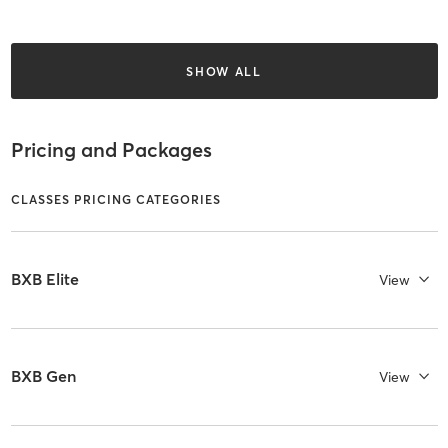
SHOW ALL
Pricing and Packages
CLASSES PRICING CATEGORIES
BXB Elite
View
BXB Gen
View