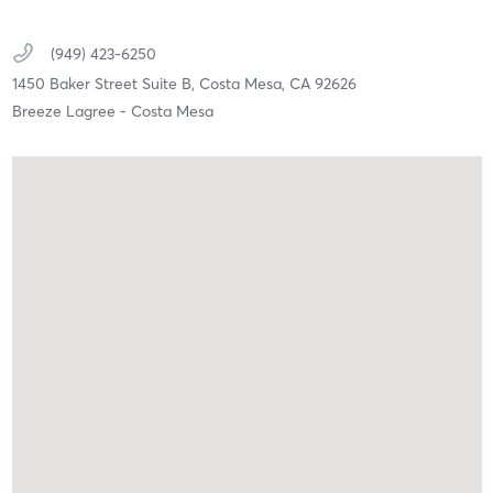
(949) 423-6250
1450 Baker Street Suite B,
Costa Mesa,
CA
92626
Breeze Lagree - Costa Mesa