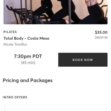
$35.00
PILATES
DROP-IN
Total Body - Costa Mesa
Nicole Trimillos
7:30pm PDT
BOOK NOW
(45 min)
Pricing and Packages
INTRO OFFERS