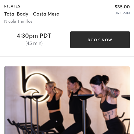
$35.00
PILATES
DROP-IN
Total Body - Costa Mesa
Nicole Trimillos
4:30pm PDT
BOOK NOW
(45 min)