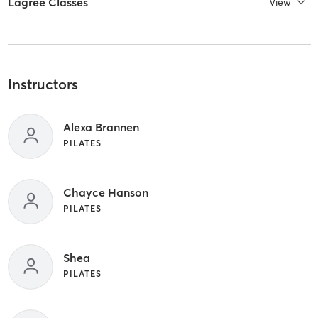
Lagree Classes
View
Instructors
Alexa Brannen
PILATES
Chayce Hanson
PILATES
Shea
PILATES