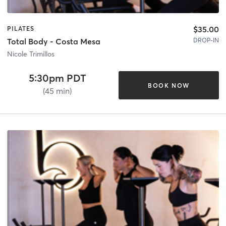
$35.00
PILATES
DROP-IN
Total Body - Costa Mesa
Nicole Trimillos
5:30pm PDT
BOOK NOW
(45 min)