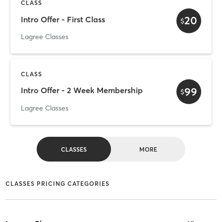
CLASS
20
Intro Offer - First Class
$
Lagree Classes
CLASS
99
Intro Offer - 2 Week Membership
$
Lagree Classes
CLASSES
MORE
CLASSES PRICING CATEGORIES