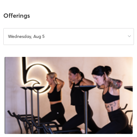
Offerings
Wednesday, Aug 5