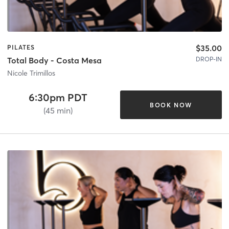
$35.00
PILATES
DROP-IN
Total Body - Costa Mesa
Nicole Trimillos
6:30pm PDT
BOOK NOW
(45 min)