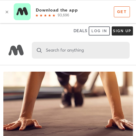
DEALS
LOG IN
SIGN UP
Search for anything