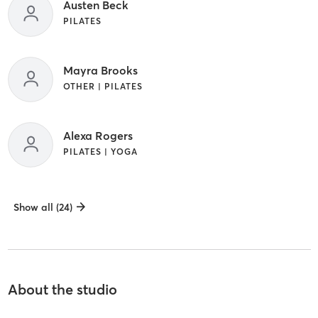
Austen Beck
PILATES
Mayra Brooks
OTHER | PILATES
Alexa Rogers
PILATES | YOGA
Show all (24)
About the studio