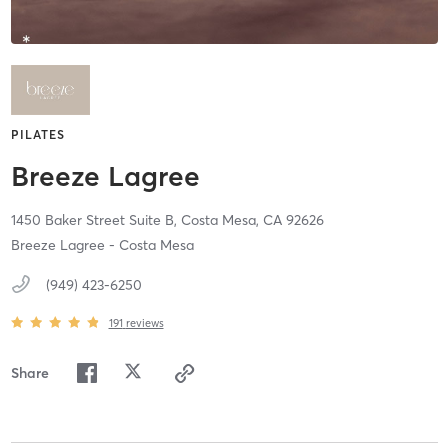
PILATES
Breeze Lagree
1450 Baker Street Suite B,
Costa Mesa,
CA
92626
Breeze Lagree - Costa Mesa
(949) 423-6250
191
reviews
Share