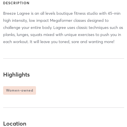
DESCRIPTION
Breeze Lagree is an all levels boutique fitness studio with 45-min
high intensity, low impact Megaformer classes designed to
challenge your entire body. Lagree uses classic techniques such as
planks, lunges, squats mixed with unique exercises to push you in
each workout. It will leave you toned, sore and wanting more!
Highlights
Women-owned
Location