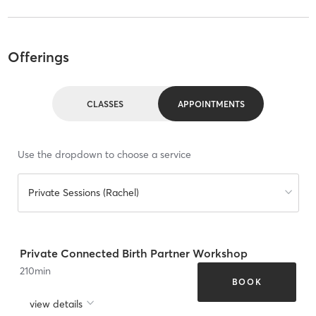
Offerings
CLASSES
APPOINTMENTS
Use the dropdown to choose a service
Private Sessions (Rachel)
Private Connected Birth Partner Workshop
210
min
BOOK
view details