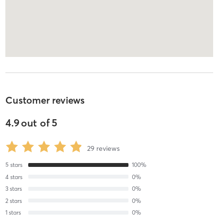
Customer reviews
4.9
out of
5
29
reviews
5
stars
100
%
4
stars
0
%
3
stars
0
%
2
stars
0
%
1
stars
0
%