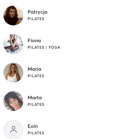
Patrycja
PILATES
Fiona
PILATES | YOGA
Maria
PILATES
Marta
PILATES
Eoin
PILATES