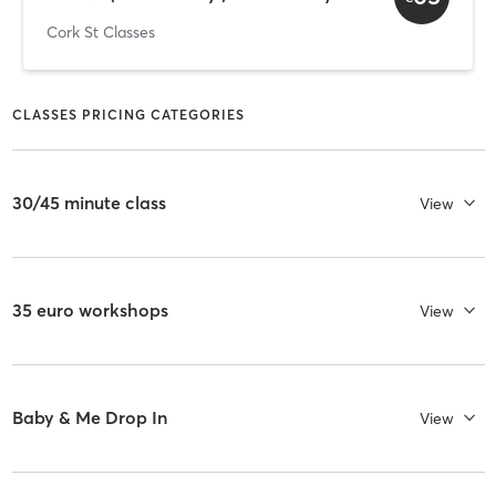
Cork St Classes
CLASSES PRICING CATEGORIES
30/45 minute class
View
35 euro workshops
View
Baby & Me Drop In
View