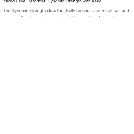
Mixed Level Reformer: Dynamic Strength
with
Kelly
The Dynamic Strength class that Kelly teaches is so much fun, and
quite challenging at the same time. You use the reformer in so
many different ways, and Kelly is brilliant at keeping the tempo
and enthusiasm up. She still gives different difficulty
…
Difficulty
Difficult
Intensity
Recovery
Jessica O
June 27, 2026
Mixed-level Reformer (Donore Ave)
with
Chiara
Difficulty
Just Fine