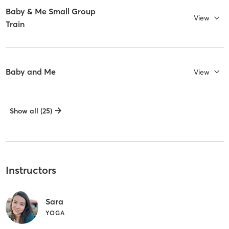
Baby & Me Small Group
View
Train
Baby and Me
View
Show all (25)
Instructors
Sara
YOGA