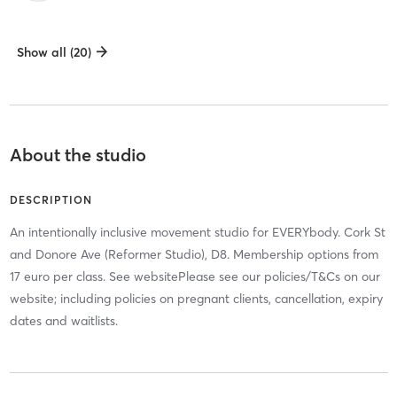
Show all (20)
About the studio
DESCRIPTION
An intentionally inclusive movement studio for EVERYbody. Cork St
and Donore Ave (Reformer Studio), D8. Membership options from
17 euro per class. See websitePlease see our policies/T&Cs on our
website; including policies on pregnant clients, cancellation, expiry
dates and waitlists.