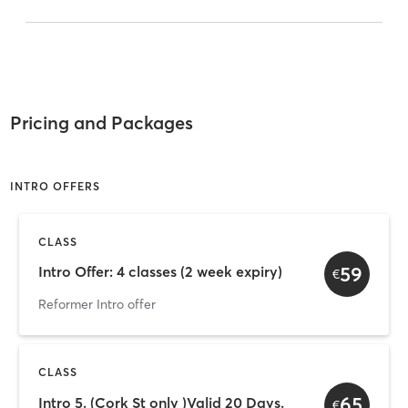
Pricing and Packages
INTRO OFFERS
CLASS
59
Intro Offer: 4 classes (2 week expiry)
€
Reformer Intro offer
CLASS
65
Intro 5. (Cork St only )Valid 20 Days.
€