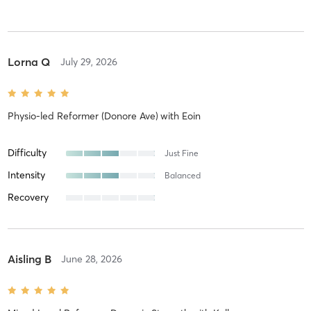
Lorna Q
July 29, 2026
Physio-led Reformer (Donore Ave)
with
Eoin
Difficulty
Just Fine
Intensity
Balanced
Recovery
Aisling B
June 28, 2026