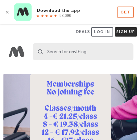
DEALS
LOG IN
SIGN UP
Search for anything