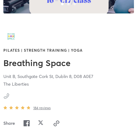
PILATES | STRENGTH TRAINING | YOGA
Breathing Space
Unit B, Southgate Cork St,
Dublin 8,
D08 A0E7
The Liberties
184
reviews
Share