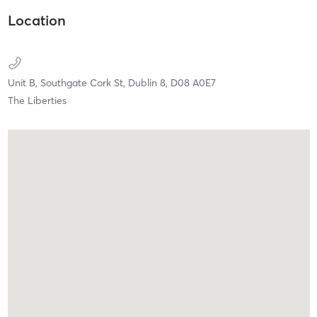
Location
Unit B, Southgate Cork St,
Dublin 8,
D08 A0E7
The Liberties