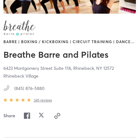
BARRE | BOXING / KICKBOXING | CIRCUIT TRAINING | DANCE
…
Breathe Barre and Pilates
6423 Montgomery Street Suite 17A,
Rhinebeck,
NY
12572
Rhinebeck Village
(845) 876-5880
345
reviews
Share