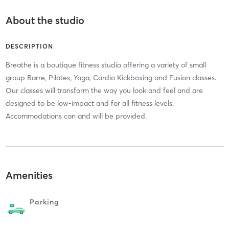
About the studio
DESCRIPTION
Breathe is a boutique fitness studio offering a variety of small
group Barre, Pilates, Yoga, Cardio Kickboxing and Fusion classes.
Our classes will transform the way you look and feel and are
designed to be low-impact and for all fitness levels.
Accommodations can and will be provided.
Amenities
Parking