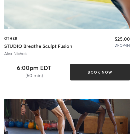
$25.00
OTHER
DROP-IN
STUDIO Breathe Sculpt Fusion
Alex Nichols
6:00pm EDT
BOOK NOW
(60 min)