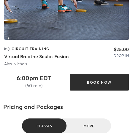
$25.00
CIRCUIT TRAINING
DROP-IN
Virtual Breathe Sculpt Fusion
Alex Nichols
6:00pm EDT
BOOK NOW
(60 min)
Pricing and Packages
CLASSES
MORE