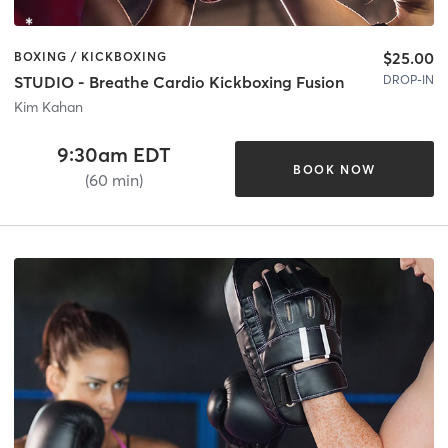
$25.00
BOXING / KICKBOXING
DROP-IN
STUDIO - Breathe Cardio Kickboxing Fusion
Kim Kahan
9:30am EDT
BOOK NOW
(60 min)