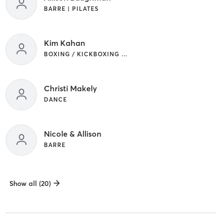
BARRE | PILATES
Kim Kahan
BOXING / KICKBOXING | WEIGHT TRAINING
Christi Makely
DANCE
Nicole & Allison
BARRE
Show all (20)