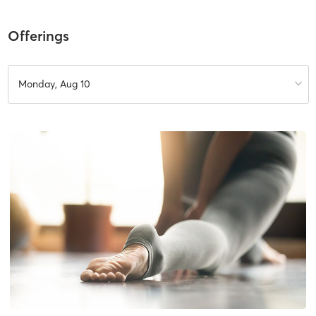
Offerings
Monday, Aug 10