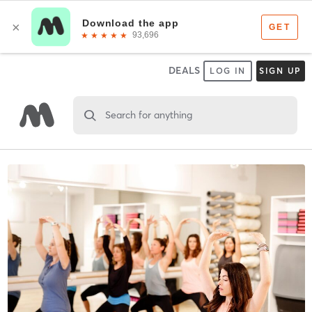
DEALS
LOG IN
SIGN UP
Search for anything