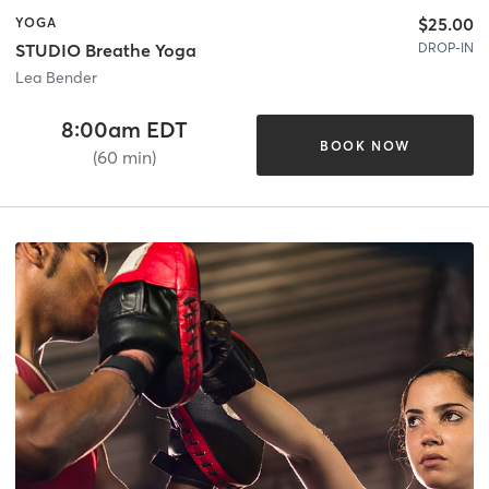
$25.00
YOGA
DROP-IN
STUDIO Breathe Yoga
Lea Bender
8:00am EDT
BOOK NOW
(60 min)