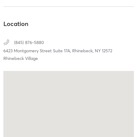
Location
(845) 876-5880
6423 Montgomery Street Suite 17A,
Rhinebeck,
NY
12572
Rhinebeck Village