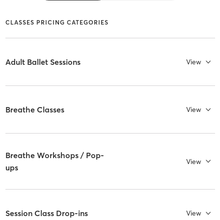
CLASSES PRICING CATEGORIES
Adult Ballet Sessions
View
Breathe Classes
View
Breathe Workshops / Pop-
View
ups
Session Class Drop-ins
View