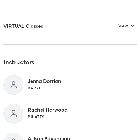
VIRTUAL Classes
View
Instructors
Jenna Dorrian
BARRE
Rachel Harwood
PILATES
Allison Baughman