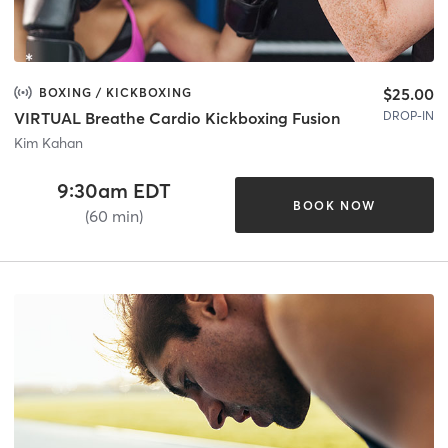
$25.00
BOXING / KICKBOXING
DROP-IN
VIRTUAL Breathe Cardio Kickboxing Fusion
Kim Kahan
9:30am EDT
BOOK NOW
(60 min)