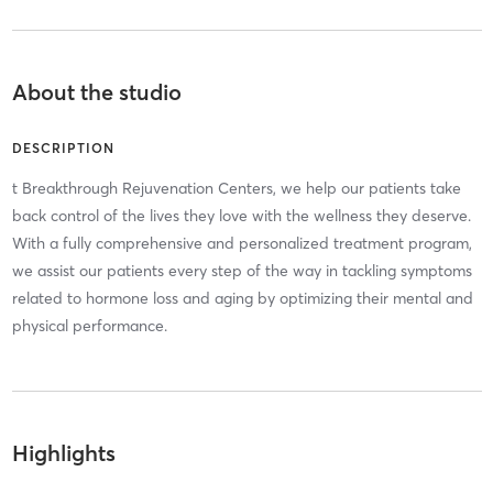
About the studio
DESCRIPTION
t Breakthrough Rejuvenation Centers, we help our patients take
back control of the lives they love with the wellness they deserve.
With a fully comprehensive and personalized treatment program,
we assist our patients every step of the way in tackling symptoms
related to hormone loss and aging by optimizing their mental and
physical performance.
Highlights