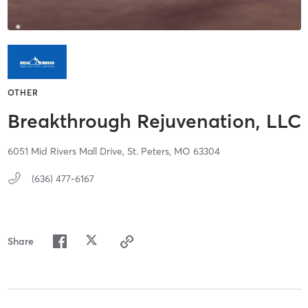
OTHER
Breakthrough Rejuvenation, LLC
6051 Mid Rivers Mall Drive,
St. Peters,
MO
63304
(636) 477-6167
Share