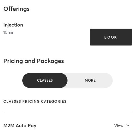
Offerings
Injection
10
min
BOOK
Pricing and Packages
CLASSES
MORE
CLASSES PRICING CATEGORIES
M2M Auto Pay
View