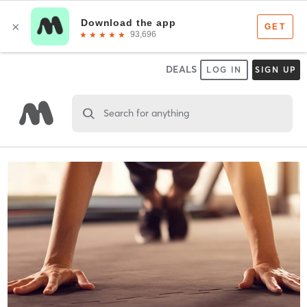
DEALS
LOG IN
SIGN UP
Search for anything