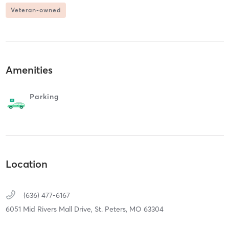
Veteran-owned
Amenities
Parking
Location
(636) 477-6167
6051 Mid Rivers Mall Drive,
St. Peters,
MO
63304