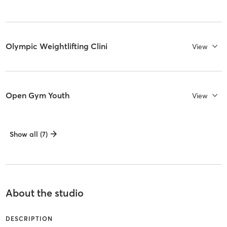
Olympic Weightlifting Clini
View
Open Gym Youth
View
Show all (7)
About the studio
DESCRIPTION