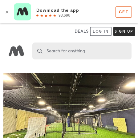
DEALS
LOG IN
SIGN UP
Search for anything