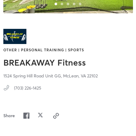
OTHER | PERSONAL TRAINING | SPORTS
BREAKAWAY Fitness
1524 Spring Hill Road Unit GG,
McLean,
VA
22102
(703) 226-1425
Share