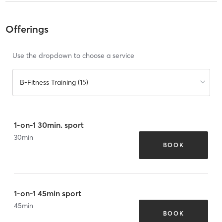
Offerings
Use the dropdown to choose a service
B-Fitness Training (15)
1-on-1 30min. sport
30
min
BOOK
1-on-1 45min sport
45
min
BOOK