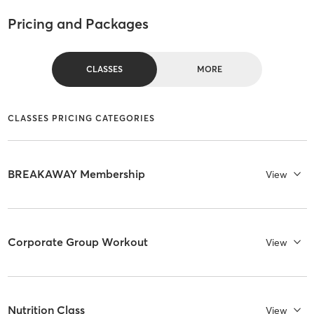
Pricing and Packages
CLASSES
MORE
CLASSES PRICING CATEGORIES
BREAKAWAY Membership
View
Corporate Group Workout
View
Nutrition Class
View