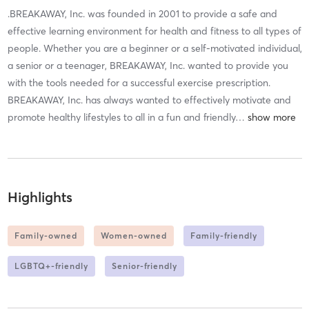
.BREAKAWAY, Inc. was founded in 2001 to provide a safe and
effective learning environment for health and fitness to all types of
people. Whether you are a beginner or a self-motivated individual,
a senior or a teenager, BREAKAWAY, Inc. wanted to provide you
with the tools needed for a successful exercise prescription.
BREAKAWAY, Inc. has always wanted to effectively motivate and
promote healthy lifestyles to all in a fun and friendly
…
Highlights
Family-owned
Women-owned
Family-friendly
LGBTQ+-friendly
Senior-friendly