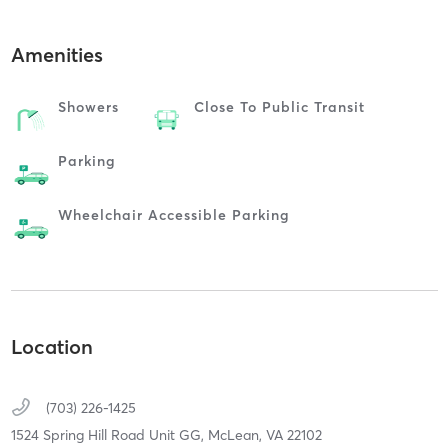
Amenities
Showers
Close To Public Transit
Parking
Wheelchair Accessible Parking
Location
(703) 226-1425
1524 Spring Hill Road Unit GG,
McLean,
VA
22102