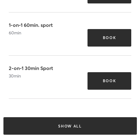
1-on-1 60min. sport
60
min
BOOK
2-on-1 30min Sport
30
min
BOOK
SHOW ALL