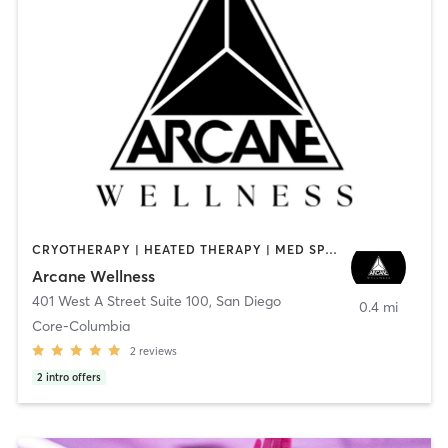
CRYOTHERAPY | HEATED THERAPY | MED SPA | OTHER
Arcane Wellness
401 West A Street Suite 100
,
San Diego
0.4 mi
Core-Columbia
2
reviews
2
intro offers