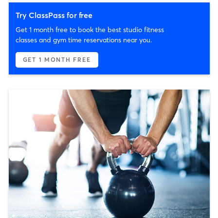
Try ClassPass for free
Get 1 month free to book the best studio fitness
classes and gym time reservations near you.
GET 1 MONTH FREE