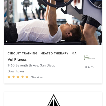
CIRCUIT TRAINING | HEATED THERAPY | MASSAGE | NUTRITION | OTHER | PERSONAL TRAINING | PILATES | WEIGHT TRAINING
Vai Fitness
1460 Seventh th Ave
,
San Diego
0.4 mi
Downtown
68
reviews