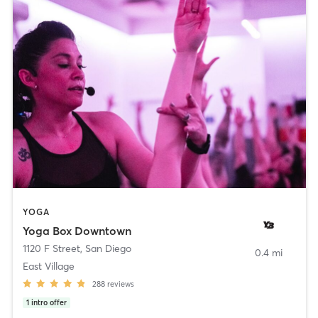
YOGA
Yoga Box Downtown
1120 F Street
,
San Diego
0.4 mi
East Village
288
reviews
1
intro offer