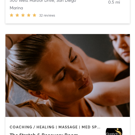
500 West Harbor Drive
,
San Diego
0.5 mi
Marina
32
reviews
COACHING / HEALING | MASSAGE | MED SPA | PERSONAL TRAINING
The Stretch & Recovery Room