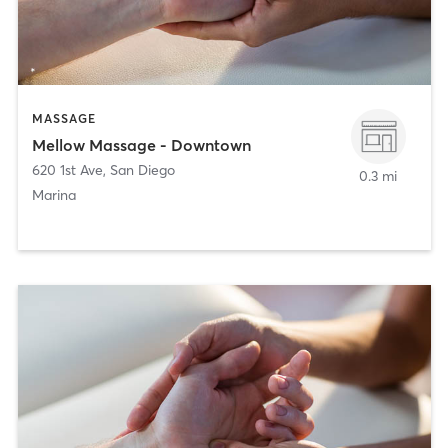
MASSAGE
Mellow Massage - Downtown
620 1st Ave
,
San Diego
0.3 mi
Marina