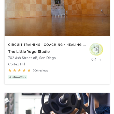
CIRCUIT TRAINING | COACHING / HEALING | MEDITATION | STRENGTH TRAINING | YOGA
The Little Yoga Studio
702 Ash Street #B
,
San Diego
0.4 mi
Cortez Hill
706
reviews
6
intro offers