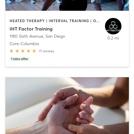
HEATED THERAPY | INTERVAL TRAINING | OTHER | WATER THERAPY
IHT Factor Training
1180 Sixth Avenue
,
San Diego
0.2 mi
Core-Columbia
77
reviews
1
intro offer