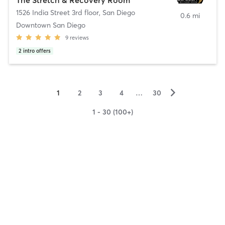
1526 India Street 3rd floor
,
San Diego
0.6 mi
Downtown San Diego
9
reviews
2
intro offers
▻
1
2
3
4
…
30
1 - 30 (100+)