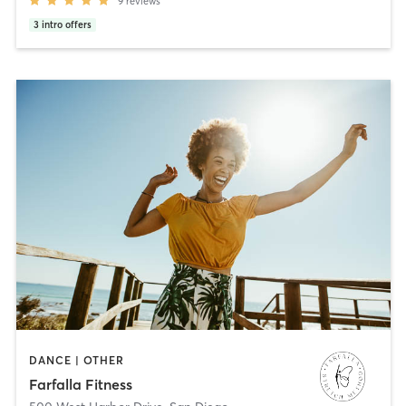
9
reviews
3
intro offers
DANCE | OTHER
Farfalla Fitness