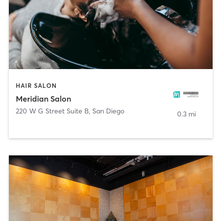
HAIR SALON
Meridian Salon
220 W G Street Suite B
,
San Diego
0.3 mi