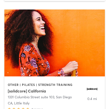
OTHER | PILATES | STRENGTH TRAINING
[solidcore] California
1331 Columbia Street suite 103
,
San Diego
0.4 mi
CA, Little Italy