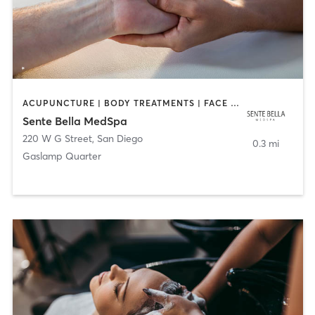
ACUPUNCTURE | BODY TREATMENTS | FACE TREATMENTS | MASSAGE | MED SPA
Sente Bella MedSpa
220 W G Street
,
San Diego
0.3 mi
Gaslamp Quarter