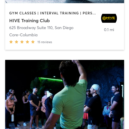
GYM CLASSES | INTERVAL TRAINING | PERSONAL TRAINING
HIVE Training Club
625 Broadway Suite 110
,
San Diego
0.1 mi
Core-Columbia
15
reviews