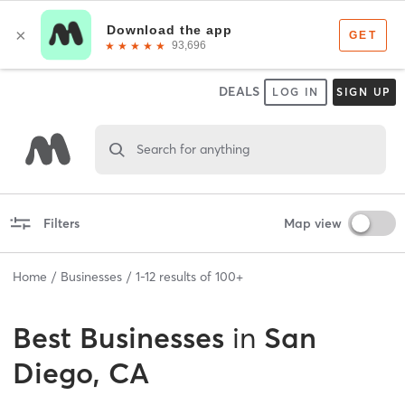
DEALS
LOG IN
SIGN UP
Search for anything
Filters
Map view
Home
Businesses
1
-
12
results of
100+
Best
Businesses
in
San
Diego, CA