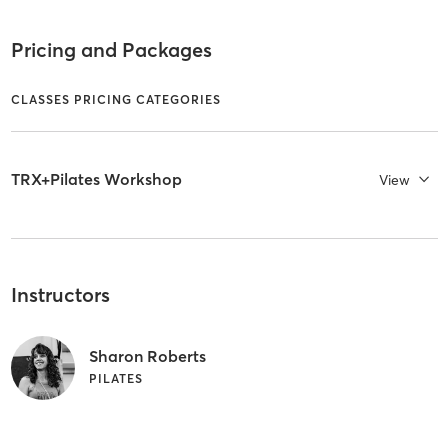
Pricing and Packages
CLASSES PRICING CATEGORIES
TRX+Pilates Workshop
View
Instructors
Sharon Roberts
PILATES