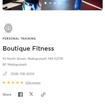
PERSONAL TRAINING
Boutique Fitness
92 North Street,
Mattapoisett,
MA
02739
BF Mattapoisett
(508) 758-4000
1026
reviews
Share