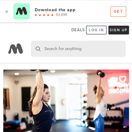
DEALS
LOG IN
SIGN UP
Search for anything