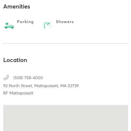
Amenities
Parking
Showers
Location
(508) 758-4000
92 North Street,
Mattapoisett,
MA
02739
BF Mattapoisett