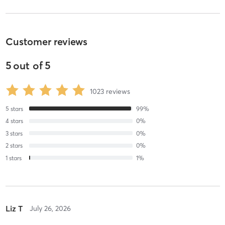
Customer reviews
5
out of
5
1023
reviews
5
stars
99
%
4
stars
0
%
3
stars
0
%
2
stars
0
%
1
stars
1
%
Liz T
July 26, 2026