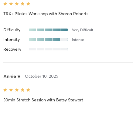
TRX+ Pilates Workshop
with
Sharon Roberts
Difficulty
Very Difficult
Intensity
Intense
Recovery
Annie V
October 10, 2025
30min Stretch Session
with
Betsy Stewart
Fran K
June 3, 2024