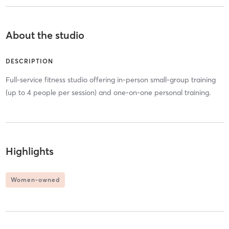
About the studio
DESCRIPTION
Full-service fitness studio offering in-person small-group training
(up to 4 people per session) and one-on-one personal training.
Highlights
Women-owned