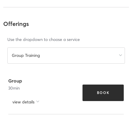
Offerings
Use the dropdown to choose a service
Group Training
Group
30
min
BOOK
view details