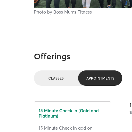
Photo by
Boss Mums Fitness
Offerings
CLASSES
APPOINTMENTS
15 Minute Check in (Gold and
1
Platinum)
15 Minute Check in add on