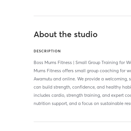
About the studio
DESCRIPTION
Boss Mums Fitness | Small Group Training for 
Mums Fitness offers small group coaching for wom
Awamutu and online. We provide a welcoming, s
can build strength, confidence, and healthy hab
includes cardio, strength training, and expert co
nutrition support, and a focus on sustainable res