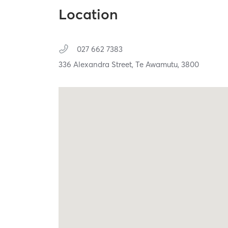
Location
027 662 7383
336 Alexandra Street,
Te Awamutu,
3800