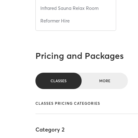
Infrared Sauna Relax Room
Reformer Hire
Pricing and Packages
CLASSES
MORE
CLASSES PRICING CATEGORIES
Category 2