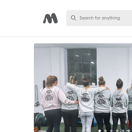
Search for anything