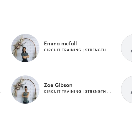
Emma mcfall
TRENGTH TRAINING
CIRCUIT TRAINING | STRENGTH TRAINING
Zoe Gibson
TRENGTH TRAINING
CIRCUIT TRAINING | STRENGTH TRAINING