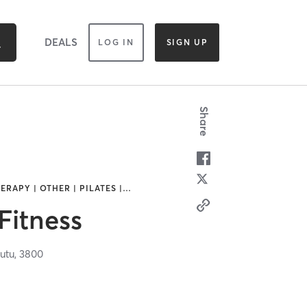
DEALS
LOG IN
SIGN UP
Share
ERAPY | OTHER | PILATES |
…
Fitness
utu,
3800