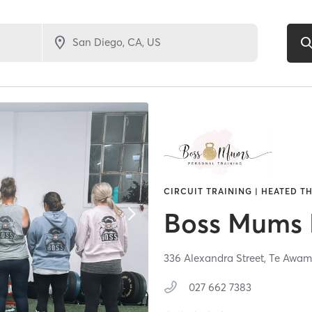
CIRCUIT TRAINING | HEATED TH
Boss Mums 
336 Alexandra Street,
Te Awam
027 662 7383