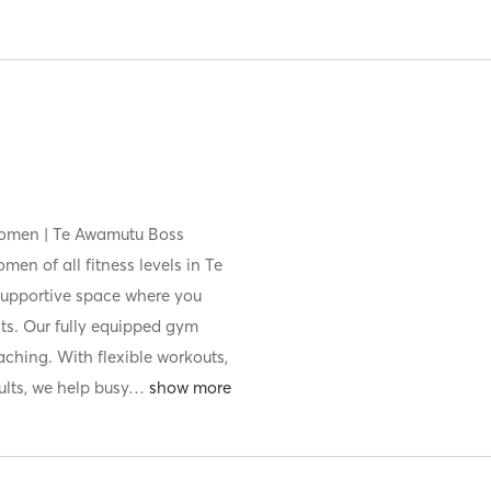
Women | Te Awamutu Boss
en of all fitness levels in Te
upportive space where you
its. Our fully equipped gym
aching. With flexible workouts,
ults, we help busy
…