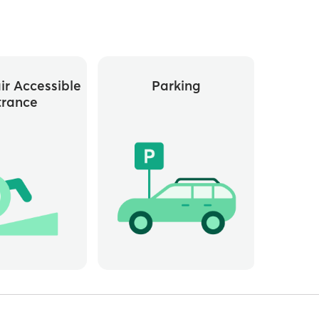
r Accessible
Parking
trance