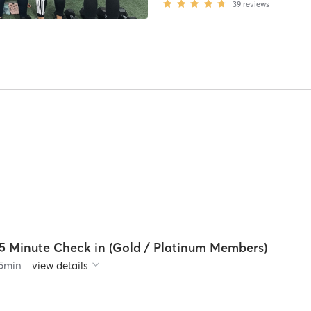
39
reviews
15 Minute Check in (Gold / Platinum Members)
5
min
view details