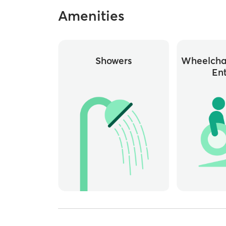
Amenities
Showers
Wheelchai
En