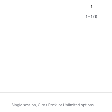
1
1 - 1 (1)
Single session, Class Pack, or Unlimited options