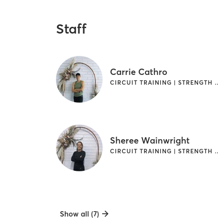
Staff
Carrie Cathro
CIRCUIT TRAINING | S
Sheree Wainwright
CIRCUIT TRAINING | S
Show all (7)