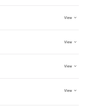
View
View
View
View