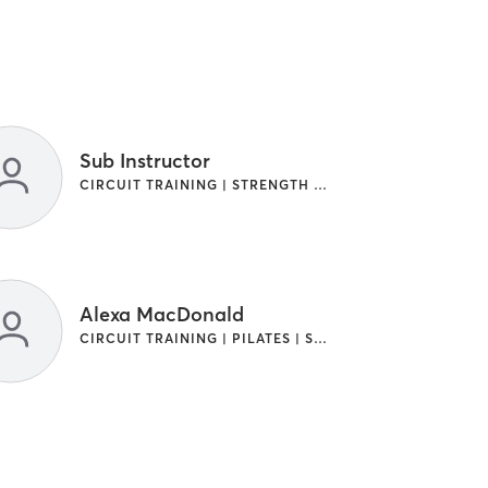
Sub Instructor
CIRCUIT TRAINING | STRENGTH TRAINING
Alexa MacDonald
CIRCUIT TRAINING | PILATES | STRENGTH TRAINING