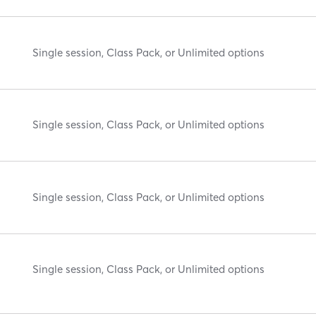
Single session, Class Pack, or Unlimited options
Single session, Class Pack, or Unlimited options
Single session, Class Pack, or Unlimited options
Single session, Class Pack, or Unlimited options