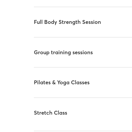
Full Body Strength Session
Group training sessions
Pilates & Yoga Classes
Stretch Class