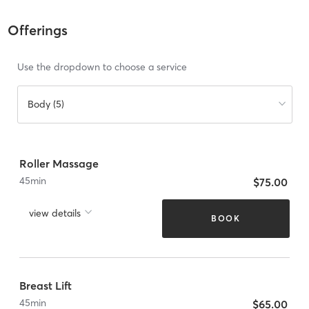
Offerings
Use the dropdown to choose a service
Body (5)
Roller Massage
45
min
$75.00
view details
BOOK
Breast Lift
45
min
$65.00