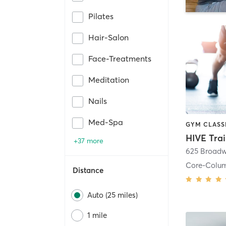
Pilates
Hair-Salon
Face-Treatments
Meditation
Nails
Med-Spa
HIVE Tra
+37 more
625 Broadw
Core-Colu
Distance
Auto (25 miles)
1 mile