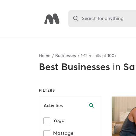
Search for anything
Home
Businesses
1
-
12
results of
100+
Best
Businesses
in
Sa
FILTERS
Activities
Yoga
Massage