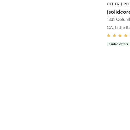
[solidcor
CA, Little It
3
intro offers