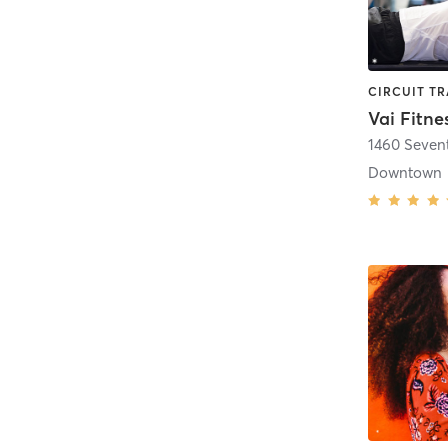
Vai Fitne
1460 Seven
Downtown