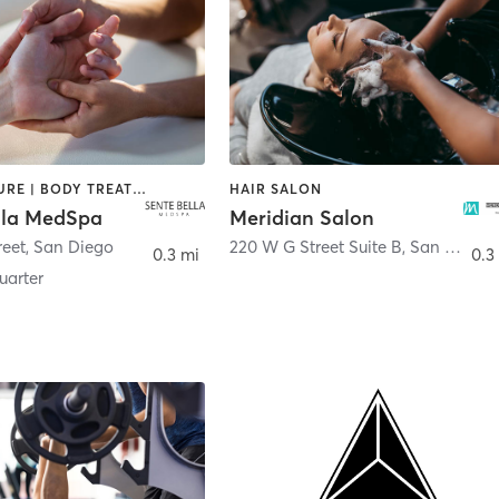
ACUPUNCTURE | BODY TREATMENTS | FACE TREATMENTS | MASSAGE | MED SPA
HAIR SALON
lla MedSpa
Meridian Salon
reet
,
San Diego
220 W G Street Suite B
,
San Diego
0.3 mi
0.3
arter