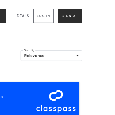
DEALS
LOG IN
SIGN UP
Sort By
Relevance
io