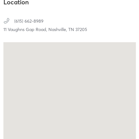
Location
(615) 662-8989
11 Vaughns Gap Road,
Nashville,
TN
37205