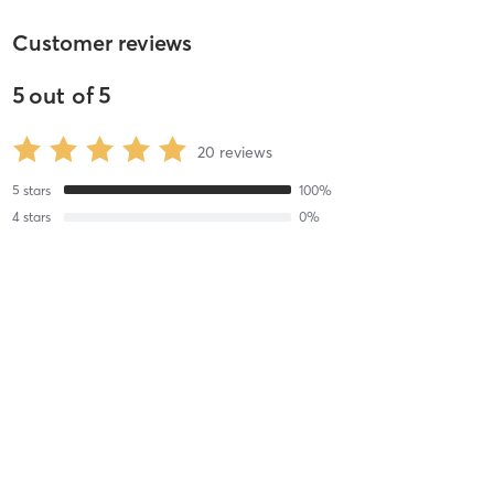
Customer reviews
5
out of
5
20
reviews
5
stars
100
%
4
stars
0
%
3
stars
0
%
2
stars
0
%
1
stars
0
%
Tricia H
November 6, 2025