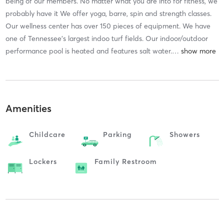
being of our members. No matter what you are into for fitness, we
probably have it We offer yoga, barre, spin and strength classes.
Our wellness center has over 150 pieces of equipment. We have
one of Tennessee's largest indoo turf fields. Our indoor/outdoor
performance pool is heated and features salt water.
…
Amenities
Childcare
Parking
Showers
Lockers
Family Restroom