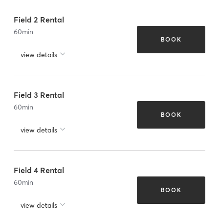
Field 2 Rental
60
min
BOOK
view details
Field 3 Rental
60
min
BOOK
view details
Field 4 Rental
60
min
BOOK
view details