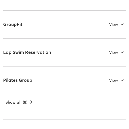
GroupFit
View
Lap Swim Reservation
View
Pilates Group
View
Show all (8)