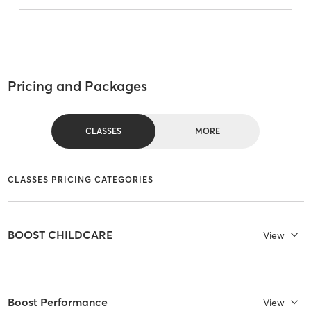
Pricing and Packages
CLASSES
MORE
CLASSES PRICING CATEGORIES
BOOST CHILDCARE
View
Boost Performance
View