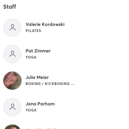
Staff
Valerie Kordowski
PILATES
Pat Zimmer
YOGA
Julie Meier
BOXING / KICKBOXING | INTERVAL TRAINING | YOGA
Jana Parham
YOGA