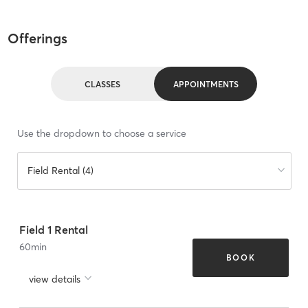
Offerings
CLASSES
APPOINTMENTS
Use the dropdown to choose a service
Field Rental (4)
Field 1 Rental
60
min
BOOK
view details