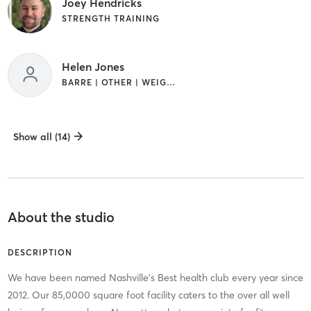
Joey Hendricks
STRENGTH TRAINING
Helen Jones
BARRE | OTHER | WEIGHT TRAINING
Show all (14)
About the studio
DESCRIPTION
We have been named Nashville's Best health club every year since
2012. Our 85,0000 square foot facility caters to the over all well