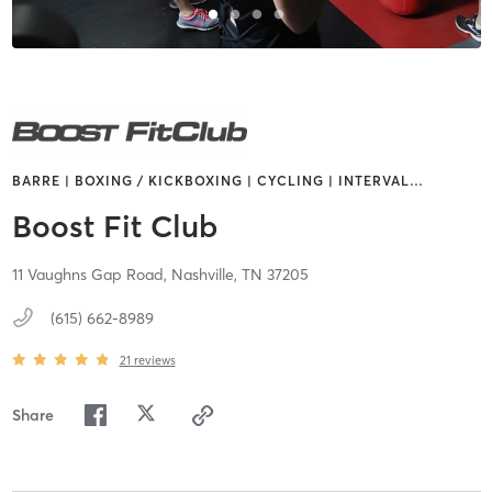
BARRE | BOXING / KICKBOXING | CYCLING | INTERVAL
…
Boost Fit Club
11 Vaughns Gap Road,
Nashville,
TN
37205
(615) 662-8989
21
reviews
Share