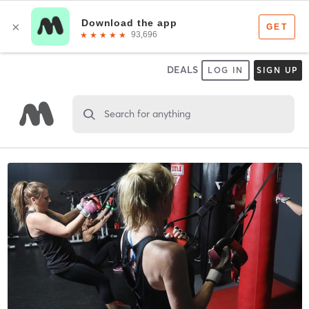
DEALS
LOG IN
SIGN UP
Search for anything