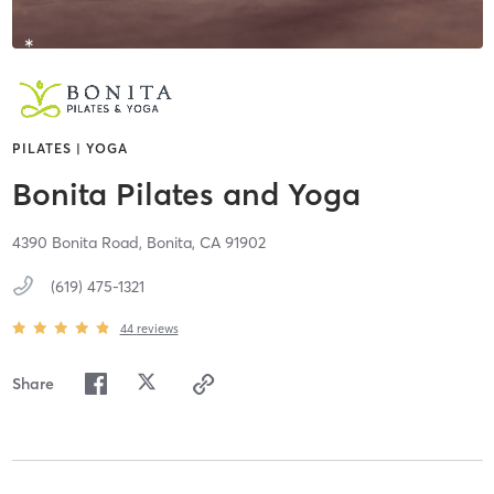
PILATES | YOGA
Bonita Pilates and Yoga
4390 Bonita Road,
Bonita,
CA
91902
(619) 475-1321
44
reviews
Share