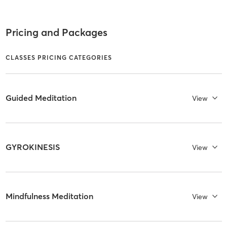
Pricing and Packages
CLASSES PRICING CATEGORIES
Guided Meditation
View
GYROKINESIS
View
Mindfulness Meditation
View