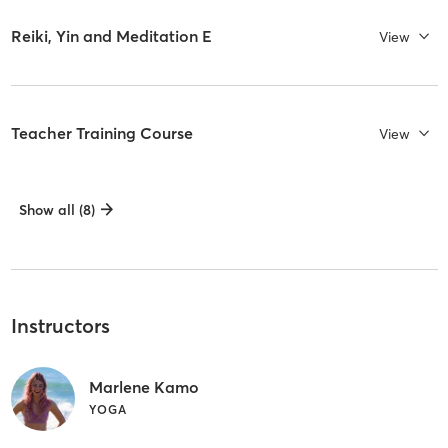
Reiki, Yin and Meditation E
View
Teacher Training Course
View
Show all (8)
Instructors
Marlene Kamo
YOGA