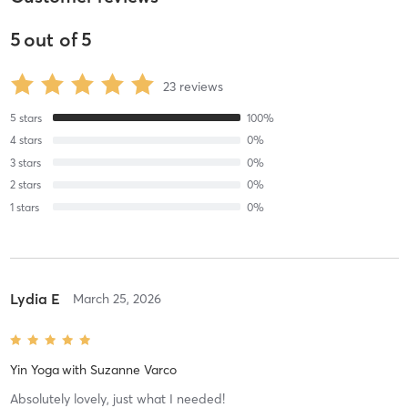
5
out of
5
23
reviews
5
stars
100
%
4
stars
0
%
3
stars
0
%
2
stars
0
%
1
stars
0
%
Lydia E
March 25, 2026
Yin Yoga
with
Suzanne Varco
Absolutely lovely, just what I needed!