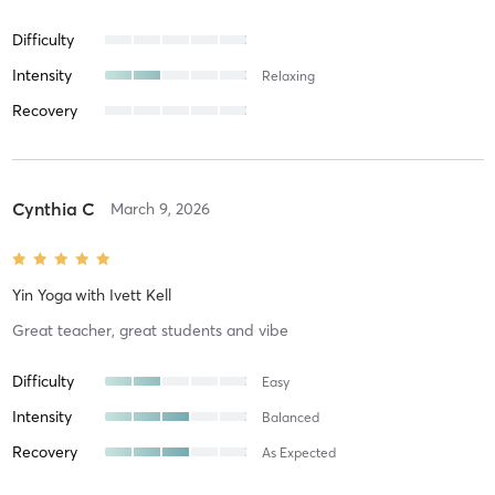
Difficulty
Intensity
Relaxing
Recovery
Cynthia C
March 9, 2026
Yin Yoga
with
Ivett Kell
Great teacher, great students and vibe
Difficulty
Easy
Intensity
Balanced
Recovery
As Expected