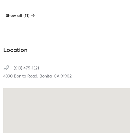
Show all (11)
Location
(619) 475-1321
4390 Bonita Road,
Bonita,
CA
91902