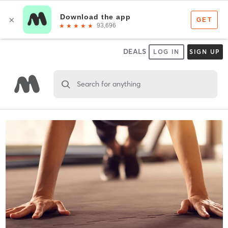
DEALS
LOG IN
SIGN UP
Search for anything