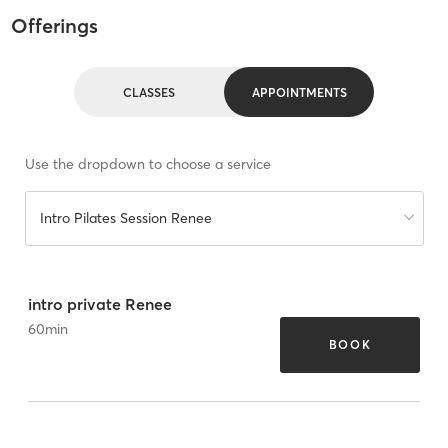
Offerings
CLASSES
APPOINTMENTS
Use the dropdown to choose a service
Intro Pilates Session Renee
intro private Renee
60
min
BOOK