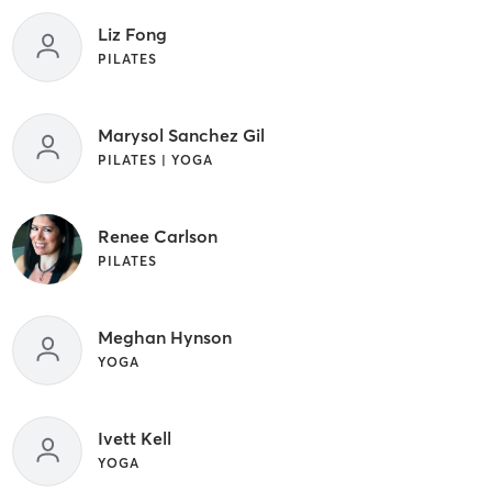
Liz Fong
PILATES
Marysol Sanchez Gil
PILATES | YOGA
Renee Carlson
PILATES
Meghan Hynson
YOGA
Ivett Kell
YOGA