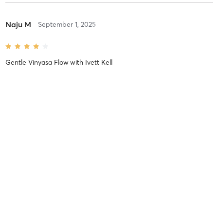
Naju M
September 1, 2025
Gentle Vinyasa Flow
with
Ivett Kell
Lovely instructor and practice. Thank you.
Difficulty
Easy
Intensity
Balanced
Recovery
As Expected
Xiomara A
January 30, 2025
IRest Yoga Nidra
with
Marlene Kamo